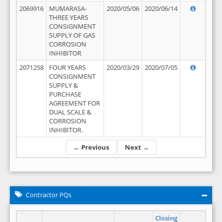
2069916
MUMARASA-
2020/05/06
2020/06/14
THREE YEARS
CONSIGNMENT
SUPPLY OF GAS
CORROSION
INHIBITOR
2071258
FOUR YEARS
2020/03/29
2020/07/05
CONSIGNMENT
SUPPLY &
PURCHASE
AGREEMENT FOR
DUAL SCALE &
CORROSION
INHIBITOR.
← Previous
Next →
Contractor PQs
Closing