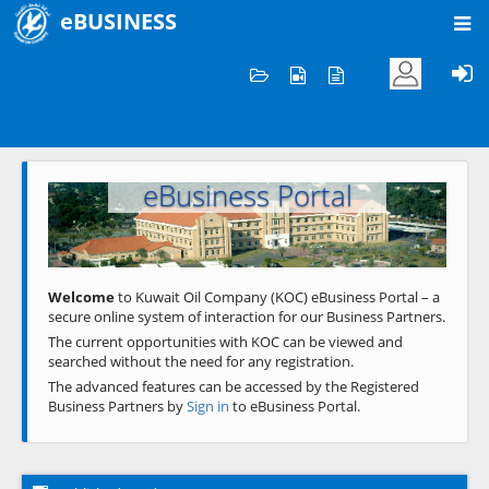
eBUSINESS
Home
Welcome to KOC
eBusiness Portal
Previous
Next
Welcome
to Kuwait Oil Company (KOC) eBusiness Portal – a
secure online system of interaction for our Business Partners.
The current opportunities with KOC can be viewed and
searched without the need for any registration.
The advanced features can be accessed by the Registered
Business Partners by
Sign in
to eBusiness Portal.