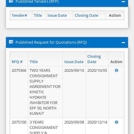
Published Tenders (RFP)
Tender#
Title
Issue Date
Closing Date
Action
Published Request for Quotations (RFQ)
Closing
RFQ #
Title
Issue Date
Date
Action
2075366
TWO YEARS
2020/09/10
2020/10/05
CONSIGNMENT
SUPPLY
AGREEMENT FOR
KINETIC
HYDRATE
INHIBITOR FOR
EPF 50, NORTH
KUWAIT
2075100
3 YEARS
2020/09/08
2020/12/14
CONSIGNMENT
SUPPLY &