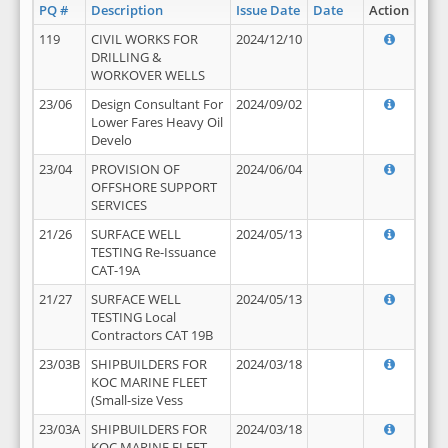
PQ #
Description
Issue Date
Date
Action
119
CIVIL WORKS FOR
2024/12/10
DRILLING &
WORKOVER WELLS
23/06
Design Consultant For
2024/09/02
Lower Fares Heavy Oil
Develo
23/04
PROVISION OF
2024/06/04
OFFSHORE SUPPORT
SERVICES
21/26
SURFACE WELL
2024/05/13
TESTING Re-Issuance
CAT-19A
21/27
SURFACE WELL
2024/05/13
TESTING Local
Contractors CAT 19B
23/03B
SHIPBUILDERS FOR
2024/03/18
KOC MARINE FLEET
(Small-size Vess
23/03A
SHIPBUILDERS FOR
2024/03/18
KOC MARINE FLEET