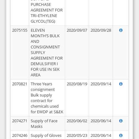
PURCHASE
AGREEMENT FOR
TRI-ETHYLENE
GLYCOL(TEG)
2075155
ELEVEN
2020/09/07
2020/09/28
MONTH’S BULK
AND
CONSIGNMENT
SUPPLY
AGREEMENT FOR
DEMULSIFIER I
FOR USE IN SEK
AREA
2070821
Three Years
2020/08/19
2020/09/14
consignment
Bulk supply
contract for
chemicals used
for EWDP at S&EK
2074271
Supply of Face
2020/06/02
2020/06/14
Masks
2074246
Supply of Gloves
2020/05/23
2020/06/14