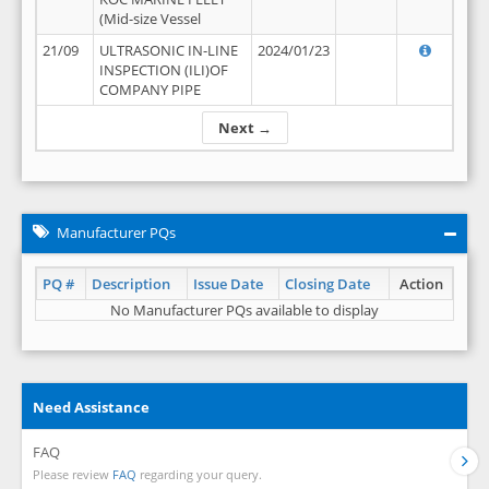
(Mid-size Vessel
21/09
ULTRASONIC IN-LINE
2024/01/23
INSPECTION (ILI)OF
COMPANY PIPE
Next →
Manufacturer PQs
PQ #
Description
Issue Date
Closing Date
Action
No Manufacturer PQs available to display
Need Assistance
FAQ
Please review
FAQ
regarding your query.