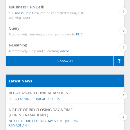
eBusiness Help Desk
eBusiness Help Desk
can be contacted during KOC
working hours.
Query
Alternatively, you may submit your query to
KOC.
e-Learning
Alternatively, Help and eLearning
videos.
Show All
Latest News
RFP-2132598-TECHNICAL RESULTS
RFP-2132598-TECHNICAL RESULTS
NOTICE OF BID CLOSING DAY & TIME
(DURING RAMADHAN )
NOTICE OF BID CLOSING DAY & TIME (DURING
RAMADHAN )