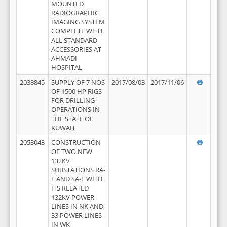
MOUNTED
RADIOGRAPHIC
IMAGING SYSTEM
COMPLETE WITH
ALL STANDARD
ACCESSORIES AT
AHMADI
HOSPITAL
2038845
SUPPLY OF 7 NOS
2017/08/03
2017/11/06
OF 1500 HP RIGS
FOR DRILLING
OPERATIONS IN
THE STATE OF
KUWAIT
2053043
CONSTRUCTION
OF TWO NEW
132KV
SUBSTATIONS RA-
F AND SA-F WITH
ITS RELATED
132KV POWER
LINES IN NK AND
33 POWER LINES
IN WK