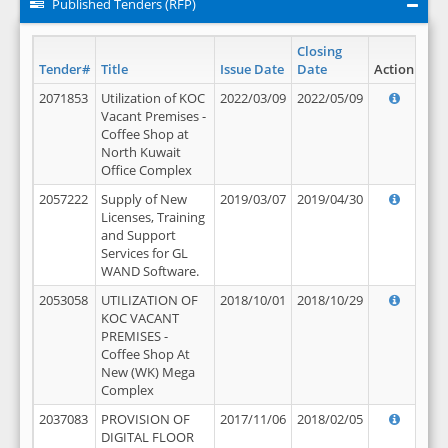
Published Tenders (RFP)
Closing
Tender#
Title
Issue Date
Date
Action
2071853
Utilization of KOC
2022/03/09
2022/05/09
Vacant Premises -
Coffee Shop at
North Kuwait
Office Complex
2057222
Supply of New
2019/03/07
2019/04/30
Licenses, Training
and Support
Services for GL
WAND Software.
2053058
UTILIZATION OF
2018/10/01
2018/10/29
KOC VACANT
PREMISES -
Coffee Shop At
New (WK) Mega
Complex
2037083
PROVISION OF
2017/11/06
2018/02/05
DIGITAL FLOOR