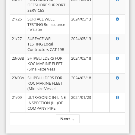
OFFSHORE SUPPORT
SERVICES
21/26
SURFACE WELL
2024/05/13
TESTING Re-Issuance
CAT-19A
21/27
SURFACE WELL
2024/05/13
TESTING Local
Contractors CAT 19B
23/03B
SHIPBUILDERS FOR
2024/03/18
KOC MARINE FLEET
(Small-size Vess
23/03A
SHIPBUILDERS FOR
2024/03/18
KOC MARINE FLEET
(Mid-size Vessel
21/09
ULTRASONIC IN-LINE
2024/01/23
INSPECTION (ILI)OF
COMPANY PIPE
Next →