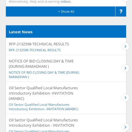
Alternatively, Help and eLearning
videos.
Show All
Latest News
RFP-2132598-TECHNICAL RESULTS
RFP-2132598-TECHNICAL RESULTS
NOTICE OF BID CLOSING DAY & TIME
(DURING RAMADHAN )
NOTICE OF BID CLOSING DAY & TIME (DURING
RAMADHAN )
Oil Sector Qualified Local Manufactures
Introductory Exhibition -INVITATION
(ARABIC)
Oil Sector Qualified Local Manufactures
Introductory Exhibition -INVITATION (ARABIC)
Oil Sector Qualified Local Manufactures
Introductory Exhibition - INVITATION
Oil Sector Qualified Local Manufactures