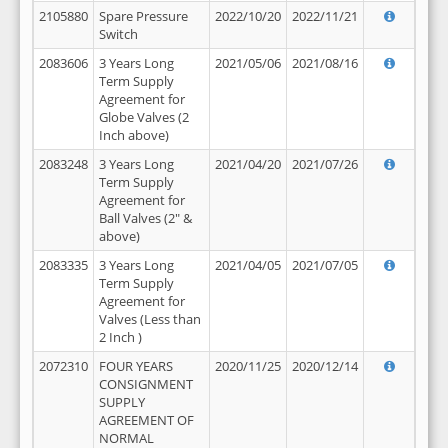
2105880
Spare Pressure
2022/10/20
2022/11/21
Switch
2083606
3 Years Long
2021/05/06
2021/08/16
Term Supply
Agreement for
Globe Valves (2
Inch above)
2083248
3 Years Long
2021/04/20
2021/07/26
Term Supply
Agreement for
Ball Valves (2" &
above)
2083335
3 Years Long
2021/04/05
2021/07/05
Term Supply
Agreement for
Valves (Less than
2 Inch )
2072310
FOUR YEARS
2020/11/25
2020/12/14
CONSIGNMENT
SUPPLY
AGREEMENT OF
NORMAL