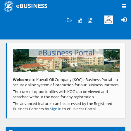
eBUSINESS
Home
Welcome to KOC
eBusiness Portal
Previous
Next
Welcome
to Kuwait Oil Company (KOC) eBusiness Portal – a
secure online system of interaction for our Business Partners.
The current opportunities with KOC can be viewed and
searched without the need for any registration.
The advanced features can be accessed by the Registered
Business Partners by
Sign in
to eBusiness Portal.