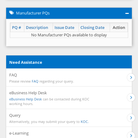
Manufacturer PQs
PQ #
Description
Issue Date
Closing Date
Action
No Manufacturer PQs available to display
Need Assistance
FAQ
Please review
FAQ
regarding your query.
eBusiness Help Desk
eBusiness Help Desk
can be contacted during KOC
working hours.
Query
Alternatively, you may submit your query to
KOC.
e-Learning