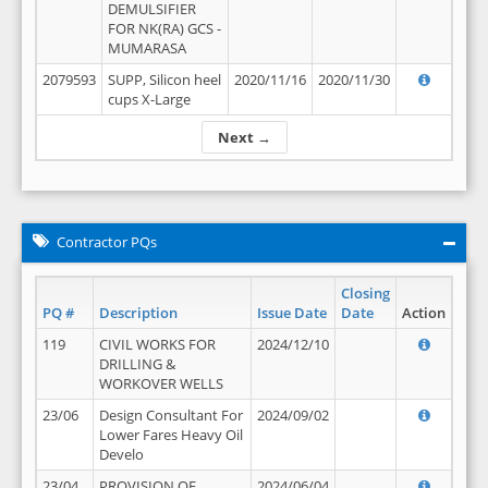
DEMULSIFIER
FOR NK(RA) GCS -
MUMARASA
2079593
SUPP, Silicon heel
2020/11/16
2020/11/30
cups X-Large
Next →
Contractor PQs
Closing
PQ #
Description
Issue Date
Date
Action
119
CIVIL WORKS FOR
2024/12/10
DRILLING &
WORKOVER WELLS
23/06
Design Consultant For
2024/09/02
Lower Fares Heavy Oil
Develo
23/04
PROVISION OF
2024/06/04