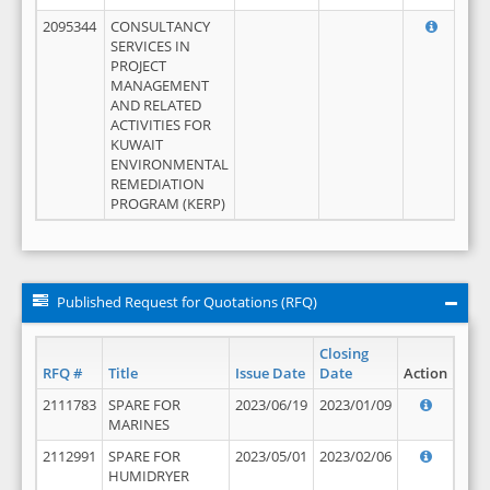
2095344
CONSULTANCY
SERVICES IN
PROJECT
MANAGEMENT
AND RELATED
ACTIVITIES FOR
KUWAIT
ENVIRONMENTAL
REMEDIATION
PROGRAM (KERP)
Published Request for Quotations (RFQ)
Closing
RFQ #
Title
Issue Date
Date
Action
2111783
SPARE FOR
2023/06/19
2023/01/09
MARINES
2112991
SPARE FOR
2023/05/01
2023/02/06
HUMIDRYER