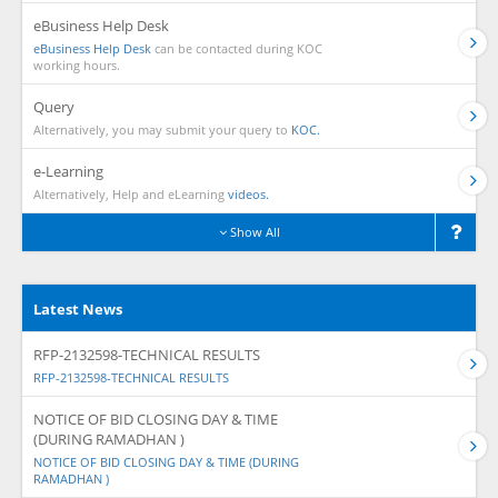
eBusiness Help Desk
eBusiness Help Desk
can be contacted during KOC
working hours.
Query
Alternatively, you may submit your query to
KOC.
e-Learning
Alternatively, Help and eLearning
videos.
Show All
Latest News
RFP-2132598-TECHNICAL RESULTS
RFP-2132598-TECHNICAL RESULTS
NOTICE OF BID CLOSING DAY & TIME
(DURING RAMADHAN )
NOTICE OF BID CLOSING DAY & TIME (DURING
RAMADHAN )