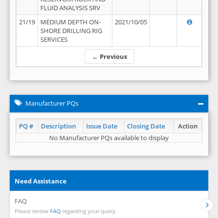
FLUID ANALYSIS SRV
21/19
MEDIUM DEPTH ON-
2021/10/05
SHORE DRILLING RIG
SERVICES
← Previous
Manufacturer PQs
PQ #
Description
Issue Date
Closing Date
Action
No Manufacturer PQs available to display
Need Assistance
FAQ
Please review
FAQ
regarding your query.