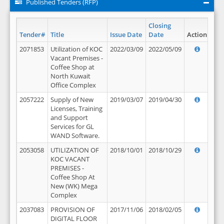
Published Tenders (RFP)
Closing
Tender#
Title
Issue Date
Date
Action
2071853
Utilization of KOC
2022/03/09
2022/05/09
Vacant Premises -
Coffee Shop at
North Kuwait
Office Complex
2057222
Supply of New
2019/03/07
2019/04/30
Licenses, Training
and Support
Services for GL
WAND Software.
2053058
UTILIZATION OF
2018/10/01
2018/10/29
KOC VACANT
PREMISES -
Coffee Shop At
New (WK) Mega
Complex
2037083
PROVISION OF
2017/11/06
2018/02/05
DIGITAL FLOOR