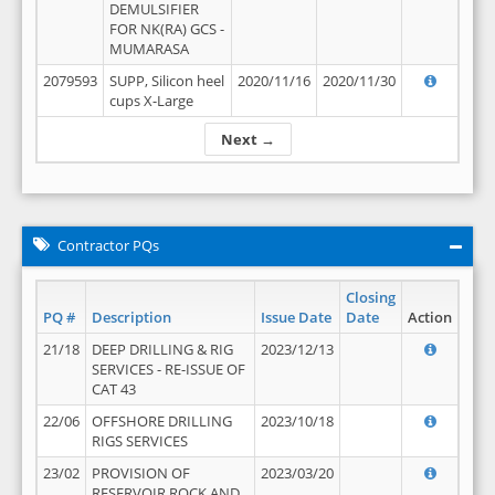
DEMULSIFIER
FOR NK(RA) GCS -
MUMARASA
2079593
SUPP, Silicon heel
2020/11/16
2020/11/30
cups X-Large
Next →
Contractor PQs
Closing
PQ #
Description
Issue Date
Date
Action
21/18
DEEP DRILLING & RIG
2023/12/13
SERVICES - RE-ISSUE OF
CAT 43
22/06
OFFSHORE DRILLING
2023/10/18
RIGS SERVICES
23/02
PROVISION OF
2023/03/20
RESERVOIR ROCK AND