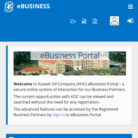
eBUSINESS
Home
Welcome to KOC
eBusiness Portal
Previous
Next
Welcome
to Kuwait Oil Company (KOC) eBusiness Portal – a
secure online system of interaction for our Business Partners.
The current opportunities with KOC can be viewed and
searched without the need for any registration.
The advanced features can be accessed by the Registered
Business Partners by
Sign in
to eBusiness Portal.