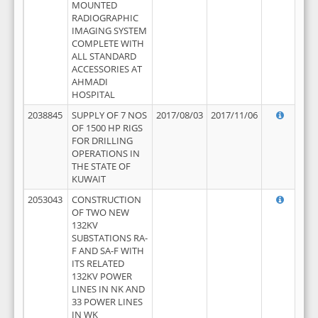
MOUNTED
RADIOGRAPHIC
IMAGING SYSTEM
COMPLETE WITH
ALL STANDARD
ACCESSORIES AT
AHMADI
HOSPITAL
2038845
SUPPLY OF 7 NOS
2017/08/03
2017/11/06
OF 1500 HP RIGS
FOR DRILLING
OPERATIONS IN
THE STATE OF
KUWAIT
2053043
CONSTRUCTION
OF TWO NEW
132KV
SUBSTATIONS RA-
F AND SA-F WITH
ITS RELATED
132KV POWER
LINES IN NK AND
33 POWER LINES
IN WK