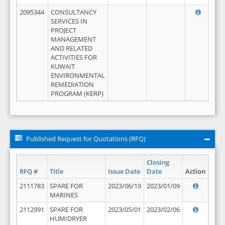
2095344
CONSULTANCY
SERVICES IN
PROJECT
MANAGEMENT
AND RELATED
ACTIVITIES FOR
KUWAIT
ENVIRONMENTAL
REMEDIATION
PROGRAM (KERP)
Published Request for Quotations (RFQ)
Closing
RFQ #
Title
Issue Date
Date
Action
2111783
SPARE FOR
2023/06/19
2023/01/09
MARINES
2112991
SPARE FOR
2023/05/01
2023/02/06
HUMIDRYER