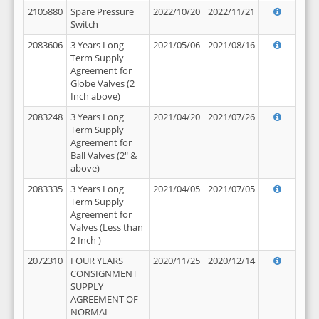
2105880
Spare Pressure
2022/10/20
2022/11/21
Switch
2083606
3 Years Long
2021/05/06
2021/08/16
Term Supply
Agreement for
Globe Valves (2
Inch above)
2083248
3 Years Long
2021/04/20
2021/07/26
Term Supply
Agreement for
Ball Valves (2" &
above)
2083335
3 Years Long
2021/04/05
2021/07/05
Term Supply
Agreement for
Valves (Less than
2 Inch )
2072310
FOUR YEARS
2020/11/25
2020/12/14
CONSIGNMENT
SUPPLY
AGREEMENT OF
NORMAL