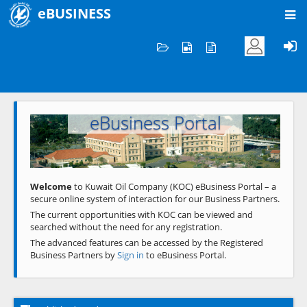
eBUSINESS
Home
Welcome to KOC
eBusiness Portal
Previous
Next
Welcome
to Kuwait Oil Company (KOC) eBusiness Portal – a
secure online system of interaction for our Business Partners.
The current opportunities with KOC can be viewed and
searched without the need for any registration.
The advanced features can be accessed by the Registered
Business Partners by
Sign in
to eBusiness Portal.