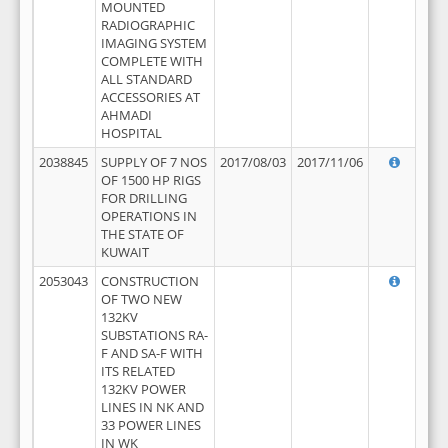
MOUNTED
RADIOGRAPHIC
IMAGING SYSTEM
COMPLETE WITH
ALL STANDARD
ACCESSORIES AT
AHMADI
HOSPITAL
2038845
SUPPLY OF 7 NOS
2017/08/03
2017/11/06
OF 1500 HP RIGS
FOR DRILLING
OPERATIONS IN
THE STATE OF
KUWAIT
2053043
CONSTRUCTION
OF TWO NEW
132KV
SUBSTATIONS RA-
F AND SA-F WITH
ITS RELATED
132KV POWER
LINES IN NK AND
33 POWER LINES
IN WK