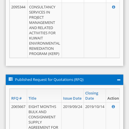
2095344
CONSULTANCY
SERVICES IN
PROJECT
MANAGEMENT
AND RELATED
ACTIVITIES FOR
KUWAIT
ENVIRONMENTAL
REMEDIATION
PROGRAM (KERP)
Published Request for Quotations (RFQ)
Closing
RFQ #
Title
Issue Date
Date
Action
2065667
EIGHT MONTHS
2019/09/24
2019/10/14
BULK AND
CONSIGNMENT
SUPPLY
AGREEMENT FOR