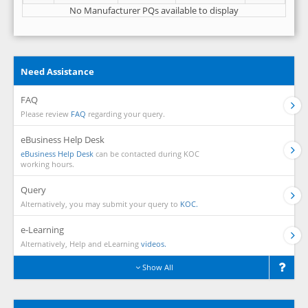
No Manufacturer PQs available to display
Need Assistance
FAQ
Please review
FAQ
regarding your query.
eBusiness Help Desk
eBusiness Help Desk
can be contacted during KOC
working hours.
Query
Alternatively, you may submit your query to
KOC.
e-Learning
Alternatively, Help and eLearning
videos.
Show All