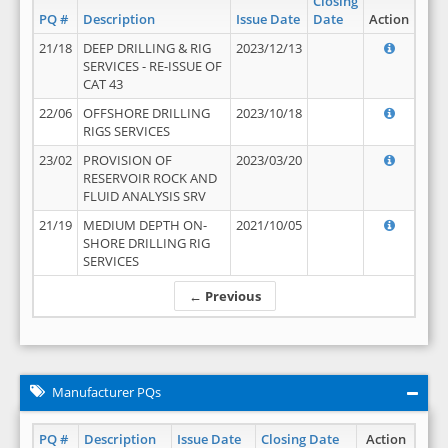
Closing
PQ #
Description
Issue Date
Date
Action
21/18
DEEP DRILLING & RIG
2023/12/13
SERVICES - RE-ISSUE OF
CAT 43
22/06
OFFSHORE DRILLING
2023/10/18
RIGS SERVICES
23/02
PROVISION OF
2023/03/20
RESERVOIR ROCK AND
FLUID ANALYSIS SRV
21/19
MEDIUM DEPTH ON-
2021/10/05
SHORE DRILLING RIG
SERVICES
← Previous
Manufacturer PQs
PQ #
Description
Issue Date
Closing Date
Action