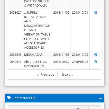
Panel for NK, SEK
& WK PAD Wells
2053627
...SUPPLY,
2018/11/05
2018/10/01
INSTALLATION
AND
DEMONSTRATION
OF ANTI
VIBRATION TABLE
COMPLETE WITH
ALL STANDARD
ACCESSORIES
2055548
MEDIA AGAR
2018/11/05
2018/11/26
2049578
Absorbent Nasal
2018/10/29
2018/05/28
Dressing 8 CM
← Previous
Next →
Contractor PQs