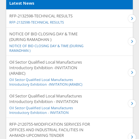
Latest News
RFP-2132598-TECHNICAL RESULTS
RFP-2132598-TECHNICAL RESULTS
NOTICE OF BID CLOSING DAY & TIME
(DURING RAMADHAN )
NOTICE OF BID CLOSING DAY & TIME (DURING
RAMADHAN )
Oil Sector Qualified Local Manufactures
Introductory Exhibition -INVITATION
(ARABIC)
Oil Sector Qualified Local Manufactures
Introductory Exhibition -INVITATION (ARABIC)
Oil Sector Qualified Local Manufactures
Introductory Exhibition - INVITATION
Oil Sector Qualified Local Manufactures
Introductory Exhibition - INVITATION
RFP-2120755-MODIFICATION SERVICES FOR
OFFICES AND INDUSTRIAL FACILITIES IN
AHMADI-UPCOMING TENDER