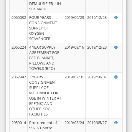
DEMULSIFIER 1 IN
SEK AREA
2065032
FOUR YEARS
2019/09/23
2019/12/23
CONSIGNMENT
SUPPLY OF
OXYGEN
SCAVENGER
2065224
4 YEAR SUPPLY
2019/09/16
2019/12/23
AGREEMENT FOR
BED BLANKET,
PILLOWS AND
TOWELS (BPO)
2062947
3 YEARS
2019/07/31
2019/10/07
CONSIGNMENT
SUPPLY OF
METHANOL FOR
USE IN WINTER AT
EPF(NK) AND
OTHER KOC
FACILITIES
2059014
Procurement of
2019/03/24
2019/05/27
SSV & Control