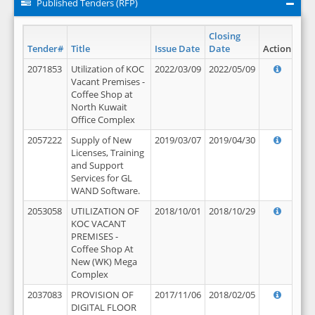
Published Tenders (RFP)
Closing
Tender#
Title
Issue Date
Date
Action
2071853
Utilization of KOC
2022/03/09
2022/05/09
Vacant Premises -
Coffee Shop at
North Kuwait
Office Complex
2057222
Supply of New
2019/03/07
2019/04/30
Licenses, Training
and Support
Services for GL
WAND Software.
2053058
UTILIZATION OF
2018/10/01
2018/10/29
KOC VACANT
PREMISES -
Coffee Shop At
New (WK) Mega
Complex
2037083
PROVISION OF
2017/11/06
2018/02/05
DIGITAL FLOOR