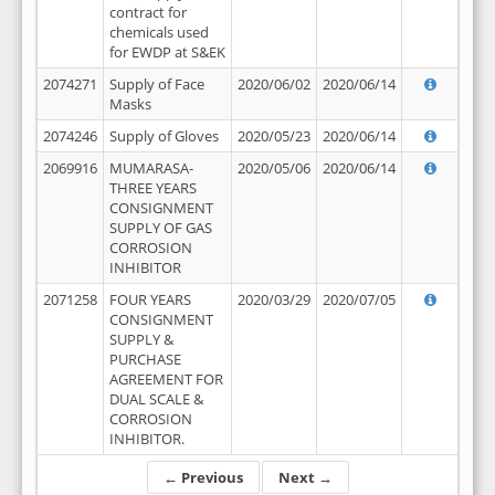
contract for
chemicals used
for EWDP at S&EK
2074271
Supply of Face
2020/06/02
2020/06/14
Masks
2074246
Supply of Gloves
2020/05/23
2020/06/14
2069916
MUMARASA-
2020/05/06
2020/06/14
THREE YEARS
CONSIGNMENT
SUPPLY OF GAS
CORROSION
INHIBITOR
2071258
FOUR YEARS
2020/03/29
2020/07/05
CONSIGNMENT
SUPPLY &
PURCHASE
AGREEMENT FOR
DUAL SCALE &
CORROSION
INHIBITOR.
← Previous
Next →