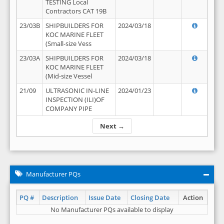
TESTING Local
Contractors CAT 19B
23/03B
SHIPBUILDERS FOR
2024/03/18
KOC MARINE FLEET
(Small-size Vess
23/03A
SHIPBUILDERS FOR
2024/03/18
KOC MARINE FLEET
(Mid-size Vessel
21/09
ULTRASONIC IN-LINE
2024/01/23
INSPECTION (ILI)OF
COMPANY PIPE
Next →
Manufacturer PQs
PQ #
Description
Issue Date
Closing Date
Action
No Manufacturer PQs available to display