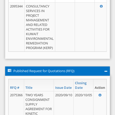
2095344
CONSULTANCY
SERVICES IN
PROJECT
MANAGEMENT
AND RELATED
ACTIVITIES FOR
KUWAIT
ENVIRONMENTAL
REMEDIATION
PROGRAM (KERP)
Published Request for Quotations (RFQ)
Closing
RFQ #
Title
Issue Date
Date
Action
2075366
TWO YEARS
2020/09/10
2020/10/05
CONSIGNMENT
SUPPLY
AGREEMENT FOR
KINETIC