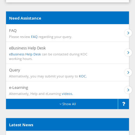
Need Assistance
FAQ
Please review
FAQ
regarding your query.
eBusiness Help Desk
eBusiness Help Desk
can be contacted during KOC
working hours.
Query
Alternatively, you may submit your query to
KOC.
e-Learning
Alternatively, Help and eLearning
videos.
Show All
Latest News