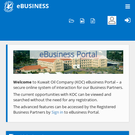
eBUSINESS
Home
Welcome to KOC
eBusiness Portal
Previous
Next
Welcome
to Kuwait Oil Company (KOC) eBusiness Portal – a
secure online system of interaction for our Business Partners.
The current opportunities with KOC can be viewed and
searched without the need for any registration.
The advanced features can be accessed by the Registered
Business Partners by
Sign in
to eBusiness Portal.