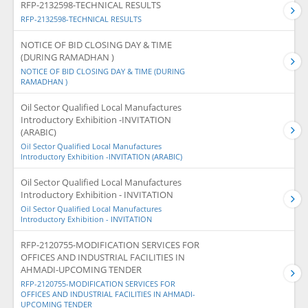
RFP-2132598-TECHNICAL RESULTS
RFP-2132598-TECHNICAL RESULTS
NOTICE OF BID CLOSING DAY & TIME
(DURING RAMADHAN )
NOTICE OF BID CLOSING DAY & TIME (DURING
RAMADHAN )
Oil Sector Qualified Local Manufactures
Introductory Exhibition -INVITATION
(ARABIC)
Oil Sector Qualified Local Manufactures
Introductory Exhibition -INVITATION (ARABIC)
Oil Sector Qualified Local Manufactures
Introductory Exhibition - INVITATION
Oil Sector Qualified Local Manufactures
Introductory Exhibition - INVITATION
RFP-2120755-MODIFICATION SERVICES FOR
OFFICES AND INDUSTRIAL FACILITIES IN
AHMADI-UPCOMING TENDER
RFP-2120755-MODIFICATION SERVICES FOR
OFFICES AND INDUSTRIAL FACILITIES IN AHMADI-
UPCOMING TENDER