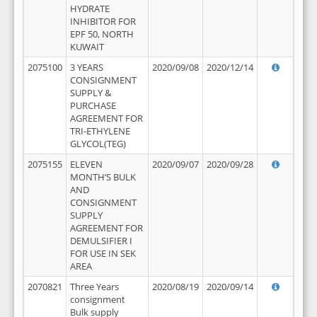
HYDRATE
INHIBITOR FOR
EPF 50, NORTH
KUWAIT
2075100
3 YEARS
2020/09/08
2020/12/14
CONSIGNMENT
SUPPLY &
PURCHASE
AGREEMENT FOR
TRI-ETHYLENE
GLYCOL(TEG)
2075155
ELEVEN
2020/09/07
2020/09/28
MONTH’S BULK
AND
CONSIGNMENT
SUPPLY
AGREEMENT FOR
DEMULSIFIER I
FOR USE IN SEK
AREA
2070821
Three Years
2020/08/19
2020/09/14
consignment
Bulk supply