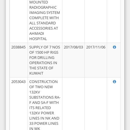
MOUNTED
RADIOGRAPHIC
IMAGING SYSTEM
COMPLETE WITH
ALL STANDARD
ACCESSORIES AT
AHMADI
HOSPITAL
2038845
SUPPLY OF 7 NOS
2017/08/03
2017/11/06
OF 1500 HP RIGS
FOR DRILLING
OPERATIONS IN
THE STATE OF
KUWAIT
2053043
CONSTRUCTION
OF TWO NEW
132KV
SUBSTATIONS RA-
F AND SA-F WITH
ITS RELATED
132KV POWER
LINES IN NK AND
33 POWER LINES
IN WK