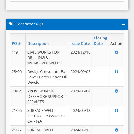
Contractor PQs
Closing
PQ #
Description
Issue Date
Date
Action
119
CIVIL WORKS FOR
2024/12/10
DRILLING &
WORKOVER WELLS
23/06
Design Consultant For
2024/09/02
Lower Fares Heavy Oil
Develo
23/04
PROVISION OF
2024/06/04
OFFSHORE SUPPORT
SERVICES
21/26
SURFACE WELL
2024/05/13
TESTING Re-Issuance
CAT-19A
21/27
SURFACE WELL
2024/05/13