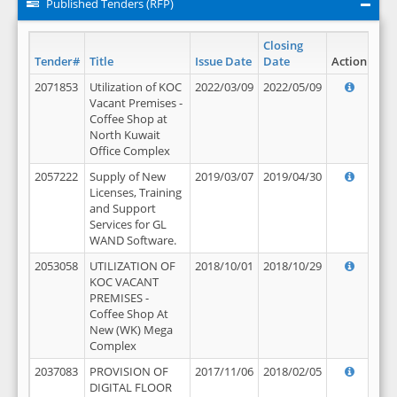
Published Tenders (RFP)
Closing
Tender#
Title
Issue Date
Date
Action
2071853
Utilization of KOC
2022/03/09
2022/05/09
Vacant Premises -
Coffee Shop at
North Kuwait
Office Complex
2057222
Supply of New
2019/03/07
2019/04/30
Licenses, Training
and Support
Services for GL
WAND Software.
2053058
UTILIZATION OF
2018/10/01
2018/10/29
KOC VACANT
PREMISES -
Coffee Shop At
New (WK) Mega
Complex
2037083
PROVISION OF
2017/11/06
2018/02/05
DIGITAL FLOOR