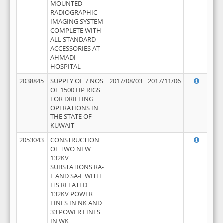
MOUNTED
RADIOGRAPHIC
IMAGING SYSTEM
COMPLETE WITH
ALL STANDARD
ACCESSORIES AT
AHMADI
HOSPITAL
2038845
SUPPLY OF 7 NOS
2017/08/03
2017/11/06
OF 1500 HP RIGS
FOR DRILLING
OPERATIONS IN
THE STATE OF
KUWAIT
2053043
CONSTRUCTION
OF TWO NEW
132KV
SUBSTATIONS RA-
F AND SA-F WITH
ITS RELATED
132KV POWER
LINES IN NK AND
33 POWER LINES
IN WK