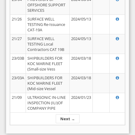
OFFSHORE SUPPORT
SERVICES
21/26
SURFACE WELL
2024/05/13
TESTING Re-Issuance
CAT-19A
21/27
SURFACE WELL
2024/05/13
TESTING Local
Contractors CAT 19B
23/03B
SHIPBUILDERS FOR
2024/03/18
KOC MARINE FLEET
(Small-size Vess
23/03A
SHIPBUILDERS FOR
2024/03/18
KOC MARINE FLEET
(Mid-size Vessel
21/09
ULTRASONIC IN-LINE
2024/01/23
INSPECTION (ILI)OF
COMPANY PIPE
Next →