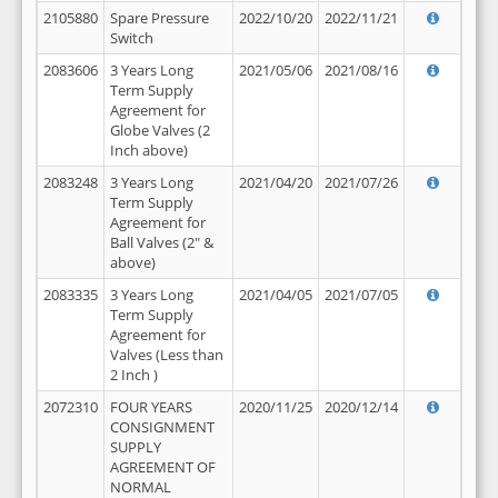
2105880
Spare Pressure
2022/10/20
2022/11/21
Switch
2083606
3 Years Long
2021/05/06
2021/08/16
Term Supply
Agreement for
Globe Valves (2
Inch above)
2083248
3 Years Long
2021/04/20
2021/07/26
Term Supply
Agreement for
Ball Valves (2" &
above)
2083335
3 Years Long
2021/04/05
2021/07/05
Term Supply
Agreement for
Valves (Less than
2 Inch )
2072310
FOUR YEARS
2020/11/25
2020/12/14
CONSIGNMENT
SUPPLY
AGREEMENT OF
NORMAL