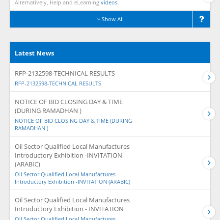
Alternatively, Help and eLearning
videos.
Show All
Latest News
RFP-2132598-TECHNICAL RESULTS
RFP-2132598-TECHNICAL RESULTS
NOTICE OF BID CLOSING DAY & TIME
(DURING RAMADHAN )
NOTICE OF BID CLOSING DAY & TIME (DURING
RAMADHAN )
Oil Sector Qualified Local Manufactures
Introductory Exhibition -INVITATION
(ARABIC)
Oil Sector Qualified Local Manufactures
Introductory Exhibition -INVITATION (ARABIC)
Oil Sector Qualified Local Manufactures
Introductory Exhibition - INVITATION
Oil Sector Qualified Local Manufactures