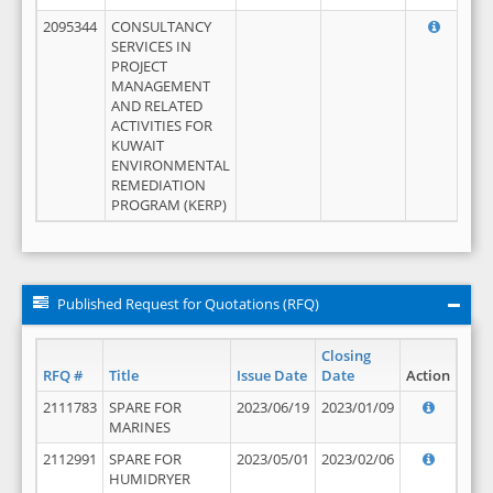
2095344
CONSULTANCY
SERVICES IN
PROJECT
MANAGEMENT
AND RELATED
ACTIVITIES FOR
KUWAIT
ENVIRONMENTAL
REMEDIATION
PROGRAM (KERP)
Published Request for Quotations (RFQ)
Closing
RFQ #
Title
Issue Date
Date
Action
2111783
SPARE FOR
2023/06/19
2023/01/09
MARINES
2112991
SPARE FOR
2023/05/01
2023/02/06
HUMIDRYER