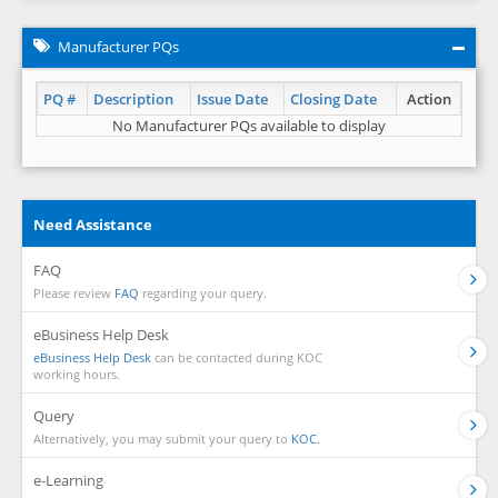
Manufacturer PQs
PQ #
Description
Issue Date
Closing Date
Action
No Manufacturer PQs available to display
Need Assistance
FAQ
Please review
FAQ
regarding your query.
eBusiness Help Desk
eBusiness Help Desk
can be contacted during KOC
working hours.
Query
Alternatively, you may submit your query to
KOC.
e-Learning