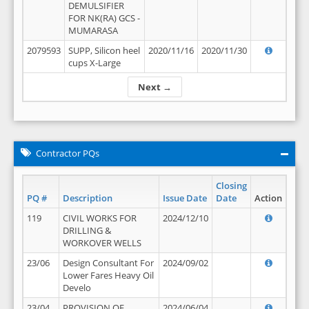
DEMULSIFIER
FOR NK(RA) GCS -
MUMARASA
2079593
SUPP, Silicon heel
2020/11/16
2020/11/30
cups X-Large
Next →
Contractor PQs
Closing
PQ #
Description
Issue Date
Date
Action
119
CIVIL WORKS FOR
2024/12/10
DRILLING &
WORKOVER WELLS
23/06
Design Consultant For
2024/09/02
Lower Fares Heavy Oil
Develo
23/04
PROVISION OF
2024/06/04