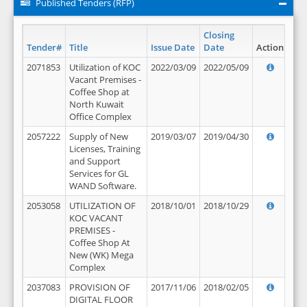
Published Tenders (RFP)
Closing
Tender#
Title
Issue Date
Date
Action
2071853
Utilization of KOC
2022/03/09
2022/05/09
Vacant Premises -
Coffee Shop at
North Kuwait
Office Complex
2057222
Supply of New
2019/03/07
2019/04/30
Licenses, Training
and Support
Services for GL
WAND Software.
2053058
UTILIZATION OF
2018/10/01
2018/10/29
KOC VACANT
PREMISES -
Coffee Shop At
New (WK) Mega
Complex
2037083
PROVISION OF
2017/11/06
2018/02/05
DIGITAL FLOOR