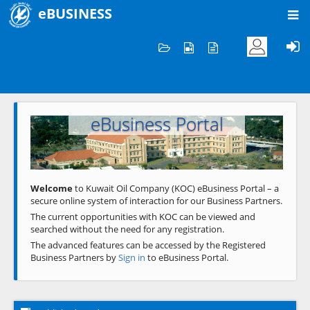
eBUSINESS
Home
Welcome to KOC
eBusiness Portal
Previous
Next
Welcome
to Kuwait Oil Company (KOC) eBusiness Portal – a
secure online system of interaction for our Business Partners.
The current opportunities with KOC can be viewed and
searched without the need for any registration.
The advanced features can be accessed by the Registered
Business Partners by
Sign in
to eBusiness Portal.