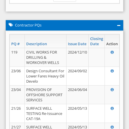
Contractor PQs
Closing
PQ #
Description
Issue Date
Date
Action
119
CIVIL WORKS FOR
2024/12/10
DRILLING &
WORKOVER WELLS
23/06
Design Consultant For
2024/09/02
Lower Fares Heavy Oil
Develo
23/04
PROVISION OF
2024/06/04
OFFSHORE SUPPORT
SERVICES
21/26
SURFACE WELL
2024/05/13
TESTING Re-Issuance
CAT-19A
21/27
SURFACE WELL
2024/05/13