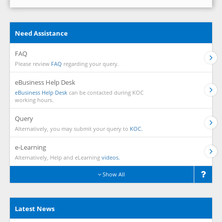
Need Assistance
FAQ
Please review
FAQ
regarding your query.
eBusiness Help Desk
eBusiness Help Desk
can be contacted during KOC
working hours.
Query
Alternatively, you may submit your query to
KOC.
e-Learning
Alternatively, Help and eLearning
videos.
Show All
Latest News