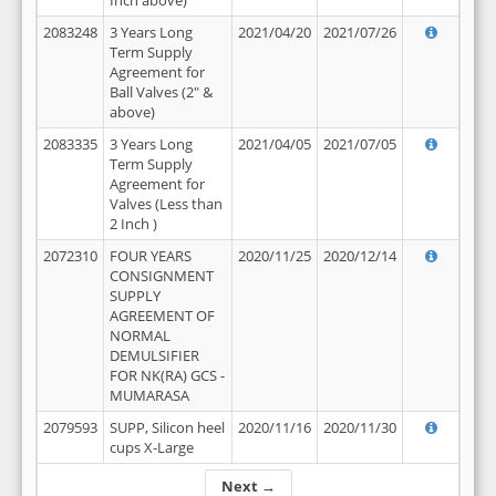
Inch above)
2083248
3 Years Long
2021/04/20
2021/07/26
Term Supply
Agreement for
Ball Valves (2" &
above)
2083335
3 Years Long
2021/04/05
2021/07/05
Term Supply
Agreement for
Valves (Less than
2 Inch )
2072310
FOUR YEARS
2020/11/25
2020/12/14
CONSIGNMENT
SUPPLY
AGREEMENT OF
NORMAL
DEMULSIFIER
FOR NK(RA) GCS -
MUMARASA
2079593
SUPP, Silicon heel
2020/11/16
2020/11/30
cups X-Large
Next →