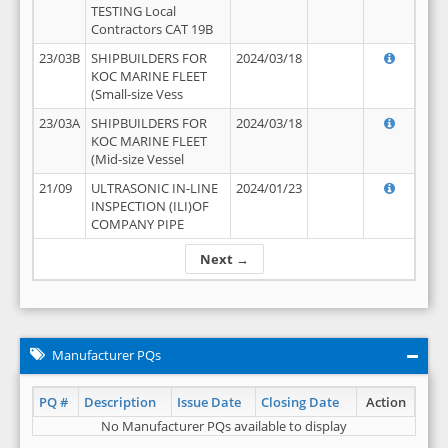
TESTING Local
Contractors CAT 19B
23/03B
SHIPBUILDERS FOR
2024/03/18
KOC MARINE FLEET
(Small-size Vess
23/03A
SHIPBUILDERS FOR
2024/03/18
KOC MARINE FLEET
(Mid-size Vessel
21/09
ULTRASONIC IN-LINE
2024/01/23
INSPECTION (ILI)OF
COMPANY PIPE
Next →
Manufacturer PQs
PQ #
Description
Issue Date
Closing Date
Action
No Manufacturer PQs available to display