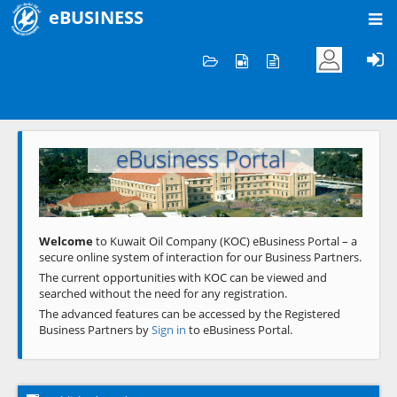
eBUSINESS
Home
Welcome to KOC
eBusiness Portal
Previous
Next
Welcome
to Kuwait Oil Company (KOC) eBusiness Portal – a
secure online system of interaction for our Business Partners.
The current opportunities with KOC can be viewed and
searched without the need for any registration.
The advanced features can be accessed by the Registered
Business Partners by
Sign in
to eBusiness Portal.