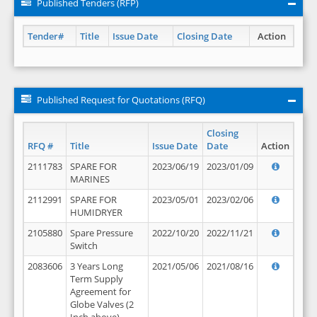
Published Tenders (RFP)
Tender#
Title
Issue Date
Closing Date
Action
Published Request for Quotations (RFQ)
Closing
RFQ #
Title
Issue Date
Date
Action
2111783
SPARE FOR
2023/06/19
2023/01/09
MARINES
2112991
SPARE FOR
2023/05/01
2023/02/06
HUMIDRYER
2105880
Spare Pressure
2022/10/20
2022/11/21
Switch
2083606
3 Years Long
2021/05/06
2021/08/16
Term Supply
Agreement for
Globe Valves (2