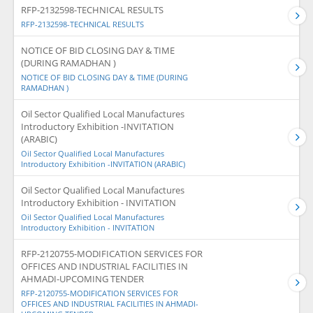
RFP-2132598-TECHNICAL RESULTS
RFP-2132598-TECHNICAL RESULTS
NOTICE OF BID CLOSING DAY & TIME
(DURING RAMADHAN )
NOTICE OF BID CLOSING DAY & TIME (DURING
RAMADHAN )
Oil Sector Qualified Local Manufactures
Introductory Exhibition -INVITATION
(ARABIC)
Oil Sector Qualified Local Manufactures
Introductory Exhibition -INVITATION (ARABIC)
Oil Sector Qualified Local Manufactures
Introductory Exhibition - INVITATION
Oil Sector Qualified Local Manufactures
Introductory Exhibition - INVITATION
RFP-2120755-MODIFICATION SERVICES FOR
OFFICES AND INDUSTRIAL FACILITIES IN
AHMADI-UPCOMING TENDER
RFP-2120755-MODIFICATION SERVICES FOR
OFFICES AND INDUSTRIAL FACILITIES IN AHMADI-