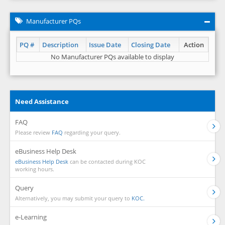
Manufacturer PQs
PQ #
Description
Issue Date
Closing Date
Action
No Manufacturer PQs available to display
Need Assistance
FAQ
Please review
FAQ
regarding your query.
eBusiness Help Desk
eBusiness Help Desk
can be contacted during KOC
working hours.
Query
Alternatively, you may submit your query to
KOC.
e-Learning