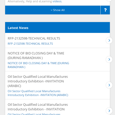
Alternatively, Help and eLearning
videos.
Show All
Latest News
RFP-2132598-TECHNICAL RESULTS
RFP-2132598-TECHNICAL RESULTS
NOTICE OF BID CLOSING DAY & TIME
(DURING RAMADHAN )
NOTICE OF BID CLOSING DAY & TIME (DURING
RAMADHAN )
Oil Sector Qualified Local Manufactures
Introductory Exhibition -INVITATION
(ARABIC)
Oil Sector Qualified Local Manufactures
Introductory Exhibition -INVITATION (ARABIC)
Oil Sector Qualified Local Manufactures
Introductory Exhibition - INVITATION
Oil Sector Qualified Local Manufactures