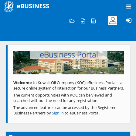
eBUSINESS
Home
Welcome to KOC
eBusiness Portal
Previous
Next
Welcome
to Kuwait Oil Company (KOC) eBusiness Portal – a
secure online system of interaction for our Business Partners.
The current opportunities with KOC can be viewed and
searched without the need for any registration.
The advanced features can be accessed by the Registered
Business Partners by
Sign in
to eBusiness Portal.