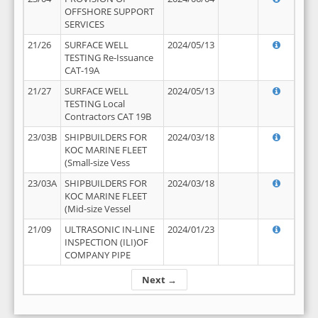
OFFSHORE SUPPORT
SERVICES
21/26
SURFACE WELL
2024/05/13
TESTING Re-Issuance
CAT-19A
21/27
SURFACE WELL
2024/05/13
TESTING Local
Contractors CAT 19B
23/03B
SHIPBUILDERS FOR
2024/03/18
KOC MARINE FLEET
(Small-size Vess
23/03A
SHIPBUILDERS FOR
2024/03/18
KOC MARINE FLEET
(Mid-size Vessel
21/09
ULTRASONIC IN-LINE
2024/01/23
INSPECTION (ILI)OF
COMPANY PIPE
Next →