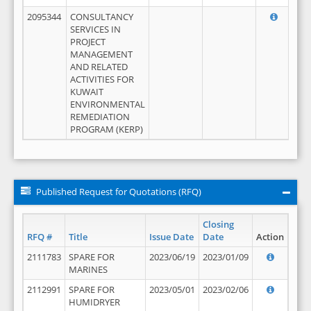
2095344
CONSULTANCY
SERVICES IN
PROJECT
MANAGEMENT
AND RELATED
ACTIVITIES FOR
KUWAIT
ENVIRONMENTAL
REMEDIATION
PROGRAM (KERP)
Published Request for Quotations (RFQ)
Closing
RFQ #
Title
Issue Date
Date
Action
2111783
SPARE FOR
2023/06/19
2023/01/09
MARINES
2112991
SPARE FOR
2023/05/01
2023/02/06
HUMIDRYER