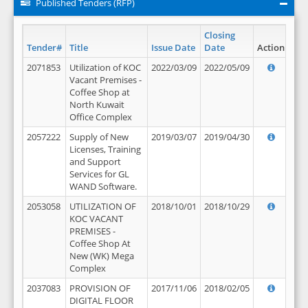
Published Tenders (RFP)
Closing
Tender#
Title
Issue Date
Date
Action
2071853
Utilization of KOC
2022/03/09
2022/05/09
Vacant Premises -
Coffee Shop at
North Kuwait
Office Complex
2057222
Supply of New
2019/03/07
2019/04/30
Licenses, Training
and Support
Services for GL
WAND Software.
2053058
UTILIZATION OF
2018/10/01
2018/10/29
KOC VACANT
PREMISES -
Coffee Shop At
New (WK) Mega
Complex
2037083
PROVISION OF
2017/11/06
2018/02/05
DIGITAL FLOOR