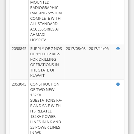
MOUNTED
RADIOGRAPHIC
IMAGING SYSTEM
COMPLETE WITH
ALL STANDARD
ACCESSORIES AT
AHMADI
HOSPITAL
2038845
SUPPLY OF 7 NOS
2017/08/03
2017/11/06
OF 1500 HP RIGS
FOR DRILLING
OPERATIONS IN
THE STATE OF
KUWAIT
2053043
CONSTRUCTION
OF TWO NEW
132KV
SUBSTATIONS RA-
F AND SA-F WITH
ITS RELATED
132KV POWER
LINES IN NK AND
33 POWER LINES
IN WK