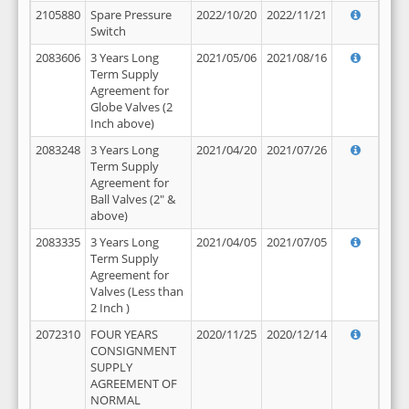
2105880
Spare Pressure
2022/10/20
2022/11/21
Switch
2083606
3 Years Long
2021/05/06
2021/08/16
Term Supply
Agreement for
Globe Valves (2
Inch above)
2083248
3 Years Long
2021/04/20
2021/07/26
Term Supply
Agreement for
Ball Valves (2" &
above)
2083335
3 Years Long
2021/04/05
2021/07/05
Term Supply
Agreement for
Valves (Less than
2 Inch )
2072310
FOUR YEARS
2020/11/25
2020/12/14
CONSIGNMENT
SUPPLY
AGREEMENT OF
NORMAL