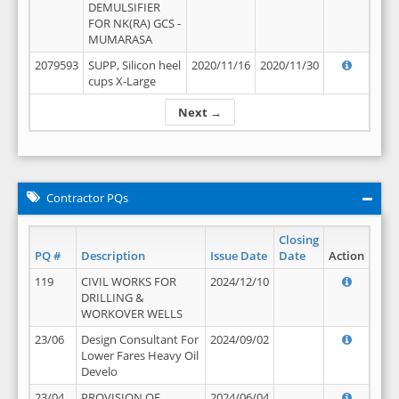
DEMULSIFIER
FOR NK(RA) GCS -
MUMARASA
2079593
SUPP, Silicon heel
2020/11/16
2020/11/30
cups X-Large
Next →
Contractor PQs
Closing
PQ #
Description
Issue Date
Date
Action
119
CIVIL WORKS FOR
2024/12/10
DRILLING &
WORKOVER WELLS
23/06
Design Consultant For
2024/09/02
Lower Fares Heavy Oil
Develo
23/04
PROVISION OF
2024/06/04