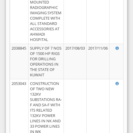
MOUNTED
RADIOGRAPHIC
IMAGING SYSTEM
COMPLETE WITH
ALL STANDARD
ACCESSORIES AT
AHMADI
HOSPITAL
2038845
SUPPLY OF 7 NOS
2017/08/03
2017/11/06
OF 1500 HP RIGS
FOR DRILLING
OPERATIONS IN
THE STATE OF
KUWAIT
2053043
CONSTRUCTION
OF TWO NEW
132KV
SUBSTATIONS RA-
F AND SA-F WITH
ITS RELATED
132KV POWER
LINES IN NK AND
33 POWER LINES
IN WK