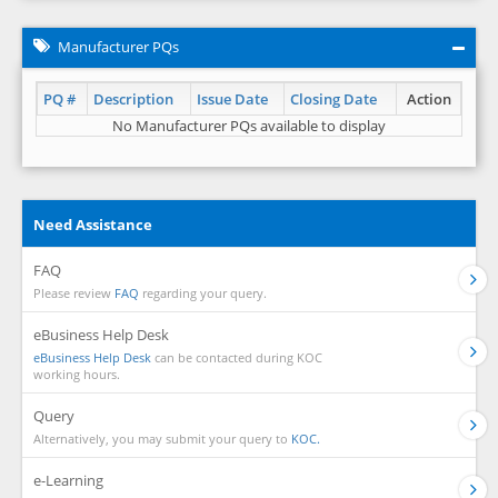
Manufacturer PQs
PQ #
Description
Issue Date
Closing Date
Action
No Manufacturer PQs available to display
Need Assistance
FAQ
Please review
FAQ
regarding your query.
eBusiness Help Desk
eBusiness Help Desk
can be contacted during KOC
working hours.
Query
Alternatively, you may submit your query to
KOC.
e-Learning