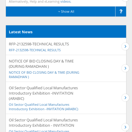
Alternatively, Help and eLearning
videos.
Show All
Latest News
RFP-2132598-TECHNICAL RESULTS
RFP-2132598-TECHNICAL RESULTS
NOTICE OF BID CLOSING DAY & TIME
(DURING RAMADHAN )
NOTICE OF BID CLOSING DAY & TIME (DURING
RAMADHAN )
Oil Sector Qualified Local Manufactures
Introductory Exhibition -INVITATION
(ARABIC)
Oil Sector Qualified Local Manufactures
Introductory Exhibition -INVITATION (ARABIC)
Oil Sector Qualified Local Manufactures
Introductory Exhibition - INVITATION
Oil Sector Qualified Local Manufactures