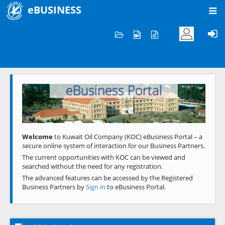
eBUSINESS
Home
Welcome to KOC
eBusiness Portal
Previous
Next
Welcome
to Kuwait Oil Company (KOC) eBusiness Portal – a
secure online system of interaction for our Business Partners.
The current opportunities with KOC can be viewed and
searched without the need for any registration.
The advanced features can be accessed by the Registered
Business Partners by
Sign in
to eBusiness Portal.