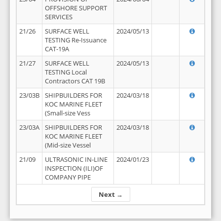
OFFSHORE SUPPORT
SERVICES
21/26
SURFACE WELL
2024/05/13
TESTING Re-Issuance
CAT-19A
21/27
SURFACE WELL
2024/05/13
TESTING Local
Contractors CAT 19B
23/03B
SHIPBUILDERS FOR
2024/03/18
KOC MARINE FLEET
(Small-size Vess
23/03A
SHIPBUILDERS FOR
2024/03/18
KOC MARINE FLEET
(Mid-size Vessel
21/09
ULTRASONIC IN-LINE
2024/01/23
INSPECTION (ILI)OF
COMPANY PIPE
Next →