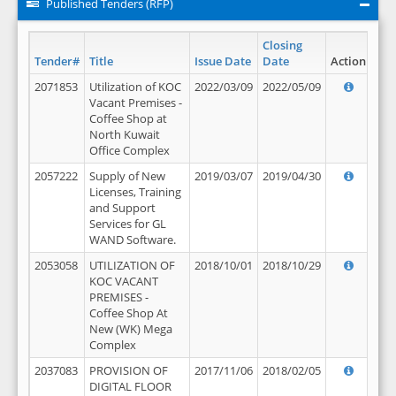
Published Tenders (RFP)
Closing
Tender#
Title
Issue Date
Date
Action
2071853
Utilization of KOC
2022/03/09
2022/05/09
Vacant Premises -
Coffee Shop at
North Kuwait
Office Complex
2057222
Supply of New
2019/03/07
2019/04/30
Licenses, Training
and Support
Services for GL
WAND Software.
2053058
UTILIZATION OF
2018/10/01
2018/10/29
KOC VACANT
PREMISES -
Coffee Shop At
New (WK) Mega
Complex
2037083
PROVISION OF
2017/11/06
2018/02/05
DIGITAL FLOOR