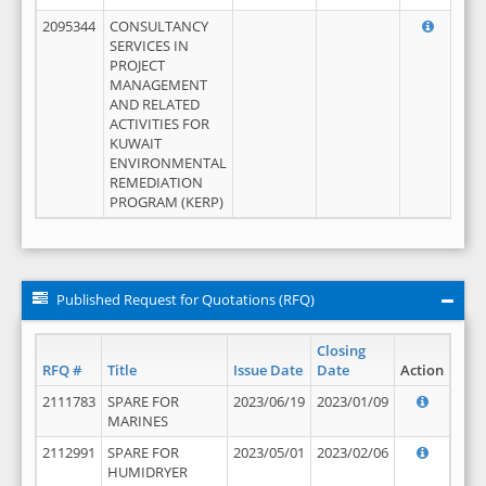
2095344
CONSULTANCY
SERVICES IN
PROJECT
MANAGEMENT
AND RELATED
ACTIVITIES FOR
KUWAIT
ENVIRONMENTAL
REMEDIATION
PROGRAM (KERP)
Published Request for Quotations (RFQ)
Closing
RFQ #
Title
Issue Date
Date
Action
2111783
SPARE FOR
2023/06/19
2023/01/09
MARINES
2112991
SPARE FOR
2023/05/01
2023/02/06
HUMIDRYER