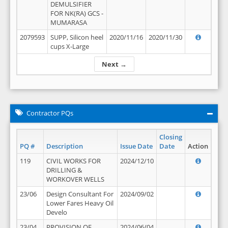
DEMULSIFIER
FOR NK(RA) GCS -
MUMARASA
2079593
SUPP, Silicon heel
2020/11/16
2020/11/30
cups X-Large
Next →
Contractor PQs
Closing
PQ #
Description
Issue Date
Date
Action
119
CIVIL WORKS FOR
2024/12/10
DRILLING &
WORKOVER WELLS
23/06
Design Consultant For
2024/09/02
Lower Fares Heavy Oil
Develo
23/04
PROVISION OF
2024/06/04