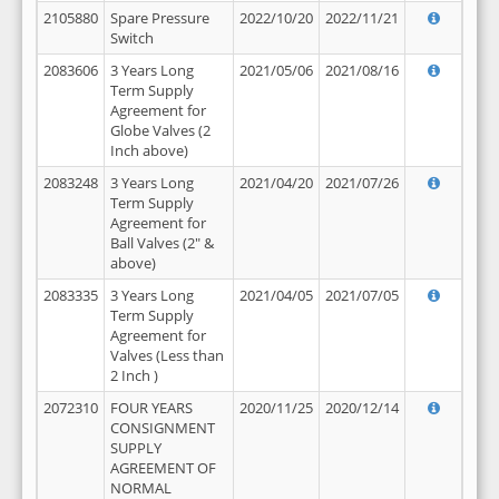
2105880
Spare Pressure
2022/10/20
2022/11/21
Switch
2083606
3 Years Long
2021/05/06
2021/08/16
Term Supply
Agreement for
Globe Valves (2
Inch above)
2083248
3 Years Long
2021/04/20
2021/07/26
Term Supply
Agreement for
Ball Valves (2" &
above)
2083335
3 Years Long
2021/04/05
2021/07/05
Term Supply
Agreement for
Valves (Less than
2 Inch )
2072310
FOUR YEARS
2020/11/25
2020/12/14
CONSIGNMENT
SUPPLY
AGREEMENT OF
NORMAL