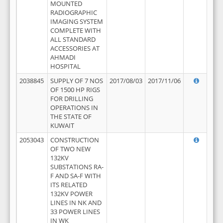
MOUNTED
RADIOGRAPHIC
IMAGING SYSTEM
COMPLETE WITH
ALL STANDARD
ACCESSORIES AT
AHMADI
HOSPITAL
2038845
SUPPLY OF 7 NOS
2017/08/03
2017/11/06
OF 1500 HP RIGS
FOR DRILLING
OPERATIONS IN
THE STATE OF
KUWAIT
2053043
CONSTRUCTION
OF TWO NEW
132KV
SUBSTATIONS RA-
F AND SA-F WITH
ITS RELATED
132KV POWER
LINES IN NK AND
33 POWER LINES
IN WK