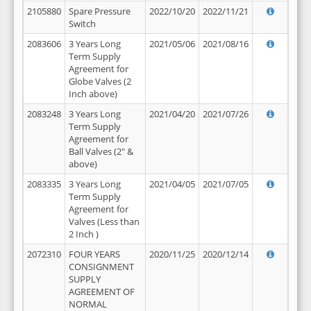
2105880
Spare Pressure
2022/10/20
2022/11/21
Switch
2083606
3 Years Long
2021/05/06
2021/08/16
Term Supply
Agreement for
Globe Valves (2
Inch above)
2083248
3 Years Long
2021/04/20
2021/07/26
Term Supply
Agreement for
Ball Valves (2" &
above)
2083335
3 Years Long
2021/04/05
2021/07/05
Term Supply
Agreement for
Valves (Less than
2 Inch )
2072310
FOUR YEARS
2020/11/25
2020/12/14
CONSIGNMENT
SUPPLY
AGREEMENT OF
NORMAL