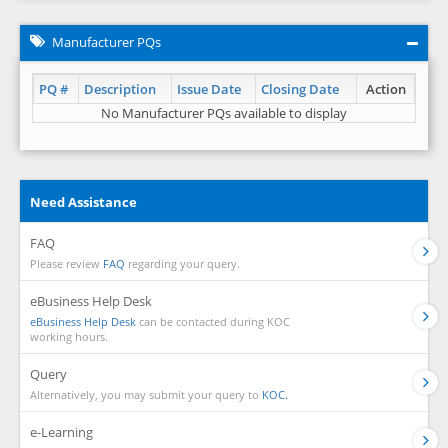
Manufacturer PQs
PQ #
Description
Issue Date
Closing Date
Action
No Manufacturer PQs available to display
Need Assistance
FAQ
Please review
FAQ
regarding your query.
eBusiness Help Desk
eBusiness Help Desk
can be contacted during KOC
working hours.
Query
Alternatively, you may submit your query to
KOC.
e-Learning