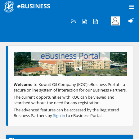
eBUSINESS
Home
Welcome to KOC
eBusiness Portal
Previous
Next
Welcome
to Kuwait Oil Company (KOC) eBusiness Portal – a
secure online system of interaction for our Business Partners.
The current opportunities with KOC can be viewed and
searched without the need for any registration.
The advanced features can be accessed by the Registered
Business Partners by
Sign in
to eBusiness Portal.