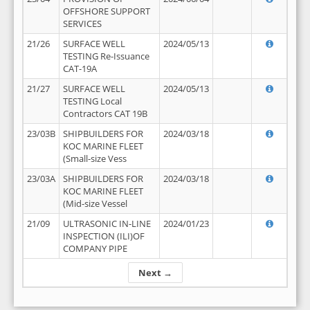
OFFSHORE SUPPORT
SERVICES
21/26
SURFACE WELL
2024/05/13
TESTING Re-Issuance
CAT-19A
21/27
SURFACE WELL
2024/05/13
TESTING Local
Contractors CAT 19B
23/03B
SHIPBUILDERS FOR
2024/03/18
KOC MARINE FLEET
(Small-size Vess
23/03A
SHIPBUILDERS FOR
2024/03/18
KOC MARINE FLEET
(Mid-size Vessel
21/09
ULTRASONIC IN-LINE
2024/01/23
INSPECTION (ILI)OF
COMPANY PIPE
Next →