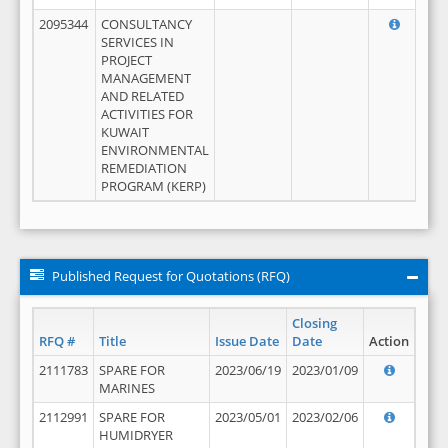
2095344
CONSULTANCY
SERVICES IN
PROJECT
MANAGEMENT
AND RELATED
ACTIVITIES FOR
KUWAIT
ENVIRONMENTAL
REMEDIATION
PROGRAM (KERP)
Published Request for Quotations (RFQ)
Closing
RFQ #
Title
Issue Date
Date
Action
2111783
SPARE FOR
2023/06/19
2023/01/09
MARINES
2112991
SPARE FOR
2023/05/01
2023/02/06
HUMIDRYER