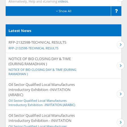
Alternatively, Help and eLearning
videos.
Show All
Latest News
RFP-2132598-TECHNICAL RESULTS
RFP-2132598-TECHNICAL RESULTS
NOTICE OF BID CLOSING DAY & TIME
(DURING RAMADHAN )
NOTICE OF BID CLOSING DAY & TIME (DURING
RAMADHAN )
Oil Sector Qualified Local Manufactures
Introductory Exhibition -INVITATION
(ARABIC)
Oil Sector Qualified Local Manufactures
Introductory Exhibition -INVITATION (ARABIC)
Oil Sector Qualified Local Manufactures
Introductory Exhibition - INVITATION
Oil Sector Qualified Local Manufactures