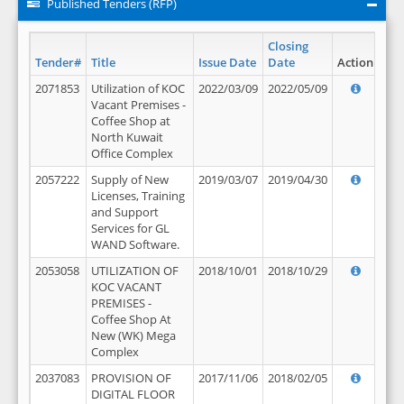
Published Tenders (RFP)
Closing
Tender#
Title
Issue Date
Date
Action
2071853
Utilization of KOC
2022/03/09
2022/05/09
Vacant Premises -
Coffee Shop at
North Kuwait
Office Complex
2057222
Supply of New
2019/03/07
2019/04/30
Licenses, Training
and Support
Services for GL
WAND Software.
2053058
UTILIZATION OF
2018/10/01
2018/10/29
KOC VACANT
PREMISES -
Coffee Shop At
New (WK) Mega
Complex
2037083
PROVISION OF
2017/11/06
2018/02/05
DIGITAL FLOOR