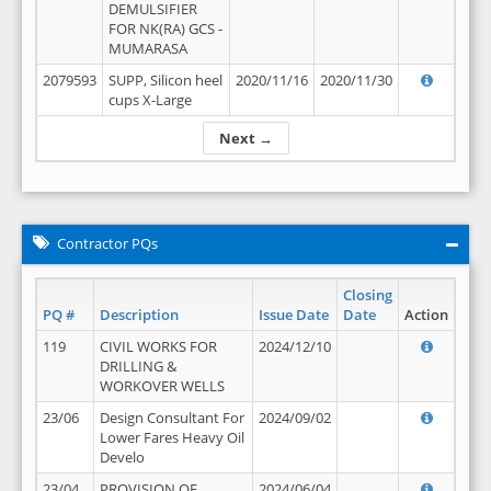
DEMULSIFIER
FOR NK(RA) GCS -
MUMARASA
2079593
SUPP, Silicon heel
2020/11/16
2020/11/30
cups X-Large
Next →
Contractor PQs
Closing
PQ #
Description
Issue Date
Date
Action
119
CIVIL WORKS FOR
2024/12/10
DRILLING &
WORKOVER WELLS
23/06
Design Consultant For
2024/09/02
Lower Fares Heavy Oil
Develo
23/04
PROVISION OF
2024/06/04