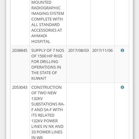
MOUNTED
RADIOGRAPHIC
IMAGING SYSTEM
COMPLETE WITH
ALL STANDARD
ACCESSORIES AT
AHMADI
HOSPITAL
2038845
SUPPLY OF 7 NOS
2017/08/03
2017/11/06
OF 1500 HP RIGS
FOR DRILLING
OPERATIONS IN
THE STATE OF
KUWAIT
2053043
CONSTRUCTION
OF TWO NEW
132KV
SUBSTATIONS RA-
F AND SA-F WITH
ITS RELATED
132KV POWER
LINES IN NK AND
33 POWER LINES
IN WK