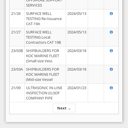
OFFSHORE SUPPORT
SERVICES
21/26
SURFACE WELL
2024/05/13
TESTING Re-Issuance
CAT-19A
21/27
SURFACE WELL
2024/05/13
TESTING Local
Contractors CAT 19B
23/03B
SHIPBUILDERS FOR
2024/03/18
KOC MARINE FLEET
(Small-size Vess
23/03A
SHIPBUILDERS FOR
2024/03/18
KOC MARINE FLEET
(Mid-size Vessel
21/09
ULTRASONIC IN-LINE
2024/01/23
INSPECTION (ILI)OF
COMPANY PIPE
Next →