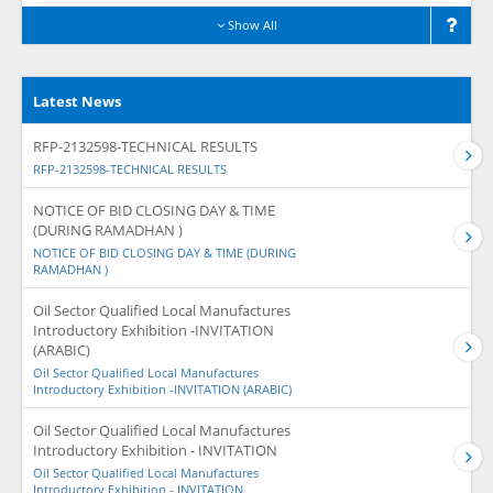
Show All
Latest News
RFP-2132598-TECHNICAL RESULTS
RFP-2132598-TECHNICAL RESULTS
NOTICE OF BID CLOSING DAY & TIME
(DURING RAMADHAN )
NOTICE OF BID CLOSING DAY & TIME (DURING
RAMADHAN )
Oil Sector Qualified Local Manufactures
Introductory Exhibition -INVITATION
(ARABIC)
Oil Sector Qualified Local Manufactures
Introductory Exhibition -INVITATION (ARABIC)
Oil Sector Qualified Local Manufactures
Introductory Exhibition - INVITATION
Oil Sector Qualified Local Manufactures
Introductory Exhibition - INVITATION