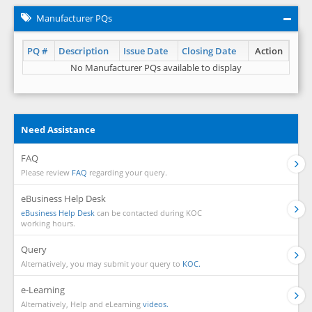
Manufacturer PQs
PQ #
Description
Issue Date
Closing Date
Action
No Manufacturer PQs available to display
Need Assistance
FAQ
Please review
FAQ
regarding your query.
eBusiness Help Desk
eBusiness Help Desk
can be contacted during KOC
working hours.
Query
Alternatively, you may submit your query to
KOC.
e-Learning
Alternatively, Help and eLearning
videos.