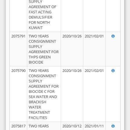
SUPPLY
AGREEMENT OF
FAST ACTING
DEMULSIFIER
FOR NORTH
KUWAIT
2075791
TWO YEARS
2020/10/26
2021/02/01
CONSIGNMENT
SUPPLY
AGREEMENT FOR
THPS GREEN
BIOCIDE
2075790
TWO YEARS
2020/10/26
2021/02/01
CONSIGNMENT
SUPPLY
AGREEMENT FOR
BIOCIDE C FOR
SEA WATER AND
BRACKISH
WATER
TREATMENT
FACILITIES
2075817
TWO YEARS
2020/10/12
2021/01/11