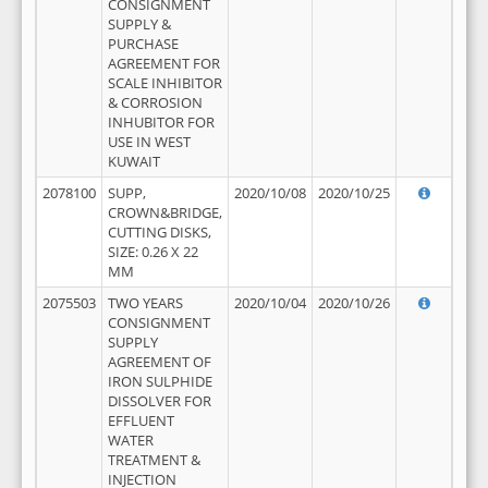
CONSIGNMENT
SUPPLY &
PURCHASE
AGREEMENT FOR
SCALE INHIBITOR
& CORROSION
INHUBITOR FOR
USE IN WEST
KUWAIT
2078100
SUPP,
2020/10/08
2020/10/25
CROWN&BRIDGE,
CUTTING DISKS,
SIZE: 0.26 X 22
MM
2075503
TWO YEARS
2020/10/04
2020/10/26
CONSIGNMENT
SUPPLY
AGREEMENT OF
IRON SULPHIDE
DISSOLVER FOR
EFFLUENT
WATER
TREATMENT &
INJECTION