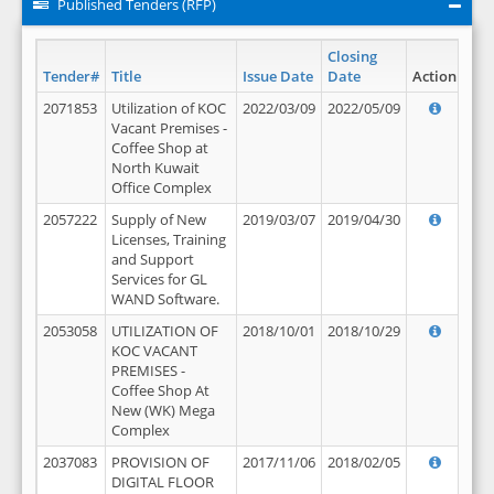
Published Tenders (RFP)
Closing
Tender#
Title
Issue Date
Date
Action
2071853
Utilization of KOC
2022/03/09
2022/05/09
Vacant Premises -
Coffee Shop at
North Kuwait
Office Complex
2057222
Supply of New
2019/03/07
2019/04/30
Licenses, Training
and Support
Services for GL
WAND Software.
2053058
UTILIZATION OF
2018/10/01
2018/10/29
KOC VACANT
PREMISES -
Coffee Shop At
New (WK) Mega
Complex
2037083
PROVISION OF
2017/11/06
2018/02/05
DIGITAL FLOOR