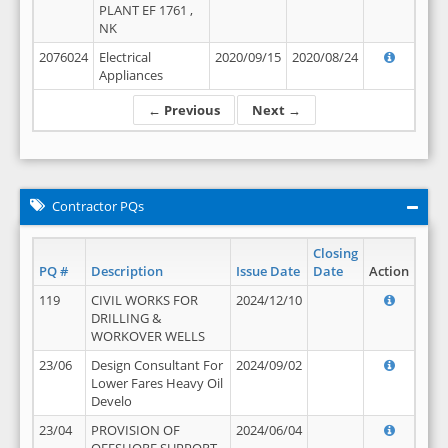
PLANT EF 1761 ,
NK
2076024
Electrical
2020/09/15
2020/08/24
Appliances
← Previous
Next →
Contractor PQs
Closing
PQ #
Description
Issue Date
Date
Action
119
CIVIL WORKS FOR
2024/12/10
DRILLING &
WORKOVER WELLS
23/06
Design Consultant For
2024/09/02
Lower Fares Heavy Oil
Develo
23/04
PROVISION OF
2024/06/04