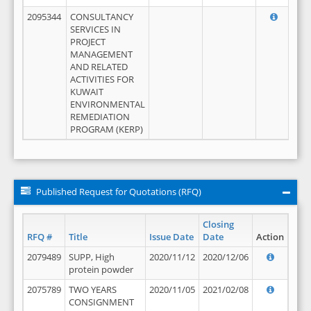
2095344
CONSULTANCY
SERVICES IN
PROJECT
MANAGEMENT
AND RELATED
ACTIVITIES FOR
KUWAIT
ENVIRONMENTAL
REMEDIATION
PROGRAM (KERP)
Published Request for Quotations (RFQ)
Closing
RFQ #
Title
Issue Date
Date
Action
2079489
SUPP, High
2020/11/12
2020/12/06
protein powder
2075789
TWO YEARS
2020/11/05
2021/02/08
CONSIGNMENT