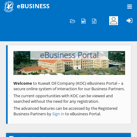
eBUSINESS
Home
Welcome to KOC
eBusiness Portal
Previous
Next
Welcome
to Kuwait Oil Company (KOC) eBusiness Portal – a
secure online system of interaction for our Business Partners.
The current opportunities with KOC can be viewed and
searched without the need for any registration.
The advanced features can be accessed by the Registered
Business Partners by
Sign in
to eBusiness Portal.