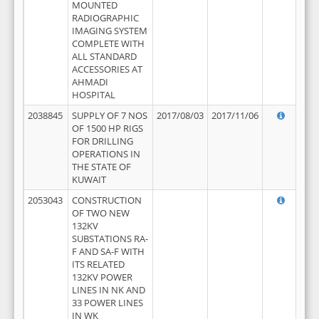
MOUNTED
RADIOGRAPHIC
IMAGING SYSTEM
COMPLETE WITH
ALL STANDARD
ACCESSORIES AT
AHMADI
HOSPITAL
2038845
SUPPLY OF 7 NOS
2017/08/03
2017/11/06
OF 1500 HP RIGS
FOR DRILLING
OPERATIONS IN
THE STATE OF
KUWAIT
2053043
CONSTRUCTION
OF TWO NEW
132KV
SUBSTATIONS RA-
F AND SA-F WITH
ITS RELATED
132KV POWER
LINES IN NK AND
33 POWER LINES
IN WK