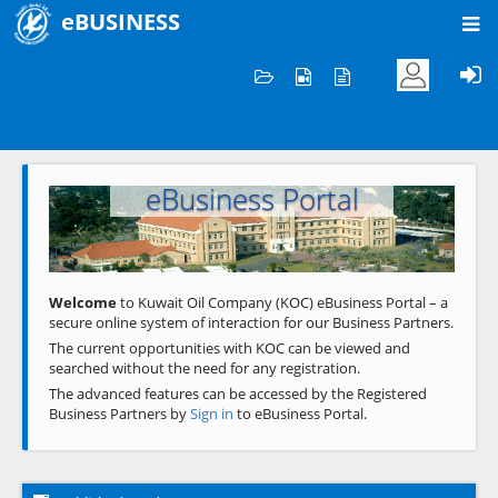
eBUSINESS
Home
Welcome to KOC
eBusiness Portal
Previous
Next
Welcome
to Kuwait Oil Company (KOC) eBusiness Portal – a
secure online system of interaction for our Business Partners.
The current opportunities with KOC can be viewed and
searched without the need for any registration.
The advanced features can be accessed by the Registered
Business Partners by
Sign in
to eBusiness Portal.