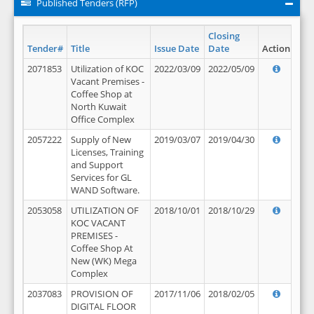
Published Tenders (RFP)
Closing
Tender#
Title
Issue Date
Date
Action
2071853
Utilization of KOC
2022/03/09
2022/05/09
Vacant Premises -
Coffee Shop at
North Kuwait
Office Complex
2057222
Supply of New
2019/03/07
2019/04/30
Licenses, Training
and Support
Services for GL
WAND Software.
2053058
UTILIZATION OF
2018/10/01
2018/10/29
KOC VACANT
PREMISES -
Coffee Shop At
New (WK) Mega
Complex
2037083
PROVISION OF
2017/11/06
2018/02/05
DIGITAL FLOOR