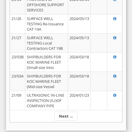
OFFSHORE SUPPORT
SERVICES
21/26
SURFACE WELL
2024/05/13
TESTING Re-Issuance
CAT-19A
21/27
SURFACE WELL
2024/05/13
TESTING Local
Contractors CAT 19B
23/03B
SHIPBUILDERS FOR
2024/03/18
KOC MARINE FLEET
(Small-size Vess
23/03A
SHIPBUILDERS FOR
2024/03/18
KOC MARINE FLEET
(Mid-size Vessel
21/09
ULTRASONIC IN-LINE
2024/01/23
INSPECTION (ILI)OF
COMPANY PIPE
Next →