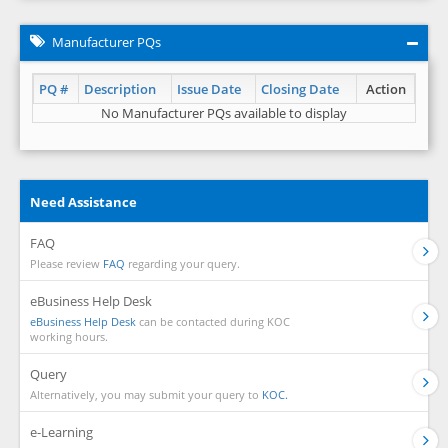
Manufacturer PQs
PQ #
Description
Issue Date
Closing Date
Action
No Manufacturer PQs available to display
Need Assistance
FAQ
Please review
FAQ
regarding your query.
eBusiness Help Desk
eBusiness Help Desk
can be contacted during KOC
working hours.
Query
Alternatively, you may submit your query to
KOC.
e-Learning