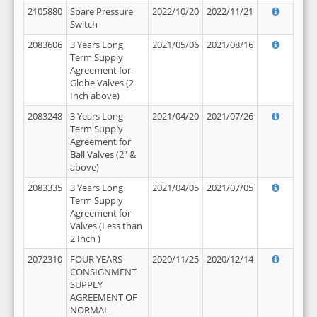
2105880
Spare Pressure
2022/10/20
2022/11/21
Switch
2083606
3 Years Long
2021/05/06
2021/08/16
Term Supply
Agreement for
Globe Valves (2
Inch above)
2083248
3 Years Long
2021/04/20
2021/07/26
Term Supply
Agreement for
Ball Valves (2" &
above)
2083335
3 Years Long
2021/04/05
2021/07/05
Term Supply
Agreement for
Valves (Less than
2 Inch )
2072310
FOUR YEARS
2020/11/25
2020/12/14
CONSIGNMENT
SUPPLY
AGREEMENT OF
NORMAL