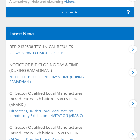
Alternatively, Help and eLearning
videos.
Show All
Latest News
RFP-2132598-TECHNICAL RESULTS
RFP-2132598-TECHNICAL RESULTS
NOTICE OF BID CLOSING DAY & TIME
(DURING RAMADHAN )
NOTICE OF BID CLOSING DAY & TIME (DURING
RAMADHAN )
Oil Sector Qualified Local Manufactures
Introductory Exhibition -INVITATION
(ARABIC)
Oil Sector Qualified Local Manufactures
Introductory Exhibition -INVITATION (ARABIC)
Oil Sector Qualified Local Manufactures
Introductory Exhibition - INVITATION
Oil Sector Qualified Local Manufactures