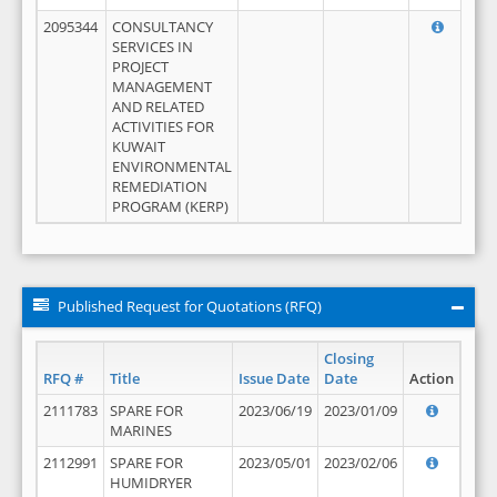
2095344
CONSULTANCY
SERVICES IN
PROJECT
MANAGEMENT
AND RELATED
ACTIVITIES FOR
KUWAIT
ENVIRONMENTAL
REMEDIATION
PROGRAM (KERP)
Published Request for Quotations (RFQ)
Closing
RFQ #
Title
Issue Date
Date
Action
2111783
SPARE FOR
2023/06/19
2023/01/09
MARINES
2112991
SPARE FOR
2023/05/01
2023/02/06
HUMIDRYER