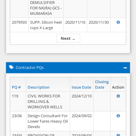
DEMULSIFIER
FOR NK(RA) GCS -
MUMARASA
2079593
SUPP, Silicon heel
2020/11/16
2020/11/30
cups X-Large
Next →
Contractor PQs
Closing
PQ #
Description
Issue Date
Date
Action
119
CIVIL WORKS FOR
2024/12/10
DRILLING &
WORKOVER WELLS
23/06
Design Consultant For
2024/09/02
Lower Fares Heavy Oil
Develo
23/04
PROVISION OF
2024/06/04