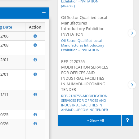
Exhibition -INVITATION
(ARABIC)
Oil Sector Qualified Local
Manufactures
g Date
Action
Introductory Exhibition -
INVITATION
12/06
Oil Sector Qualified Local
02/08
Manufactures Introductory
Exhibition - INVITATION
02/01
RFP-2120755-
MODIFICATION SERVICES
FOR OFFICES AND
02/01
INDUSTRIAL FACILITIES
IN AHMADI-UPCOMING
TENDER
01/11
RFP-2120755-MODIFICATION
SERVICES FOR OFFICES AND
INDUSTRIAL FACILITIES IN
AHMADI-UPCOMING TENDER
10/25
Show All
10/26