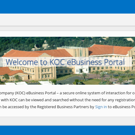
Welcome to KOC eBusiness Portal
ompany (KOC) eBusiness Portal – a secure online system of interaction for o
 with KOC can be viewed and searched without the need for any registration
n be accessed by the Registered Business Partners by
Sign in
to eBusiness Po