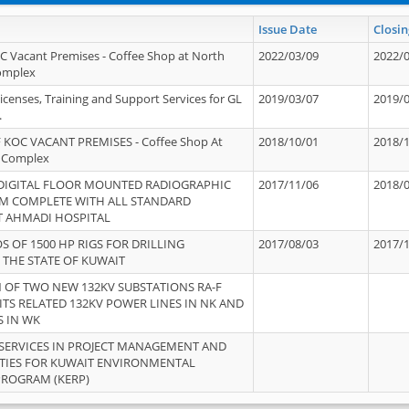
Issue Date
Closin
OC Vacant Premises - Coffee Shop at North
2022/03/09
2022/
Complex
icenses, Training and Support Services for GL
2019/03/07
2019/
.
 KOC VACANT PREMISES - Coffee Shop At
2018/10/01
2018/
 Complex
 DIGITAL FLOOR MOUNTED RADIOGRAPHIC
2017/11/06
2018/
EM COMPLETE WITH ALL STANDARD
T AHMADI HOSPITAL
S OF 1500 HP RIGS FOR DRILLING
2017/08/03
2017/
 THE STATE OF KUWAIT
OF TWO NEW 132KV SUBSTATIONS RA-F
ITS RELATED 132KV POWER LINES IN NK AND
S IN WK
SERVICES IN PROJECT MANAGEMENT AND
ITIES FOR KUWAIT ENVIRONMENTAL
PROGRAM (KERP)