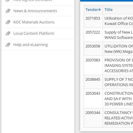
Tender#
Title
News & Announcements
2071853
Utilization of K
KOC Materials Auctions
Kuwait Office 
2057222
Supply of New L
Local Content Platform
WAND Software
Help and eLearning
2053058
UTILIZATION OF
New (WK) Mega
2037083
PROVISION OF
IMAGING SYST
ACCESSORIES A
2038845
SUPPLY OF 7 NO
OPERATIONS IN
2053043
CONSTRUCTION 
AND SA-F WITH 
33 POWER LINE
2095344
CONSULTANCY 
RELATED ACTIV
REMEDIATION 