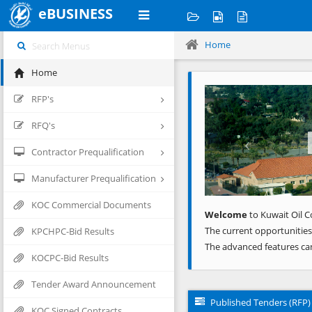
eBUSINESS
Home
Home
Previous
RFP's
RFQ's
Contractor Prequalification
Manufacturer Prequalification
KOC Commercial Documents
Welcome
to Kuwait Oil C
The current opportunities
KPCHPC-Bid Results
The advanced features ca
KOCPC-Bid Results
Tender Award Announcement
Published Tenders (RFP)
KOC Signed Contracts