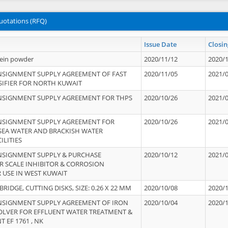
uotations (RFQ)
Issue Date
Closin
tein powder
2020/11/12
2020/
NSIGNMENT SUPPLY AGREEMENT OF FAST
2020/11/05
2021/
IFIER FOR NORTH KUWAIT
NSIGNMENT SUPPLY AGREEMENT FOR THPS
2020/10/26
2021/
NSIGNMENT SUPPLY AGREEMENT FOR
2020/10/26
2021/
 SEA WATER AND BRACKISH WATER
ILITIES
NSIGNMENT SUPPLY & PURCHASE
2020/10/12
2021/
 SCALE INHIBITOR & CORROSION
 USE IN WEST KUWAIT
IDGE, CUTTING DISKS, SIZE: 0.26 X 22 MM
2020/10/08
2020/
NSIGNMENT SUPPLY AGREEMENT OF IRON
2020/10/04
2020/
OLVER FOR EFFLUENT WATER TREATMENT &
T EF 1761 , NK