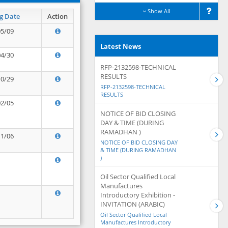
Show All
g Date
Action
05/09
Latest News
04/30
RFP-2132598-TECHNICAL
RESULTS
10/29
RFP-2132598-TECHNICAL
RESULTS
02/05
NOTICE OF BID CLOSING
DAY & TIME (DURING
RAMADHAN )
11/06
NOTICE OF BID CLOSING DAY
& TIME (DURING RAMADHAN
)
Oil Sector Qualified Local
Manufactures
Introductory Exhibition -
INVITATION (ARABIC)
Oil Sector Qualified Local
Manufactures Introductory