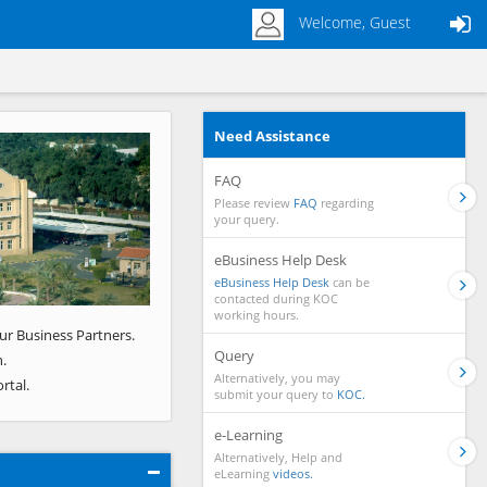
Welcome, Guest
Need Assistance
Next
FAQ
Please review
FAQ
regarding
your query.
eBusiness Help Desk
eBusiness Help Desk
can be
contacted during KOC
working hours.
ur Business Partners.
Query
.
Alternatively, you may
rtal.
submit your query to
KOC.
e-Learning
Alternatively, Help and
eLearning
videos.