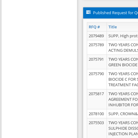
Published Request for Q
RFQ #
Title
2079489
SUPP, High pro
2075789
TWO YEARS CO
ACTING DEMULS
2075791
TWO YEARS CO
GREEN BIOCIDE
2075790
TWO YEARS CO
BIOCIDE C FOR
TREATMENT FAC
2075817
TWO YEARS CO
AGREEMENT FOR
INHUBITOR FOR
2078100
SUPP, CROWN&BR
2075503
TWO YEARS CO
SULPHIDE DISS
INJECTION PLAN