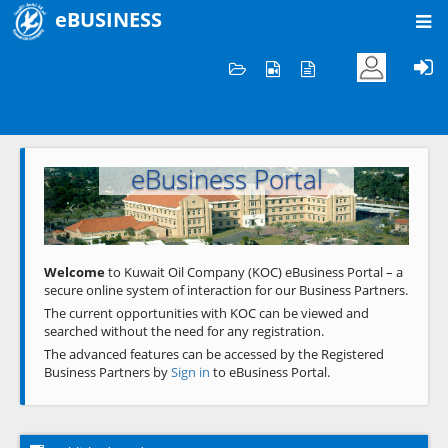
eBUSINESS
Home
Welcome to KOC
eBusiness Portal
Previous
Next
Welcome
to Kuwait Oil Company (KOC) eBusiness Portal – a
secure online system of interaction for our Business Partners.
The current opportunities with KOC can be viewed and
searched without the need for any registration.
The advanced features can be accessed by the Registered
Business Partners by
Sign in
to eBusiness Portal.