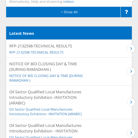
Alternatively, Help and eLearning
videos.
Show All
Latest News
RFP-2132598-TECHNICAL RESULTS
RFP-2132598-TECHNICAL RESULTS
NOTICE OF BID CLOSING DAY & TIME
(DURING RAMADHAN )
NOTICE OF BID CLOSING DAY & TIME (DURING
RAMADHAN )
Oil Sector Qualified Local Manufactures
Introductory Exhibition -INVITATION
(ARABIC)
Oil Sector Qualified Local Manufactures
Introductory Exhibition -INVITATION (ARABIC)
Oil Sector Qualified Local Manufactures
Introductory Exhibition - INVITATION
Oil Sector Qualified Local Manufactures