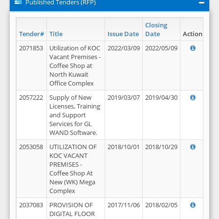
Published Tenders (RFP)
Closing
Tender#
Title
Issue Date
Date
Action
2071853
Utilization of KOC
2022/03/09
2022/05/09
Vacant Premises -
Coffee Shop at
North Kuwait
Office Complex
2057222
Supply of New
2019/03/07
2019/04/30
Licenses, Training
and Support
Services for GL
WAND Software.
2053058
UTILIZATION OF
2018/10/01
2018/10/29
KOC VACANT
PREMISES -
Coffee Shop At
New (WK) Mega
Complex
2037083
PROVISION OF
2017/11/06
2018/02/05
DIGITAL FLOOR