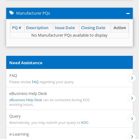
Manufacturer PQs
PQ #
Description
Issue Date
Closing Date
Action
No Manufacturer PQs available to display
Need Assistance
FAQ
Please review
FAQ
regarding your query.
eBusiness Help Desk
eBusiness Help Desk
can be contacted during KOC
working hours.
Query
Alternatively, you may submit your query to
KOC.
e-Learning