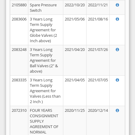
2105880
Spare Pressure
2022/10/20
2022/11/21
Switch
2083606
3 Years Long
2021/05/06
2021/08/16
Term Supply
Agreement for
Globe Valves (2
Inch above)
2083248
3 Years Long
2021/04/20
2021/07/26
Term Supply
Agreement for
Ball Valves (2" &
above)
2083335
3 Years Long
2021/04/05
2021/07/05
Term Supply
Agreement for
Valves (Less than
2 Inch )
2072310
FOUR YEARS
2020/11/25
2020/12/14
CONSIGNMENT
SUPPLY
AGREEMENT OF
NORMAL