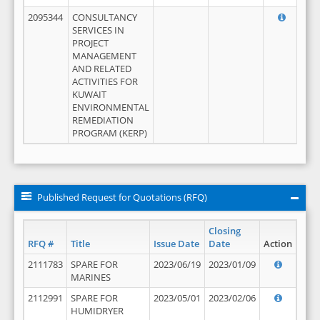
2095344
CONSULTANCY
SERVICES IN
PROJECT
MANAGEMENT
AND RELATED
ACTIVITIES FOR
KUWAIT
ENVIRONMENTAL
REMEDIATION
PROGRAM (KERP)
Published Request for Quotations (RFQ)
Closing
RFQ #
Title
Issue Date
Date
Action
2111783
SPARE FOR
2023/06/19
2023/01/09
MARINES
2112991
SPARE FOR
2023/05/01
2023/02/06
HUMIDRYER