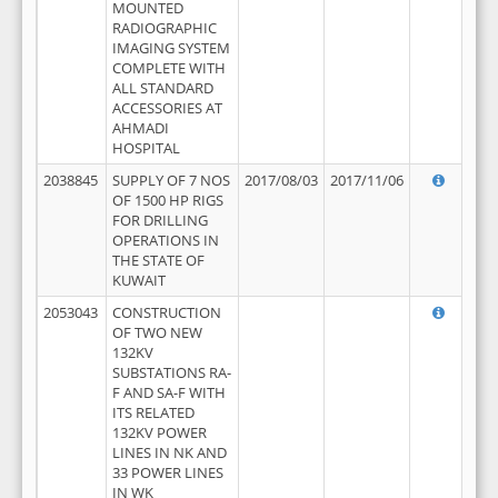
MOUNTED
RADIOGRAPHIC
IMAGING SYSTEM
COMPLETE WITH
ALL STANDARD
ACCESSORIES AT
AHMADI
HOSPITAL
2038845
SUPPLY OF 7 NOS
2017/08/03
2017/11/06
OF 1500 HP RIGS
FOR DRILLING
OPERATIONS IN
THE STATE OF
KUWAIT
2053043
CONSTRUCTION
OF TWO NEW
132KV
SUBSTATIONS RA-
F AND SA-F WITH
ITS RELATED
132KV POWER
LINES IN NK AND
33 POWER LINES
IN WK