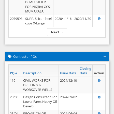
DEMULSIFIER
FOR NK(RA) GCS -
MUMARASA
2079593
SUPP, Silicon heel
2020/11/16
2020/11/30
cups X-Large
Next →
Contractor PQs
Closing
PQ #
Description
Issue Date
Date
Action
119
CIVIL WORKS FOR
2024/12/10
DRILLING &
WORKOVER WELLS
23/06
Design Consultant For
2024/09/02
Lower Fares Heavy Oil
Develo
23/04
PROVISION OF
2024/06/04