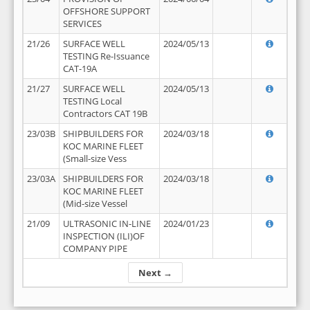
OFFSHORE SUPPORT
SERVICES
21/26
SURFACE WELL
2024/05/13
TESTING Re-Issuance
CAT-19A
21/27
SURFACE WELL
2024/05/13
TESTING Local
Contractors CAT 19B
23/03B
SHIPBUILDERS FOR
2024/03/18
KOC MARINE FLEET
(Small-size Vess
23/03A
SHIPBUILDERS FOR
2024/03/18
KOC MARINE FLEET
(Mid-size Vessel
21/09
ULTRASONIC IN-LINE
2024/01/23
INSPECTION (ILI)OF
COMPANY PIPE
Next →