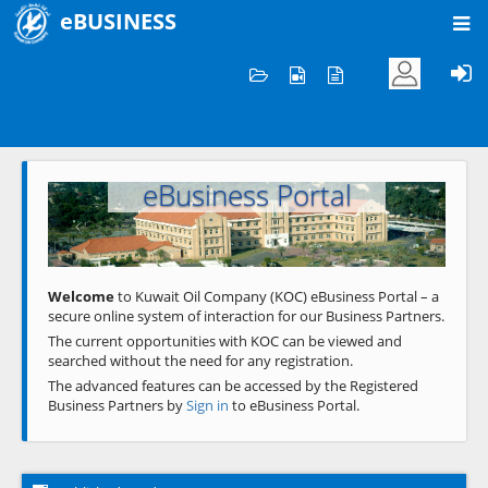
eBUSINESS
Home
Welcome to KOC
eBusiness Portal
Previous
Next
Welcome
to Kuwait Oil Company (KOC) eBusiness Portal – a
secure online system of interaction for our Business Partners.
The current opportunities with KOC can be viewed and
searched without the need for any registration.
The advanced features can be accessed by the Registered
Business Partners by
Sign in
to eBusiness Portal.