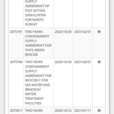
SUPPLY
AGREEMENT OF
FAST ACTING
DEMULSIFIER
FOR NORTH
KUWAIT
2075791
TWO YEARS
2020/10/26
2021/02/01
CONSIGNMENT
SUPPLY
AGREEMENT FOR
THPS GREEN
BIOCIDE
2075790
TWO YEARS
2020/10/26
2021/02/01
CONSIGNMENT
SUPPLY
AGREEMENT FOR
BIOCIDE C FOR
SEA WATER AND
BRACKISH
WATER
TREATMENT
FACILITIES
2075817
TWO YEARS
2020/10/12
2021/01/11