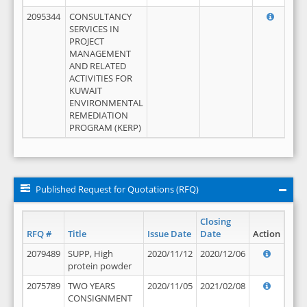
2095344
CONSULTANCY
SERVICES IN
PROJECT
MANAGEMENT
AND RELATED
ACTIVITIES FOR
KUWAIT
ENVIRONMENTAL
REMEDIATION
PROGRAM (KERP)
Published Request for Quotations (RFQ)
Closing
RFQ #
Title
Issue Date
Date
Action
2079489
SUPP, High
2020/11/12
2020/12/06
protein powder
2075789
TWO YEARS
2020/11/05
2021/02/08
CONSIGNMENT