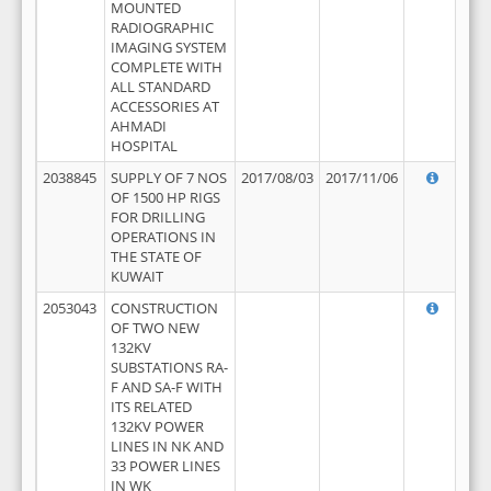
MOUNTED
RADIOGRAPHIC
IMAGING SYSTEM
COMPLETE WITH
ALL STANDARD
ACCESSORIES AT
AHMADI
HOSPITAL
2038845
SUPPLY OF 7 NOS
2017/08/03
2017/11/06
OF 1500 HP RIGS
FOR DRILLING
OPERATIONS IN
THE STATE OF
KUWAIT
2053043
CONSTRUCTION
OF TWO NEW
132KV
SUBSTATIONS RA-
F AND SA-F WITH
ITS RELATED
132KV POWER
LINES IN NK AND
33 POWER LINES
IN WK