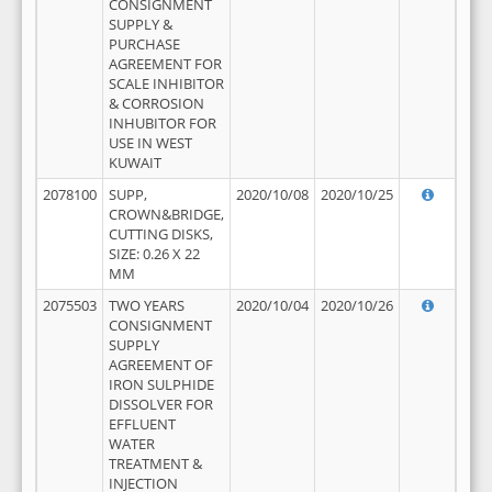
CONSIGNMENT
SUPPLY &
PURCHASE
AGREEMENT FOR
SCALE INHIBITOR
& CORROSION
INHUBITOR FOR
USE IN WEST
KUWAIT
2078100
SUPP,
2020/10/08
2020/10/25
CROWN&BRIDGE,
CUTTING DISKS,
SIZE: 0.26 X 22
MM
2075503
TWO YEARS
2020/10/04
2020/10/26
CONSIGNMENT
SUPPLY
AGREEMENT OF
IRON SULPHIDE
DISSOLVER FOR
EFFLUENT
WATER
TREATMENT &
INJECTION