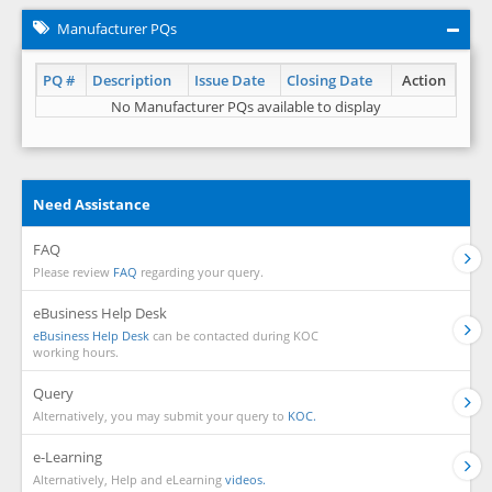
Manufacturer PQs
PQ #
Description
Issue Date
Closing Date
Action
No Manufacturer PQs available to display
Need Assistance
FAQ
Please review
FAQ
regarding your query.
eBusiness Help Desk
eBusiness Help Desk
can be contacted during KOC
working hours.
Query
Alternatively, you may submit your query to
KOC.
e-Learning
Alternatively, Help and eLearning
videos.