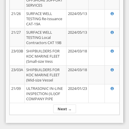
OFFSHORE SUPPORT
SERVICES
21/26
SURFACE WELL
2024/05/13
TESTING Re-Issuance
CAT-19A
21/27
SURFACE WELL
2024/05/13
TESTING Local
Contractors CAT 19B
23/03B
SHIPBUILDERS FOR
2024/03/18
KOC MARINE FLEET
(Small-size Vess
23/03A
SHIPBUILDERS FOR
2024/03/18
KOC MARINE FLEET
(Mid-size Vessel
21/09
ULTRASONIC IN-LINE
2024/01/23
INSPECTION (ILI)OF
COMPANY PIPE
Next →