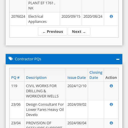
PLANT EF 1761 ,
NK
2076024
Electrical
2020/09/15
2020/08/24
Appliances
← Previous
Next →
Contractor PQs
Closing
PQ #
Description
Issue Date
Date
Action
119
CIVIL WORKS FOR
2024/12/10
DRILLING &
WORKOVER WELLS
23/06
Design Consultant For
2024/09/02
Lower Fares Heavy Oil
Develo
23/04
PROVISION OF
2024/06/04