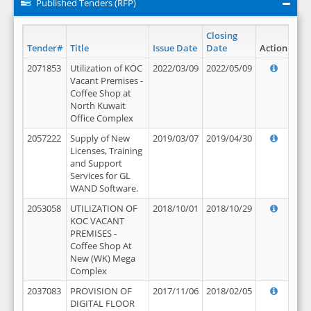
Published Tenders (RFP)
Closing
Tender#
Title
Issue Date
Date
Action
2071853
Utilization of KOC
2022/03/09
2022/05/09
Vacant Premises -
Coffee Shop at
North Kuwait
Office Complex
2057222
Supply of New
2019/03/07
2019/04/30
Licenses, Training
and Support
Services for GL
WAND Software.
2053058
UTILIZATION OF
2018/10/01
2018/10/29
KOC VACANT
PREMISES -
Coffee Shop At
New (WK) Mega
Complex
2037083
PROVISION OF
2017/11/06
2018/02/05
DIGITAL FLOOR