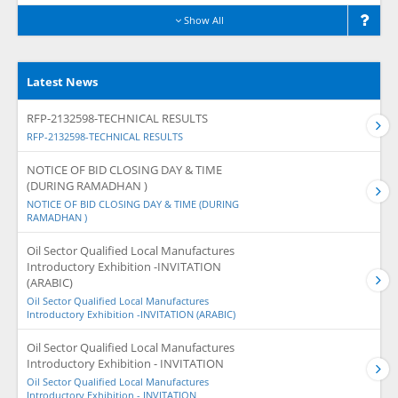
Show All
Latest News
RFP-2132598-TECHNICAL RESULTS
RFP-2132598-TECHNICAL RESULTS
NOTICE OF BID CLOSING DAY & TIME
(DURING RAMADHAN )
NOTICE OF BID CLOSING DAY & TIME (DURING
RAMADHAN )
Oil Sector Qualified Local Manufactures
Introductory Exhibition -INVITATION
(ARABIC)
Oil Sector Qualified Local Manufactures
Introductory Exhibition -INVITATION (ARABIC)
Oil Sector Qualified Local Manufactures
Introductory Exhibition - INVITATION
Oil Sector Qualified Local Manufactures
Introductory Exhibition - INVITATION