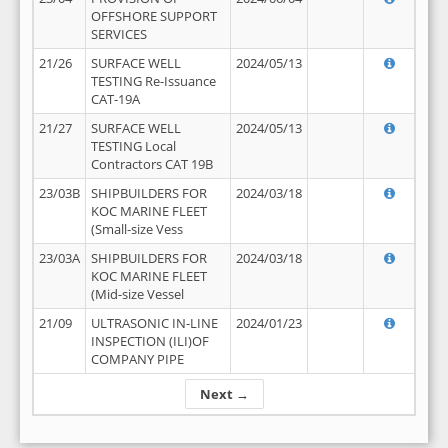
OFFSHORE SUPPORT
SERVICES
21/26
SURFACE WELL
2024/05/13
TESTING Re-Issuance
CAT-19A
21/27
SURFACE WELL
2024/05/13
TESTING Local
Contractors CAT 19B
23/03B
SHIPBUILDERS FOR
2024/03/18
KOC MARINE FLEET
(Small-size Vess
23/03A
SHIPBUILDERS FOR
2024/03/18
KOC MARINE FLEET
(Mid-size Vessel
21/09
ULTRASONIC IN-LINE
2024/01/23
INSPECTION (ILI)OF
COMPANY PIPE
Next →