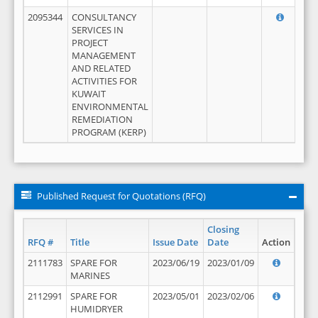
2095344
CONSULTANCY
SERVICES IN
PROJECT
MANAGEMENT
AND RELATED
ACTIVITIES FOR
KUWAIT
ENVIRONMENTAL
REMEDIATION
PROGRAM (KERP)
Published Request for Quotations (RFQ)
Closing
RFQ #
Title
Issue Date
Date
Action
2111783
SPARE FOR
2023/06/19
2023/01/09
MARINES
2112991
SPARE FOR
2023/05/01
2023/02/06
HUMIDRYER