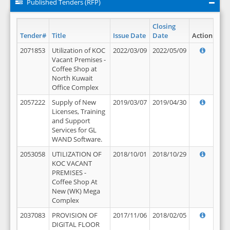
Published Tenders (RFP)
Closing
Tender#
Title
Issue Date
Date
Action
2071853
Utilization of KOC
2022/03/09
2022/05/09
Vacant Premises -
Coffee Shop at
North Kuwait
Office Complex
2057222
Supply of New
2019/03/07
2019/04/30
Licenses, Training
and Support
Services for GL
WAND Software.
2053058
UTILIZATION OF
2018/10/01
2018/10/29
KOC VACANT
PREMISES -
Coffee Shop At
New (WK) Mega
Complex
2037083
PROVISION OF
2017/11/06
2018/02/05
DIGITAL FLOOR