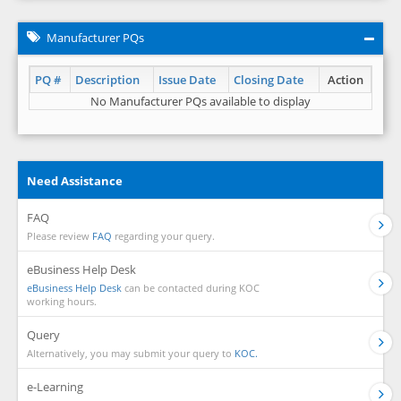
Manufacturer PQs
PQ #
Description
Issue Date
Closing Date
Action
No Manufacturer PQs available to display
Need Assistance
FAQ
Please review
FAQ
regarding your query.
eBusiness Help Desk
eBusiness Help Desk
can be contacted during KOC
working hours.
Query
Alternatively, you may submit your query to
KOC.
e-Learning