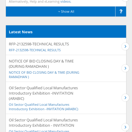
Alternatively, Help and eLearning
videos.
Show All
Latest News
RFP-2132598-TECHNICAL RESULTS
RFP-2132598-TECHNICAL RESULTS
NOTICE OF BID CLOSING DAY & TIME
(DURING RAMADHAN )
NOTICE OF BID CLOSING DAY & TIME (DURING
RAMADHAN )
Oil Sector Qualified Local Manufactures
Introductory Exhibition -INVITATION
(ARABIC)
Oil Sector Qualified Local Manufactures
Introductory Exhibition -INVITATION (ARABIC)
Oil Sector Qualified Local Manufactures
Introductory Exhibition - INVITATION
Oil Sector Qualified Local Manufactures