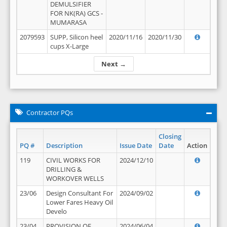
DEMULSIFIER
FOR NK(RA) GCS -
MUMARASA
2079593
SUPP, Silicon heel
2020/11/16
2020/11/30
cups X-Large
Next →
Contractor PQs
Closing
PQ #
Description
Issue Date
Date
Action
119
CIVIL WORKS FOR
2024/12/10
DRILLING &
WORKOVER WELLS
23/06
Design Consultant For
2024/09/02
Lower Fares Heavy Oil
Develo
23/04
PROVISION OF
2024/06/04