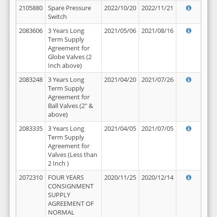
2105880
Spare Pressure
2022/10/20
2022/11/21
Switch
2083606
3 Years Long
2021/05/06
2021/08/16
Term Supply
Agreement for
Globe Valves (2
Inch above)
2083248
3 Years Long
2021/04/20
2021/07/26
Term Supply
Agreement for
Ball Valves (2" &
above)
2083335
3 Years Long
2021/04/05
2021/07/05
Term Supply
Agreement for
Valves (Less than
2 Inch )
2072310
FOUR YEARS
2020/11/25
2020/12/14
CONSIGNMENT
SUPPLY
AGREEMENT OF
NORMAL