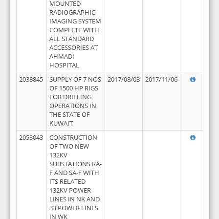
MOUNTED
RADIOGRAPHIC
IMAGING SYSTEM
COMPLETE WITH
ALL STANDARD
ACCESSORIES AT
AHMADI
HOSPITAL
2038845
SUPPLY OF 7 NOS
2017/08/03
2017/11/06
OF 1500 HP RIGS
FOR DRILLING
OPERATIONS IN
THE STATE OF
KUWAIT
2053043
CONSTRUCTION
OF TWO NEW
132KV
SUBSTATIONS RA-
F AND SA-F WITH
ITS RELATED
132KV POWER
LINES IN NK AND
33 POWER LINES
IN WK