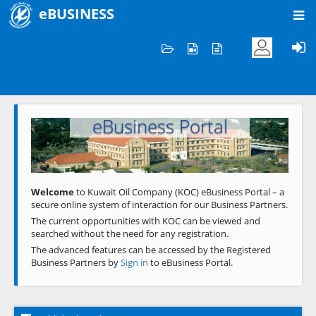
eBUSINESS
Home
Welcome to KOC
eBusiness Portal
Previous
Next
Welcome
to Kuwait Oil Company (KOC) eBusiness Portal – a
secure online system of interaction for our Business Partners.
The current opportunities with KOC can be viewed and
searched without the need for any registration.
The advanced features can be accessed by the Registered
Business Partners by
Sign in
to eBusiness Portal.