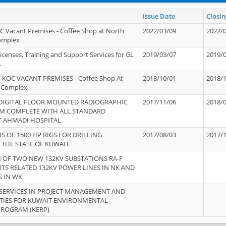
Issue Date
Closin
OC Vacant Premises - Coffee Shop at North
2022/03/09
2022/
Complex
icenses, Training and Support Services for GL
2019/03/07
2019/
.
 KOC VACANT PREMISES - Coffee Shop At
2018/10/01
2018/
 Complex
 DIGITAL FLOOR MOUNTED RADIOGRAPHIC
2017/11/06
2018/
EM COMPLETE WITH ALL STANDARD
T AHMADI HOSPITAL
S OF 1500 HP RIGS FOR DRILLING
2017/08/03
2017/
 THE STATE OF KUWAIT
OF TWO NEW 132KV SUBSTATIONS RA-F
ITS RELATED 132KV POWER LINES IN NK AND
S IN WK
SERVICES IN PROJECT MANAGEMENT AND
ITIES FOR KUWAIT ENVIRONMENTAL
PROGRAM (KERP)