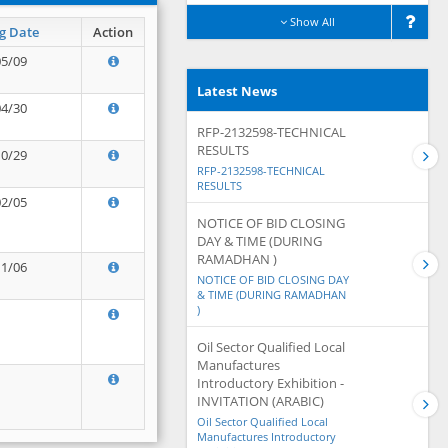
Show All
g Date
Action
05/09
Latest News
04/30
RFP-2132598-TECHNICAL
RESULTS
10/29
RFP-2132598-TECHNICAL
RESULTS
02/05
NOTICE OF BID CLOSING
DAY & TIME (DURING
RAMADHAN )
11/06
NOTICE OF BID CLOSING DAY
& TIME (DURING RAMADHAN
)
Oil Sector Qualified Local
Manufactures
Introductory Exhibition -
INVITATION (ARABIC)
Oil Sector Qualified Local
Manufactures Introductory