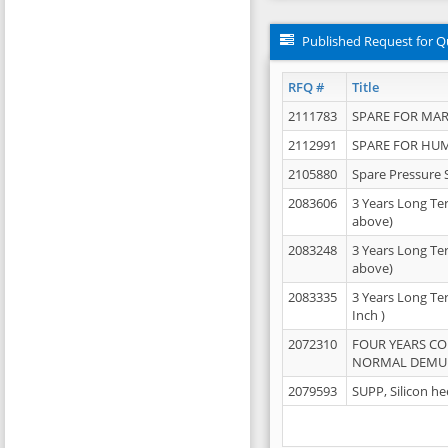
Published Request for Q
RFQ #
Title
2111783
SPARE FOR MAR
2112991
SPARE FOR HU
2105880
Spare Pressure 
2083606
3 Years Long Te
above)
2083248
3 Years Long Te
above)
2083335
3 Years Long Te
Inch )
2072310
FOUR YEARS C
NORMAL DEMULS
2079593
SUPP, Silicon he