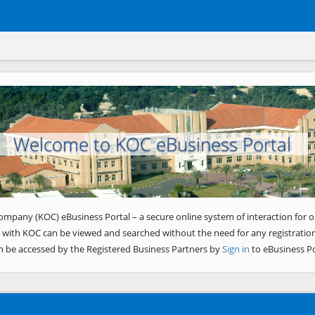
Welcome to KOC eBusiness Portal
ompany (KOC) eBusiness Portal – a secure online system of interaction for o
 with KOC can be viewed and searched without the need for any registration
n be accessed by the Registered Business Partners by
Sign in
to eBusiness Po