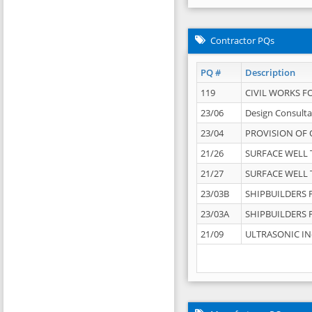
Contractor PQs
PQ #
Description
119
CIVIL WORKS F
23/06
Design Consulta
23/04
PROVISION OF 
21/26
SURFACE WELL T
21/27
SURFACE WELL T
23/03B
SHIPBUILDERS F
23/03A
SHIPBUILDERS F
21/09
ULTRASONIC IN