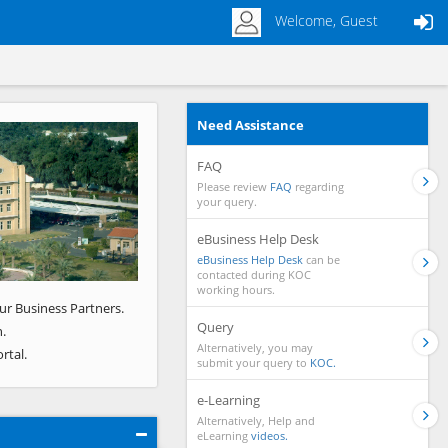
Welcome, Guest
Need Assistance
Next
FAQ
Please review
FAQ
regarding
your query.
eBusiness Help Desk
eBusiness Help Desk
can be
contacted during KOC
working hours.
ur Business Partners.
Query
.
Alternatively, you may
rtal.
submit your query to
KOC.
e-Learning
Alternatively, Help and
eLearning
videos.