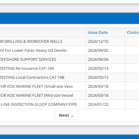
Issue Date
Closin
OR DRILLING & WORKOVER WELLS
2024/12/10
nt For Lower Fares Heavy Oil Develo
2024/09/02
OFFSHORE SUPPORT SERVICES
2024/06/04
ESTING Re-Issuance CAT-19A
2024/05/13
ESTING Local Contractors CAT 19B
2024/05/13
OR KOC MARINE FLEET (Small-size Vess
2024/03/18
OR KOC MARINE FLEET (Mid-size Vessel
2024/03/18
-LINE INSPECTION (ILI)OF COMPANY PIPE
2024/01/23
Next →