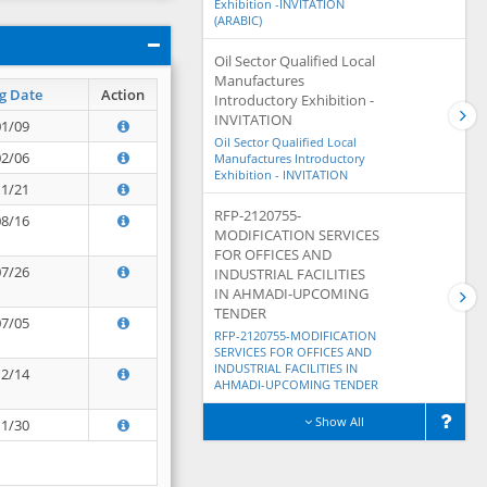
Exhibition -INVITATION
(ARABIC)
Oil Sector Qualified Local
Manufactures
g Date
Action
Introductory Exhibition -
INVITATION
01/09
Oil Sector Qualified Local
02/06
Manufactures Introductory
Exhibition - INVITATION
11/21
RFP-2120755-
08/16
MODIFICATION SERVICES
FOR OFFICES AND
07/26
INDUSTRIAL FACILITIES
IN AHMADI-UPCOMING
TENDER
07/05
RFP-2120755-MODIFICATION
SERVICES FOR OFFICES AND
INDUSTRIAL FACILITIES IN
12/14
AHMADI-UPCOMING TENDER
Show All
11/30