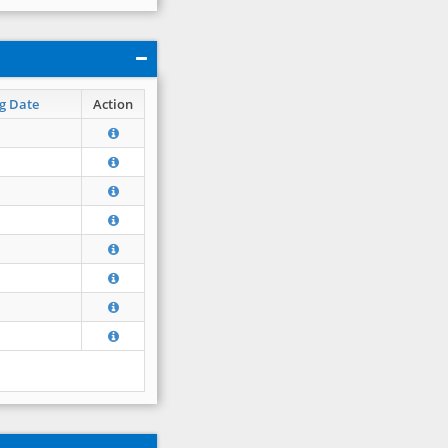
g Date
Action