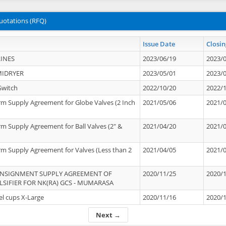
uotations (RFQ)
Issue Date
Closin
INES
2023/06/19
2023/
MIDRYER
2023/05/01
2023/
Switch
2022/10/20
2022/
rm Supply Agreement for Globe Valves (2 Inch
2021/05/06
2021/
rm Supply Agreement for Ball Valves (2" &
2021/04/20
2021/
rm Supply Agreement for Valves (Less than 2
2021/04/05
2021/
ONSIGNMENT SUPPLY AGREEMENT OF
2020/11/25
2020/
IFIER FOR NK(RA) GCS - MUMARASA
el cups X-Large
2020/11/16
2020/
Next →