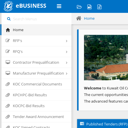
eBUSINESS
Home
Home
Previous
RFP's
RFQ's
Contractor Prequalification
Manufacturer Prequalification
KOC Commercial Documents
Welcome
to Kuwait Oil C
The current opportunities
KPCHPC-Bid Results
The advanced features ca
KOCPC-Bid Results
Tender Award Announcement
Published Tenders (RFP)
KOC Signed Contracts