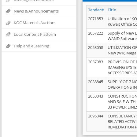
Tender#
Title
News & Announcements
2071853
Utilization of K
KOC Materials Auctions
Kuwait Office 
2057222
Supply of New L
Local Content Platform
WAND Software
Help and eLearning
2053058
UTILIZATION OF
New (WK) Mega
2037083
PROVISION OF
IMAGING SYST
ACCESSORIES A
2038845
SUPPLY OF 7 NO
OPERATIONS IN
2053043
CONSTRUCTION 
AND SA-F WITH 
33 POWER LINE
2095344
CONSULTANCY 
RELATED ACTIV
REMEDIATION 