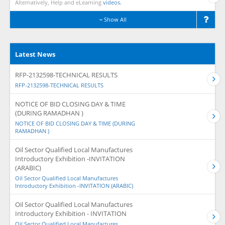
Alternatively, Help and eLearning
videos.
Show All
Latest News
RFP-2132598-TECHNICAL RESULTS
RFP-2132598-TECHNICAL RESULTS
NOTICE OF BID CLOSING DAY & TIME
(DURING RAMADHAN )
NOTICE OF BID CLOSING DAY & TIME (DURING
RAMADHAN )
Oil Sector Qualified Local Manufactures
Introductory Exhibition -INVITATION
(ARABIC)
Oil Sector Qualified Local Manufactures
Introductory Exhibition -INVITATION (ARABIC)
Oil Sector Qualified Local Manufactures
Introductory Exhibition - INVITATION
Oil Sector Qualified Local Manufactures