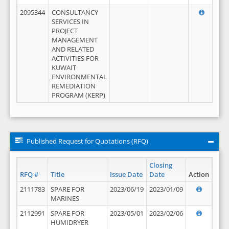
2095344
CONSULTANCY
SERVICES IN
PROJECT
MANAGEMENT
AND RELATED
ACTIVITIES FOR
KUWAIT
ENVIRONMENTAL
REMEDIATION
PROGRAM (KERP)
Published Request for Quotations (RFQ)
Closing
RFQ #
Title
Issue Date
Date
Action
2111783
SPARE FOR
2023/06/19
2023/01/09
MARINES
2112991
SPARE FOR
2023/05/01
2023/02/06
HUMIDRYER