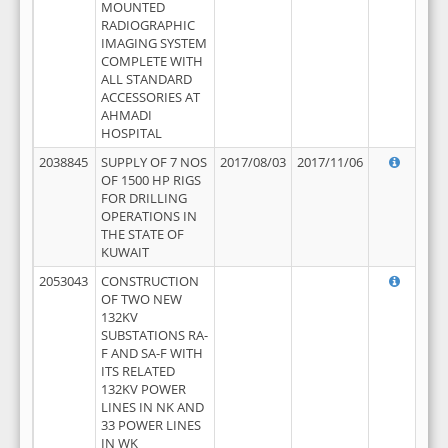
MOUNTED
RADIOGRAPHIC
IMAGING SYSTEM
COMPLETE WITH
ALL STANDARD
ACCESSORIES AT
AHMADI
HOSPITAL
2038845
SUPPLY OF 7 NOS
2017/08/03
2017/11/06
OF 1500 HP RIGS
FOR DRILLING
OPERATIONS IN
THE STATE OF
KUWAIT
2053043
CONSTRUCTION
OF TWO NEW
132KV
SUBSTATIONS RA-
F AND SA-F WITH
ITS RELATED
132KV POWER
LINES IN NK AND
33 POWER LINES
IN WK