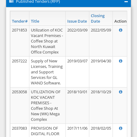
Published Tenders (RFP)
Closing
Tender#
Title
Issue Date
Date
Action
2071853
Utilization of KOC
2022/03/09
2022/05/09
Vacant Premises -
Coffee Shop at
North Kuwait
Office Complex
2057222
Supply of New
2019/03/07
2019/04/30
Licenses, Training
and Support
Services for GL
WAND Software.
2053058
UTILIZATION OF
2018/10/01
2018/10/29
KOC VACANT
PREMISES -
Coffee Shop At
New (WK) Mega
Complex
2037083
PROVISION OF
2017/11/06
2018/02/05
DIGITAL FLOOR