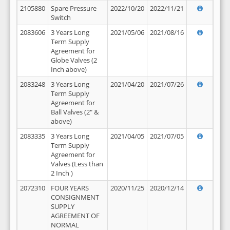
2105880
Spare Pressure
2022/10/20
2022/11/21
Switch
2083606
3 Years Long
2021/05/06
2021/08/16
Term Supply
Agreement for
Globe Valves (2
Inch above)
2083248
3 Years Long
2021/04/20
2021/07/26
Term Supply
Agreement for
Ball Valves (2" &
above)
2083335
3 Years Long
2021/04/05
2021/07/05
Term Supply
Agreement for
Valves (Less than
2 Inch )
2072310
FOUR YEARS
2020/11/25
2020/12/14
CONSIGNMENT
SUPPLY
AGREEMENT OF
NORMAL