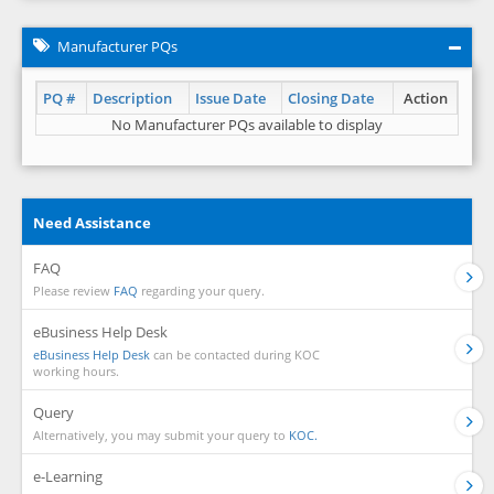
Manufacturer PQs
PQ #
Description
Issue Date
Closing Date
Action
No Manufacturer PQs available to display
Need Assistance
FAQ
Please review
FAQ
regarding your query.
eBusiness Help Desk
eBusiness Help Desk
can be contacted during KOC
working hours.
Query
Alternatively, you may submit your query to
KOC.
e-Learning