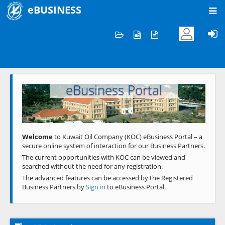
eBUSINESS
Home
Welcome to KOC
eBusiness Portal
Previous
Next
Welcome
to Kuwait Oil Company (KOC) eBusiness Portal – a
secure online system of interaction for our Business Partners.
The current opportunities with KOC can be viewed and
searched without the need for any registration.
The advanced features can be accessed by the Registered
Business Partners by
Sign in
to eBusiness Portal.