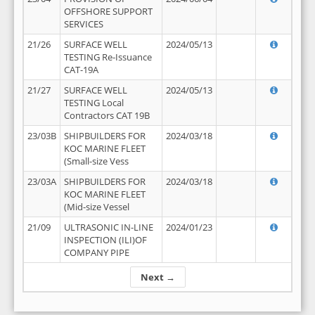
OFFSHORE SUPPORT
SERVICES
21/26
SURFACE WELL
2024/05/13
TESTING Re-Issuance
CAT-19A
21/27
SURFACE WELL
2024/05/13
TESTING Local
Contractors CAT 19B
23/03B
SHIPBUILDERS FOR
2024/03/18
KOC MARINE FLEET
(Small-size Vess
23/03A
SHIPBUILDERS FOR
2024/03/18
KOC MARINE FLEET
(Mid-size Vessel
21/09
ULTRASONIC IN-LINE
2024/01/23
INSPECTION (ILI)OF
COMPANY PIPE
Next →