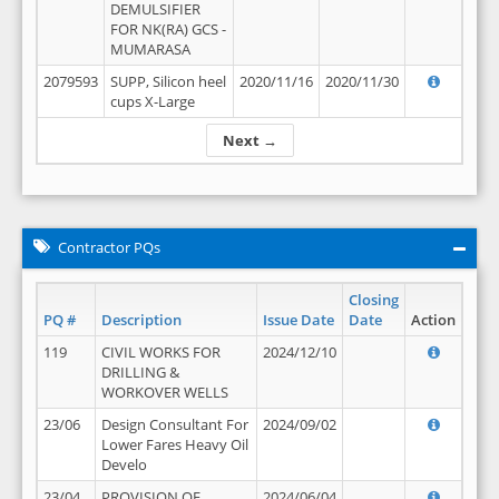
DEMULSIFIER
FOR NK(RA) GCS -
MUMARASA
2079593
SUPP, Silicon heel
2020/11/16
2020/11/30
cups X-Large
Next →
Contractor PQs
Closing
PQ #
Description
Issue Date
Date
Action
119
CIVIL WORKS FOR
2024/12/10
DRILLING &
WORKOVER WELLS
23/06
Design Consultant For
2024/09/02
Lower Fares Heavy Oil
Develo
23/04
PROVISION OF
2024/06/04