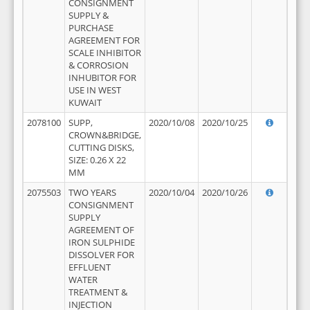
CONSIGNMENT
SUPPLY &
PURCHASE
AGREEMENT FOR
SCALE INHIBITOR
& CORROSION
INHUBITOR FOR
USE IN WEST
KUWAIT
2078100
SUPP,
2020/10/08
2020/10/25
CROWN&BRIDGE,
CUTTING DISKS,
SIZE: 0.26 X 22
MM
2075503
TWO YEARS
2020/10/04
2020/10/26
CONSIGNMENT
SUPPLY
AGREEMENT OF
IRON SULPHIDE
DISSOLVER FOR
EFFLUENT
WATER
TREATMENT &
INJECTION