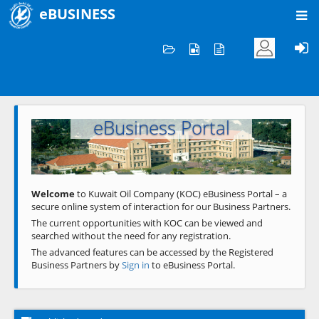
eBUSINESS
Home
Welcome to KOC
eBusiness Portal
Previous
Next
Welcome
to Kuwait Oil Company (KOC) eBusiness Portal – a
secure online system of interaction for our Business Partners.
The current opportunities with KOC can be viewed and
searched without the need for any registration.
The advanced features can be accessed by the Registered
Business Partners by
Sign in
to eBusiness Portal.