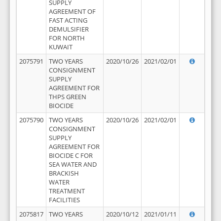
SUPPLY
AGREEMENT OF
FAST ACTING
DEMULSIFIER
FOR NORTH
KUWAIT
2075791
TWO YEARS
2020/10/26
2021/02/01
CONSIGNMENT
SUPPLY
AGREEMENT FOR
THPS GREEN
BIOCIDE
2075790
TWO YEARS
2020/10/26
2021/02/01
CONSIGNMENT
SUPPLY
AGREEMENT FOR
BIOCIDE C FOR
SEA WATER AND
BRACKISH
WATER
TREATMENT
FACILITIES
2075817
TWO YEARS
2020/10/12
2021/01/11