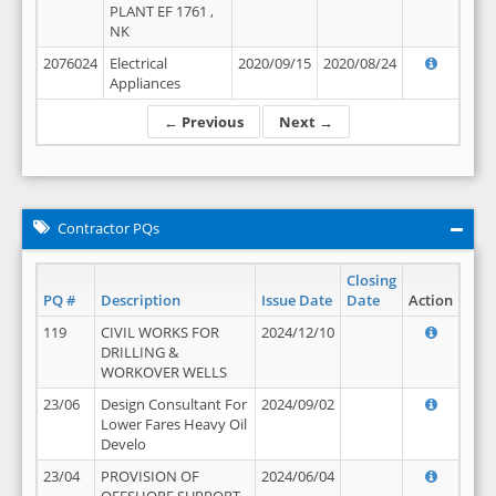
PLANT EF 1761 ,
NK
2076024
Electrical
2020/09/15
2020/08/24
Appliances
← Previous
Next →
Contractor PQs
Closing
PQ #
Description
Issue Date
Date
Action
119
CIVIL WORKS FOR
2024/12/10
DRILLING &
WORKOVER WELLS
23/06
Design Consultant For
2024/09/02
Lower Fares Heavy Oil
Develo
23/04
PROVISION OF
2024/06/04