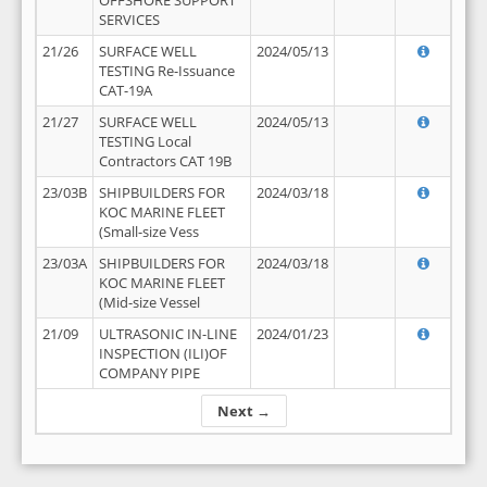
OFFSHORE SUPPORT
SERVICES
21/26
SURFACE WELL
2024/05/13
TESTING Re-Issuance
CAT-19A
21/27
SURFACE WELL
2024/05/13
TESTING Local
Contractors CAT 19B
23/03B
SHIPBUILDERS FOR
2024/03/18
KOC MARINE FLEET
(Small-size Vess
23/03A
SHIPBUILDERS FOR
2024/03/18
KOC MARINE FLEET
(Mid-size Vessel
21/09
ULTRASONIC IN-LINE
2024/01/23
INSPECTION (ILI)OF
COMPANY PIPE
Next →