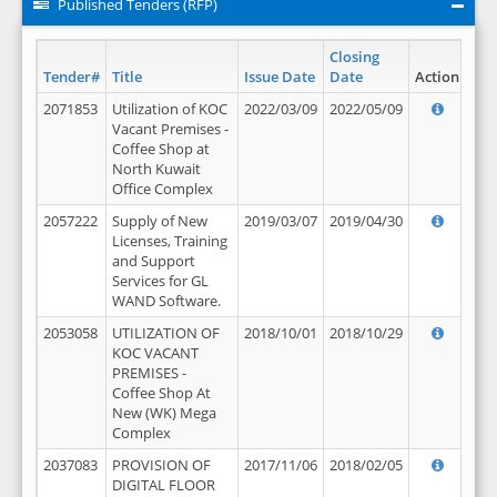
Published Tenders (RFP)
Closing
Tender#
Title
Issue Date
Date
Action
2071853
Utilization of KOC
2022/03/09
2022/05/09
Vacant Premises -
Coffee Shop at
North Kuwait
Office Complex
2057222
Supply of New
2019/03/07
2019/04/30
Licenses, Training
and Support
Services for GL
WAND Software.
2053058
UTILIZATION OF
2018/10/01
2018/10/29
KOC VACANT
PREMISES -
Coffee Shop At
New (WK) Mega
Complex
2037083
PROVISION OF
2017/11/06
2018/02/05
DIGITAL FLOOR