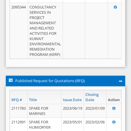
2095344
CONSULTANCY
SERVICES IN
PROJECT
MANAGEMENT
AND RELATED
ACTIVITIES FOR
KUWAIT
ENVIRONMENTAL
REMEDIATION
PROGRAM (KERP)
Published Request for Quotations (RFQ)
Closing
RFQ #
Title
Issue Date
Date
Action
2111783
SPARE FOR
2023/06/19
2023/01/09
MARINES
2112991
SPARE FOR
2023/05/01
2023/02/06
HUMIDRYER