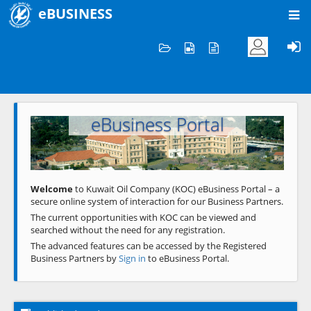
eBUSINESS
Home
Welcome to KOC
eBusiness Portal
Previous
Next
Welcome
to Kuwait Oil Company (KOC) eBusiness Portal – a
secure online system of interaction for our Business Partners.
The current opportunities with KOC can be viewed and
searched without the need for any registration.
The advanced features can be accessed by the Registered
Business Partners by
Sign in
to eBusiness Portal.