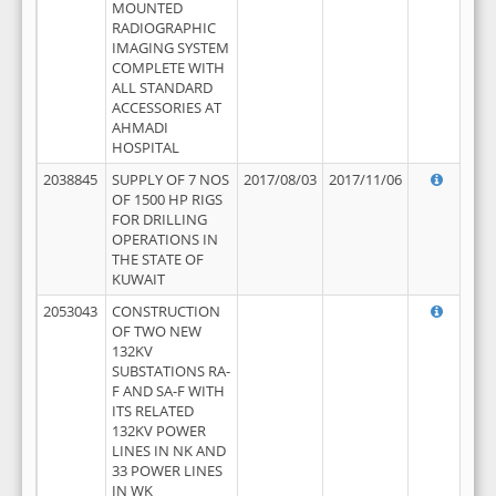
MOUNTED
RADIOGRAPHIC
IMAGING SYSTEM
COMPLETE WITH
ALL STANDARD
ACCESSORIES AT
AHMADI
HOSPITAL
2038845
SUPPLY OF 7 NOS
2017/08/03
2017/11/06
OF 1500 HP RIGS
FOR DRILLING
OPERATIONS IN
THE STATE OF
KUWAIT
2053043
CONSTRUCTION
OF TWO NEW
132KV
SUBSTATIONS RA-
F AND SA-F WITH
ITS RELATED
132KV POWER
LINES IN NK AND
33 POWER LINES
IN WK