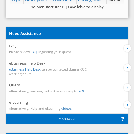
No Manufacturer PQs available to display
Need Assistance
FAQ
Please review
FAQ
regarding your query.
eBusiness Help Desk
eBusiness Help Desk
can be contacted during KOC
working hours.
Query
Alternatively, you may submit your query to
KOC.
e-Learning
Alternatively, Help and eLearning
videos.
Show All