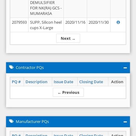
DEMULSIFIER
FOR NK(RA) GCS -
MUMARASA
2079593
SUPP, Silicon heel
2020/11/16
2020/11/30
cups X-Large
Next →
Contractor PQs
PQ #
Description
Issue Date
Closing Date
Action
← Previous
Manufacturer PQs
PQ #
Description
Issue Date
Closing Date
Action