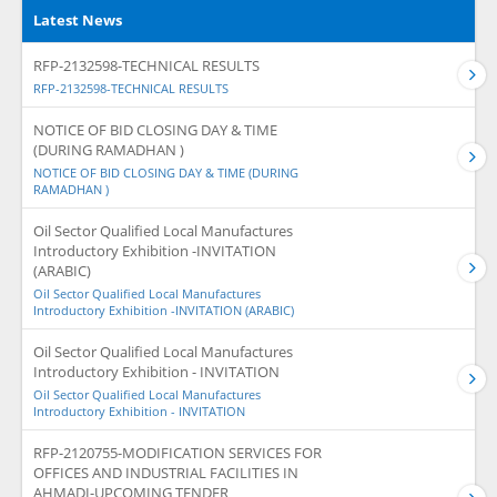
Latest News
RFP-2132598-TECHNICAL RESULTS
RFP-2132598-TECHNICAL RESULTS
NOTICE OF BID CLOSING DAY & TIME
(DURING RAMADHAN )
NOTICE OF BID CLOSING DAY & TIME (DURING
RAMADHAN )
Oil Sector Qualified Local Manufactures
Introductory Exhibition -INVITATION
(ARABIC)
Oil Sector Qualified Local Manufactures
Introductory Exhibition -INVITATION (ARABIC)
Oil Sector Qualified Local Manufactures
Introductory Exhibition - INVITATION
Oil Sector Qualified Local Manufactures
Introductory Exhibition - INVITATION
RFP-2120755-MODIFICATION SERVICES FOR
OFFICES AND INDUSTRIAL FACILITIES IN
AHMADI-UPCOMING TENDER