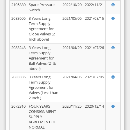
2105880
Spare Pressure
2022/10/20
2022/11/21
Switch
2083606
3 Years Long
2021/05/06
2021/08/16
Term Supply
Agreement for
Globe Valves (2
Inch above)
2083248
3 Years Long
2021/04/20
2021/07/26
Term Supply
Agreement for
Ball Valves (2" &
above)
2083335
3 Years Long
2021/04/05
2021/07/05
Term Supply
Agreement for
Valves (Less than
2 Inch )
2072310
FOUR YEARS
2020/11/25
2020/12/14
CONSIGNMENT
SUPPLY
AGREEMENT OF
NORMAL