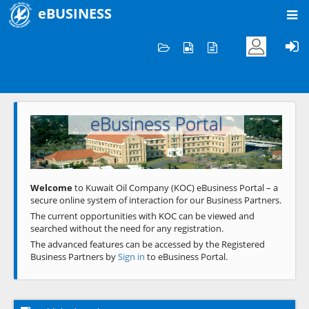
eBUSINESS
Home
Welcome to KOC
eBusiness Portal
Previous
Next
Welcome
to Kuwait Oil Company (KOC) eBusiness Portal – a
secure online system of interaction for our Business Partners.
The current opportunities with KOC can be viewed and
searched without the need for any registration.
The advanced features can be accessed by the Registered
Business Partners by
Sign in
to eBusiness Portal.