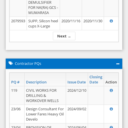
DEMULSIFIER
FOR NK(RA) GCS -
MUMARASA
2079593
SUPP, Silicon heel
2020/11/16
2020/11/30
cups X-Large
Next →
Contractor PQs
Closing
PQ #
Description
Issue Date
Date
Action
119
CIVIL WORKS FOR
2024/12/10
DRILLING &
WORKOVER WELLS
23/06
Design Consultant For
2024/09/02
Lower Fares Heavy Oil
Develo
23/04
PROVISION OF
2024/06/04