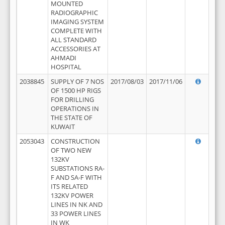
MOUNTED
RADIOGRAPHIC
IMAGING SYSTEM
COMPLETE WITH
ALL STANDARD
ACCESSORIES AT
AHMADI
HOSPITAL
2038845
SUPPLY OF 7 NOS
2017/08/03
2017/11/06
OF 1500 HP RIGS
FOR DRILLING
OPERATIONS IN
THE STATE OF
KUWAIT
2053043
CONSTRUCTION
OF TWO NEW
132KV
SUBSTATIONS RA-
F AND SA-F WITH
ITS RELATED
132KV POWER
LINES IN NK AND
33 POWER LINES
IN WK