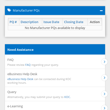
Manufacturer PQs
PQ #
Description
Issue Date
Closing Date
Action
No Manufacturer PQs available to display
Need Assistance
FAQ
Please review
FAQ
regarding your query.
eBusiness Help Desk
eBusiness Help Desk
can be contacted during KOC
working hours.
Query
Alternatively, you may submit your query to
KOC.
e-Learning