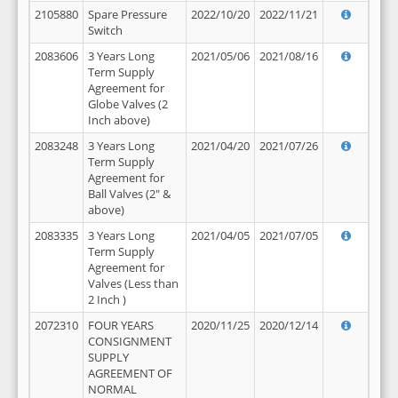
2105880
Spare Pressure
2022/10/20
2022/11/21
Switch
2083606
3 Years Long
2021/05/06
2021/08/16
Term Supply
Agreement for
Globe Valves (2
Inch above)
2083248
3 Years Long
2021/04/20
2021/07/26
Term Supply
Agreement for
Ball Valves (2" &
above)
2083335
3 Years Long
2021/04/05
2021/07/05
Term Supply
Agreement for
Valves (Less than
2 Inch )
2072310
FOUR YEARS
2020/11/25
2020/12/14
CONSIGNMENT
SUPPLY
AGREEMENT OF
NORMAL