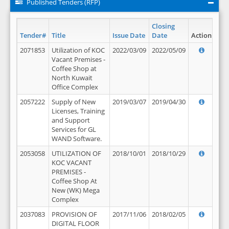
Published Tenders (RFP)
Closing
Tender#
Title
Issue Date
Date
Action
2071853
Utilization of KOC
2022/03/09
2022/05/09
Vacant Premises -
Coffee Shop at
North Kuwait
Office Complex
2057222
Supply of New
2019/03/07
2019/04/30
Licenses, Training
and Support
Services for GL
WAND Software.
2053058
UTILIZATION OF
2018/10/01
2018/10/29
KOC VACANT
PREMISES -
Coffee Shop At
New (WK) Mega
Complex
2037083
PROVISION OF
2017/11/06
2018/02/05
DIGITAL FLOOR