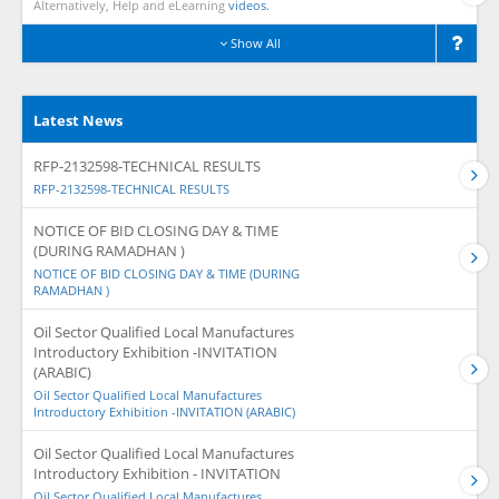
Alternatively, Help and eLearning
videos.
Show All
Latest News
RFP-2132598-TECHNICAL RESULTS
RFP-2132598-TECHNICAL RESULTS
NOTICE OF BID CLOSING DAY & TIME
(DURING RAMADHAN )
NOTICE OF BID CLOSING DAY & TIME (DURING
RAMADHAN )
Oil Sector Qualified Local Manufactures
Introductory Exhibition -INVITATION
(ARABIC)
Oil Sector Qualified Local Manufactures
Introductory Exhibition -INVITATION (ARABIC)
Oil Sector Qualified Local Manufactures
Introductory Exhibition - INVITATION
Oil Sector Qualified Local Manufactures