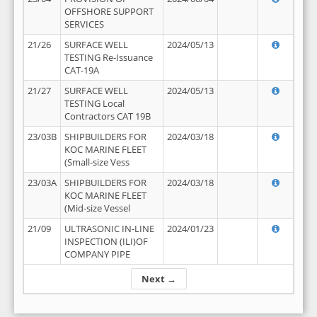
OFFSHORE SUPPORT
SERVICES
21/26
SURFACE WELL
2024/05/13
TESTING Re-Issuance
CAT-19A
21/27
SURFACE WELL
2024/05/13
TESTING Local
Contractors CAT 19B
23/03B
SHIPBUILDERS FOR
2024/03/18
KOC MARINE FLEET
(Small-size Vess
23/03A
SHIPBUILDERS FOR
2024/03/18
KOC MARINE FLEET
(Mid-size Vessel
21/09
ULTRASONIC IN-LINE
2024/01/23
INSPECTION (ILI)OF
COMPANY PIPE
Next →