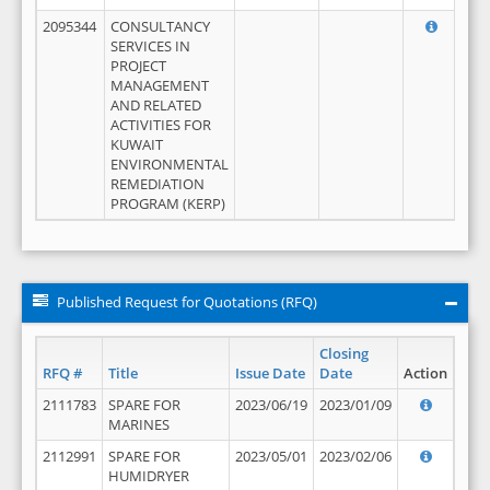
2095344
CONSULTANCY
SERVICES IN
PROJECT
MANAGEMENT
AND RELATED
ACTIVITIES FOR
KUWAIT
ENVIRONMENTAL
REMEDIATION
PROGRAM (KERP)
Published Request for Quotations (RFQ)
Closing
RFQ #
Title
Issue Date
Date
Action
2111783
SPARE FOR
2023/06/19
2023/01/09
MARINES
2112991
SPARE FOR
2023/05/01
2023/02/06
HUMIDRYER