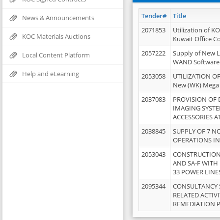
Tender#
Title
News & Announcements
2071853
Utilization of K
KOC Materials Auctions
Kuwait Office 
2057222
Supply of New L
Local Content Platform
WAND Software
Help and eLearning
2053058
UTILIZATION OF
New (WK) Mega
2037083
PROVISION OF
IMAGING SYST
ACCESSORIES A
2038845
SUPPLY OF 7 NO
OPERATIONS IN
2053043
CONSTRUCTION 
AND SA-F WITH 
33 POWER LINE
2095344
CONSULTANCY 
RELATED ACTIV
REMEDIATION 