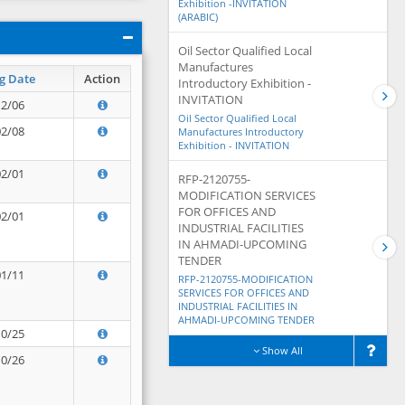
Exhibition -INVITATION
(ARABIC)
Oil Sector Qualified Local
Manufactures
g Date
Action
Introductory Exhibition -
INVITATION
12/06
Oil Sector Qualified Local
02/08
Manufactures Introductory
Exhibition - INVITATION
02/01
RFP-2120755-
MODIFICATION SERVICES
FOR OFFICES AND
02/01
INDUSTRIAL FACILITIES
IN AHMADI-UPCOMING
TENDER
01/11
RFP-2120755-MODIFICATION
SERVICES FOR OFFICES AND
INDUSTRIAL FACILITIES IN
AHMADI-UPCOMING TENDER
10/25
Show All
10/26