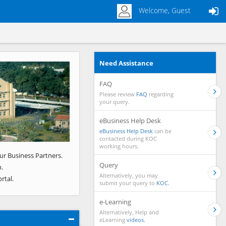
Welcome, Guest
Need Assistance
Next
FAQ
Please review
FAQ
regarding
your query.
eBusiness Help Desk
eBusiness Help Desk
can be
contacted during KOC
working hours.
ur Business Partners.
Query
.
Alternatively, you may
rtal.
submit your query to
KOC.
e-Learning
Alternatively, Help and
eLearning
videos.