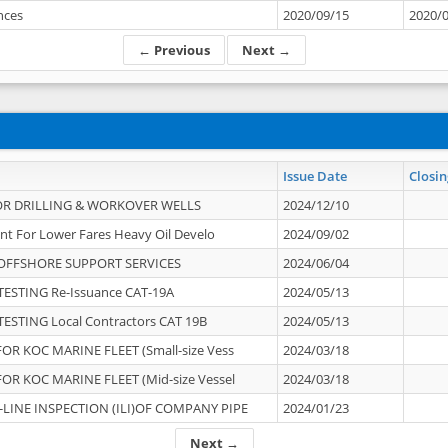
ances
2020/09/15
2020/
← Previous
Next →
Issue Date
Closin
OR DRILLING & WORKOVER WELLS
2024/12/10
nt For Lower Fares Heavy Oil Develo
2024/09/02
OFFSHORE SUPPORT SERVICES
2024/06/04
ESTING Re-Issuance CAT-19A
2024/05/13
ESTING Local Contractors CAT 19B
2024/05/13
OR KOC MARINE FLEET (Small-size Vess
2024/03/18
OR KOC MARINE FLEET (Mid-size Vessel
2024/03/18
-LINE INSPECTION (ILI)OF COMPANY PIPE
2024/01/23
Next →