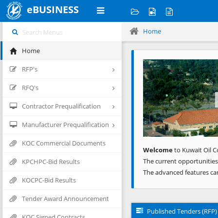
eBUSINESS
Home
Home
Previous
RFP's
RFQ's
Contractor Prequalification
Manufacturer Prequalification
KOC Commercial Documents
Welcome
to Kuwait Oil C
The current opportunities
KPCHPC-Bid Results
The advanced features ca
KOCPC-Bid Results
Tender Award Announcement
Published Tenders (RFP)
KOC Signed Contracts