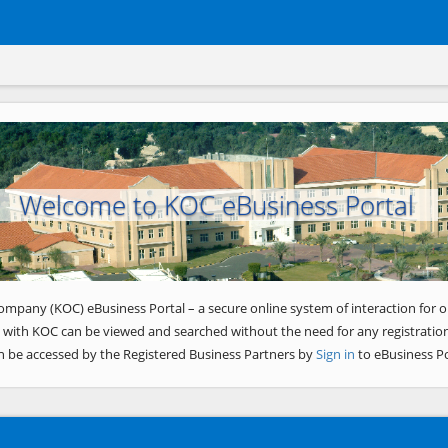
Welcome to KOC eBusiness Portal
ompany (KOC) eBusiness Portal – a secure online system of interaction for o
 with KOC can be viewed and searched without the need for any registration
n be accessed by the Registered Business Partners by
Sign in
to eBusiness Po