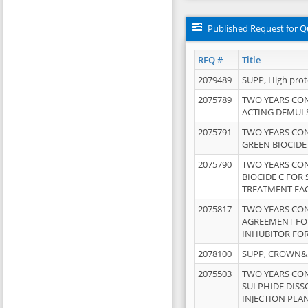
Published Request for Q
RFQ #
Title
2079489
SUPP, High pro
2075789
TWO YEARS CO
ACTING DEMULS
2075791
TWO YEARS CO
GREEN BIOCIDE
2075790
TWO YEARS CO
BIOCIDE C FOR
TREATMENT FAC
2075817
TWO YEARS CO
AGREEMENT FOR
INHUBITOR FOR
2078100
SUPP, CROWN&BR
2075503
TWO YEARS CO
SULPHIDE DISS
INJECTION PLAN