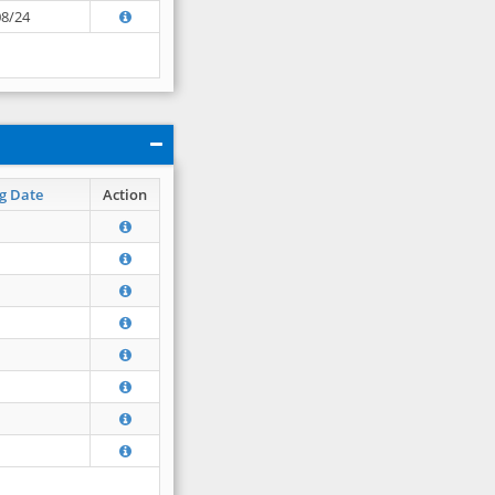
08/24
g Date
Action