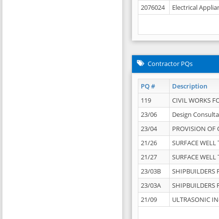
2076024
Electrical Appli
Contractor PQs
PQ #
Description
119
CIVIL WORKS F
23/06
Design Consulta
23/04
PROVISION OF 
21/26
SURFACE WELL T
21/27
SURFACE WELL T
23/03B
SHIPBUILDERS F
23/03A
SHIPBUILDERS F
21/09
ULTRASONIC IN