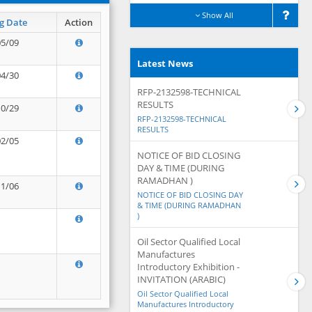
Show All
g Date
Action
05/09
Latest News
04/30
RFP-2132598-TECHNICAL
RESULTS
10/29
RFP-2132598-TECHNICAL
RESULTS
02/05
NOTICE OF BID CLOSING
DAY & TIME (DURING
RAMADHAN )
11/06
NOTICE OF BID CLOSING DAY
& TIME (DURING RAMADHAN
)
Oil Sector Qualified Local
Manufactures
Introductory Exhibition -
INVITATION (ARABIC)
Oil Sector Qualified Local
Manufactures Introductory