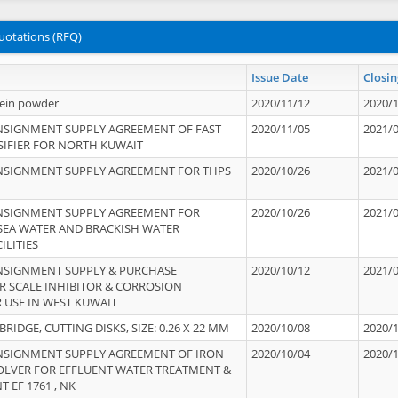
uotations (RFQ)
Issue Date
Closin
tein powder
2020/11/12
2020/
NSIGNMENT SUPPLY AGREEMENT OF FAST
2020/11/05
2021/
IFIER FOR NORTH KUWAIT
NSIGNMENT SUPPLY AGREEMENT FOR THPS
2020/10/26
2021/
NSIGNMENT SUPPLY AGREEMENT FOR
2020/10/26
2021/
 SEA WATER AND BRACKISH WATER
ILITIES
NSIGNMENT SUPPLY & PURCHASE
2020/10/12
2021/
 SCALE INHIBITOR & CORROSION
 USE IN WEST KUWAIT
IDGE, CUTTING DISKS, SIZE: 0.26 X 22 MM
2020/10/08
2020/
NSIGNMENT SUPPLY AGREEMENT OF IRON
2020/10/04
2020/
OLVER FOR EFFLUENT WATER TREATMENT &
T EF 1761 , NK