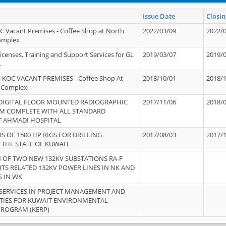
Issue Date
Closin
OC Vacant Premises - Coffee Shop at North
2022/03/09
2022/
Complex
icenses, Training and Support Services for GL
2019/03/07
2019/
.
 KOC VACANT PREMISES - Coffee Shop At
2018/10/01
2018/
 Complex
 DIGITAL FLOOR MOUNTED RADIOGRAPHIC
2017/11/06
2018/
EM COMPLETE WITH ALL STANDARD
T AHMADI HOSPITAL
S OF 1500 HP RIGS FOR DRILLING
2017/08/03
2017/
 THE STATE OF KUWAIT
OF TWO NEW 132KV SUBSTATIONS RA-F
ITS RELATED 132KV POWER LINES IN NK AND
S IN WK
SERVICES IN PROJECT MANAGEMENT AND
ITIES FOR KUWAIT ENVIRONMENTAL
PROGRAM (KERP)