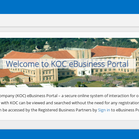
Welcome to KOC eBusiness Portal
ompany (KOC) eBusiness Portal – a secure online system of interaction for o
 with KOC can be viewed and searched without the need for any registration
n be accessed by the Registered Business Partners by
Sign in
to eBusiness Po