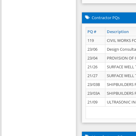
Contractor PQs
PQ #
Description
119
CIVIL WORKS F
23/06
Design Consulta
23/04
PROVISION OF 
21/26
SURFACE WELL T
21/27
SURFACE WELL T
23/03B
SHIPBUILDERS F
23/03A
SHIPBUILDERS F
21/09
ULTRASONIC IN