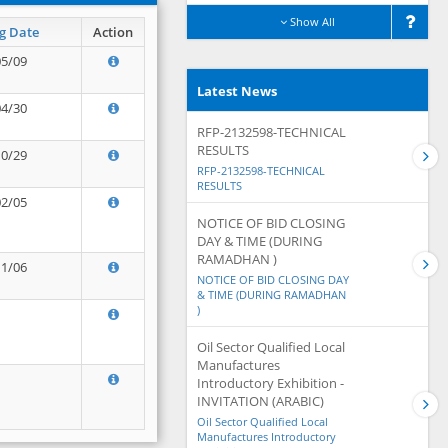
Show All
g Date
Action
05/09
Latest News
04/30
RFP-2132598-TECHNICAL
RESULTS
10/29
RFP-2132598-TECHNICAL
RESULTS
02/05
NOTICE OF BID CLOSING
DAY & TIME (DURING
RAMADHAN )
11/06
NOTICE OF BID CLOSING DAY
& TIME (DURING RAMADHAN
)
Oil Sector Qualified Local
Manufactures
Introductory Exhibition -
INVITATION (ARABIC)
Oil Sector Qualified Local
Manufactures Introductory