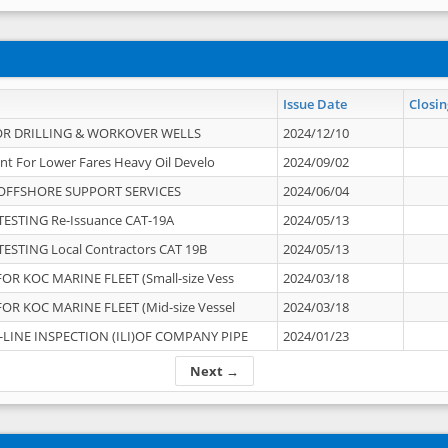
Issue Date
Closin
OR DRILLING & WORKOVER WELLS
2024/12/10
nt For Lower Fares Heavy Oil Develo
2024/09/02
OFFSHORE SUPPORT SERVICES
2024/06/04
ESTING Re-Issuance CAT-19A
2024/05/13
ESTING Local Contractors CAT 19B
2024/05/13
OR KOC MARINE FLEET (Small-size Vess
2024/03/18
OR KOC MARINE FLEET (Mid-size Vessel
2024/03/18
-LINE INSPECTION (ILI)OF COMPANY PIPE
2024/01/23
Next →