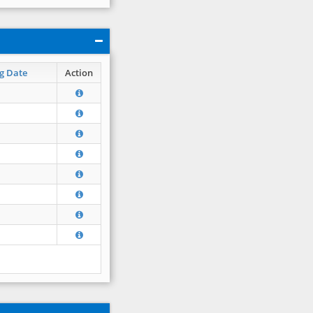
g Date
Action