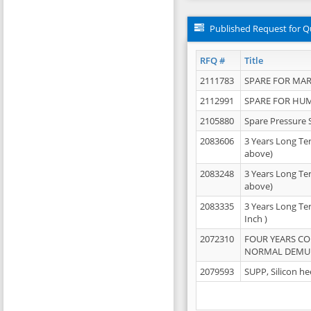
Published Request for Q
RFQ #
Title
2111783
SPARE FOR MAR
2112991
SPARE FOR HU
2105880
Spare Pressure 
2083606
3 Years Long Te
above)
2083248
3 Years Long Te
above)
2083335
3 Years Long Te
Inch )
2072310
FOUR YEARS C
NORMAL DEMULS
2079593
SUPP, Silicon he