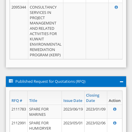
2095344
CONSULTANCY
SERVICES IN
PROJECT
MANAGEMENT
AND RELATED
ACTIVITIES FOR
KUWAIT
ENVIRONMENTAL
REMEDIATION
PROGRAM (KERP)
Published Request for Quotations (RFQ)
Closing
RFQ #
Title
Issue Date
Date
Action
2111783
SPARE FOR
2023/06/19
2023/01/09
MARINES
2112991
SPARE FOR
2023/05/01
2023/02/06
HUMIDRYER