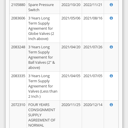
2105880
Spare Pressure
2022/10/20
2022/11/21
Switch
2083606
3 Years Long
2021/05/06
2021/08/16
Term Supply
Agreement for
Globe Valves (2
Inch above)
2083248
3 Years Long
2021/04/20
2021/07/26
Term Supply
Agreement for
Ball Valves (2" &
above)
2083335
3 Years Long
2021/04/05
2021/07/05
Term Supply
Agreement for
Valves (Less than
2 Inch )
2072310
FOUR YEARS
2020/11/25
2020/12/14
CONSIGNMENT
SUPPLY
AGREEMENT OF
NORMAL