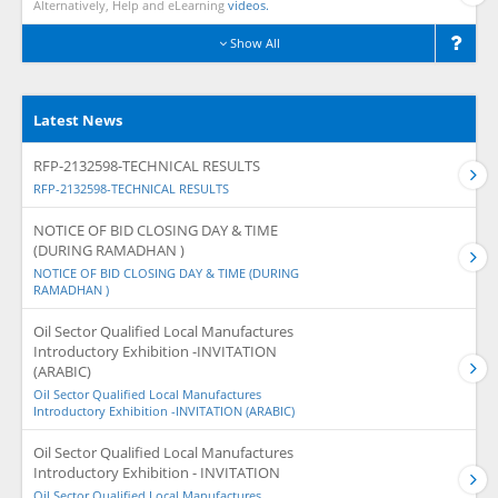
Alternatively, Help and eLearning
videos.
Show All
Latest News
RFP-2132598-TECHNICAL RESULTS
RFP-2132598-TECHNICAL RESULTS
NOTICE OF BID CLOSING DAY & TIME
(DURING RAMADHAN )
NOTICE OF BID CLOSING DAY & TIME (DURING
RAMADHAN )
Oil Sector Qualified Local Manufactures
Introductory Exhibition -INVITATION
(ARABIC)
Oil Sector Qualified Local Manufactures
Introductory Exhibition -INVITATION (ARABIC)
Oil Sector Qualified Local Manufactures
Introductory Exhibition - INVITATION
Oil Sector Qualified Local Manufactures