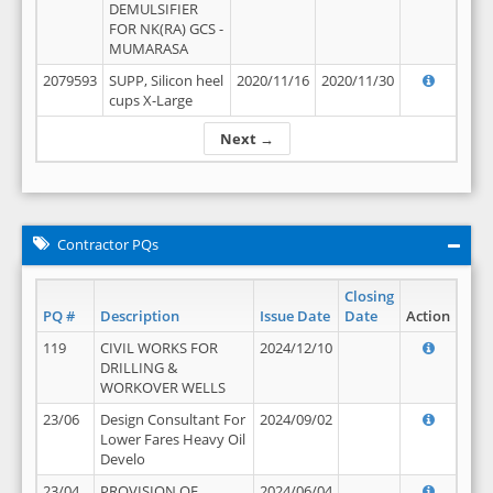
DEMULSIFIER
FOR NK(RA) GCS -
MUMARASA
2079593
SUPP, Silicon heel
2020/11/16
2020/11/30
cups X-Large
Next →
Contractor PQs
Closing
PQ #
Description
Issue Date
Date
Action
119
CIVIL WORKS FOR
2024/12/10
DRILLING &
WORKOVER WELLS
23/06
Design Consultant For
2024/09/02
Lower Fares Heavy Oil
Develo
23/04
PROVISION OF
2024/06/04