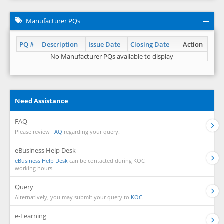
Manufacturer PQs
PQ #
Description
Issue Date
Closing Date
Action
No Manufacturer PQs available to display
Need Assistance
FAQ
Please review
FAQ
regarding your query.
eBusiness Help Desk
eBusiness Help Desk
can be contacted during KOC
working hours.
Query
Alternatively, you may submit your query to
KOC.
e-Learning