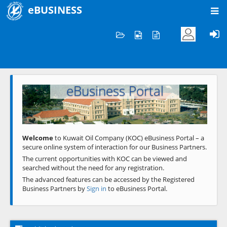
eBUSINESS
Home
Welcome to KOC
eBusiness Portal
Previous
Next
Welcome
to Kuwait Oil Company (KOC) eBusiness Portal – a
secure online system of interaction for our Business Partners.
The current opportunities with KOC can be viewed and
searched without the need for any registration.
The advanced features can be accessed by the Registered
Business Partners by
Sign in
to eBusiness Portal.