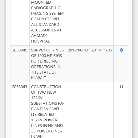
MOUNTED
RADIOGRAPHIC
IMAGING SYSTEM
COMPLETE WITH
ALL STANDARD
ACCESSORIES AT
AHMADI
HOSPITAL
2038845
SUPPLY OF 7 NOS
2017/08/03
2017/11/06
OF 1500 HP RIGS
FOR DRILLING
OPERATIONS IN
THE STATE OF
KUWAIT
2053043
CONSTRUCTION
OF TWO NEW
132KV
SUBSTATIONS RA-
F AND SA-F WITH
ITS RELATED
132KV POWER
LINES IN NK AND
33 POWER LINES
IN WK