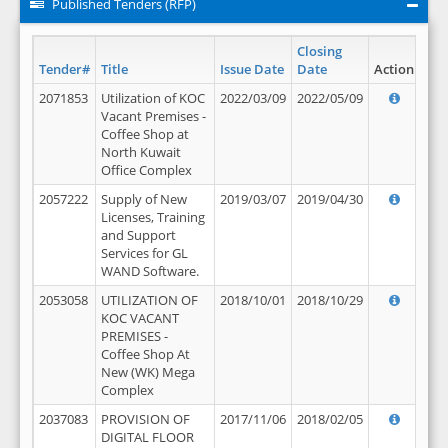
Published Tenders (RFP)
Closing
Tender#
Title
Issue Date
Date
Action
2071853
Utilization of KOC
2022/03/09
2022/05/09
Vacant Premises -
Coffee Shop at
North Kuwait
Office Complex
2057222
Supply of New
2019/03/07
2019/04/30
Licenses, Training
and Support
Services for GL
WAND Software.
2053058
UTILIZATION OF
2018/10/01
2018/10/29
KOC VACANT
PREMISES -
Coffee Shop At
New (WK) Mega
Complex
2037083
PROVISION OF
2017/11/06
2018/02/05
DIGITAL FLOOR