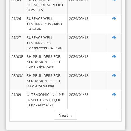
OFFSHORE SUPPORT
SERVICES
21/26
SURFACE WELL
2024/05/13
TESTING Re-Issuance
CAT-19A
21/27
SURFACE WELL
2024/05/13
TESTING Local
Contractors CAT 19B
23/03B
SHIPBUILDERS FOR
2024/03/18
KOC MARINE FLEET
(Small-size Vess
23/03A
SHIPBUILDERS FOR
2024/03/18
KOC MARINE FLEET
(Mid-size Vessel
21/09
ULTRASONIC IN-LINE
2024/01/23
INSPECTION (ILI)OF
COMPANY PIPE
Next →