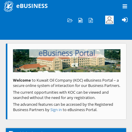
eBUSINESS
Home
Welcome to KOC
eBusiness Portal
Previous
Next
Welcome
to Kuwait Oil Company (KOC) eBusiness Portal – a
secure online system of interaction for our Business Partners.
The current opportunities with KOC can be viewed and
searched without the need for any registration.
The advanced features can be accessed by the Registered
Business Partners by
Sign in
to eBusiness Portal.