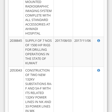
MOUNTED
RADIOGRAPHIC
IMAGING SYSTEM
COMPLETE WITH
ALL STANDARD
ACCESSORIES AT
AHMADI
HOSPITAL
2038845
SUPPLY OF 7 NOS
2017/08/03
2017/11/06
OF 1500 HP RIGS
FOR DRILLING
OPERATIONS IN
THE STATE OF
KUWAIT
2053043
CONSTRUCTION
OF TWO NEW
132KV
SUBSTATIONS RA-
F AND SA-F WITH
ITS RELATED
132KV POWER
LINES IN NK AND
33 POWER LINES
IN WK