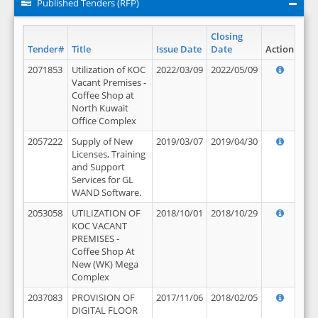
Published Tenders (RFP)
Closing
Tender#
Title
Issue Date
Date
Action
2071853
Utilization of KOC
2022/03/09
2022/05/09
Vacant Premises -
Coffee Shop at
North Kuwait
Office Complex
2057222
Supply of New
2019/03/07
2019/04/30
Licenses, Training
and Support
Services for GL
WAND Software.
2053058
UTILIZATION OF
2018/10/01
2018/10/29
KOC VACANT
PREMISES -
Coffee Shop At
New (WK) Mega
Complex
2037083
PROVISION OF
2017/11/06
2018/02/05
DIGITAL FLOOR