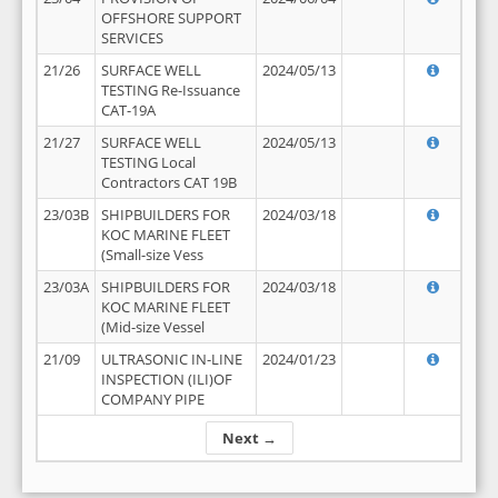
OFFSHORE SUPPORT
SERVICES
21/26
SURFACE WELL
2024/05/13
TESTING Re-Issuance
CAT-19A
21/27
SURFACE WELL
2024/05/13
TESTING Local
Contractors CAT 19B
23/03B
SHIPBUILDERS FOR
2024/03/18
KOC MARINE FLEET
(Small-size Vess
23/03A
SHIPBUILDERS FOR
2024/03/18
KOC MARINE FLEET
(Mid-size Vessel
21/09
ULTRASONIC IN-LINE
2024/01/23
INSPECTION (ILI)OF
COMPANY PIPE
Next →