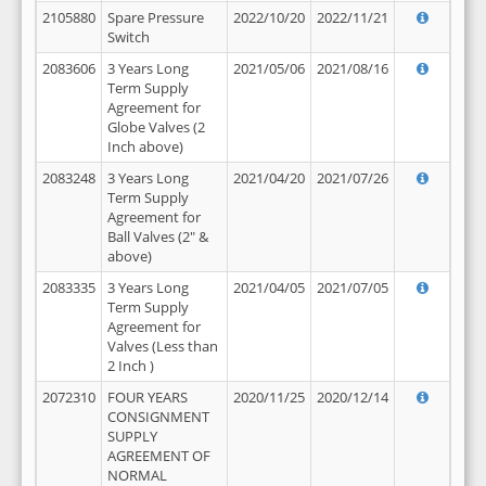
2105880
Spare Pressure
2022/10/20
2022/11/21
Switch
2083606
3 Years Long
2021/05/06
2021/08/16
Term Supply
Agreement for
Globe Valves (2
Inch above)
2083248
3 Years Long
2021/04/20
2021/07/26
Term Supply
Agreement for
Ball Valves (2" &
above)
2083335
3 Years Long
2021/04/05
2021/07/05
Term Supply
Agreement for
Valves (Less than
2 Inch )
2072310
FOUR YEARS
2020/11/25
2020/12/14
CONSIGNMENT
SUPPLY
AGREEMENT OF
NORMAL