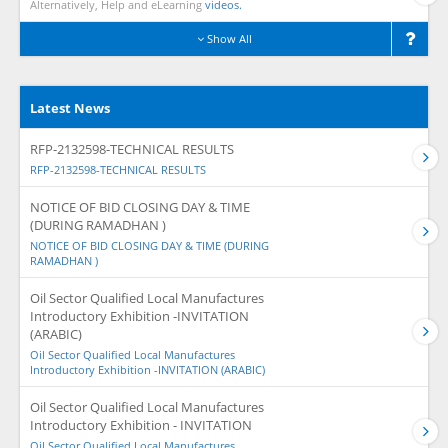
Alternatively, Help and eLearning
videos.
Show All
Latest News
RFP-2132598-TECHNICAL RESULTS
RFP-2132598-TECHNICAL RESULTS
NOTICE OF BID CLOSING DAY & TIME
(DURING RAMADHAN )
NOTICE OF BID CLOSING DAY & TIME (DURING
RAMADHAN )
Oil Sector Qualified Local Manufactures
Introductory Exhibition -INVITATION
(ARABIC)
Oil Sector Qualified Local Manufactures
Introductory Exhibition -INVITATION (ARABIC)
Oil Sector Qualified Local Manufactures
Introductory Exhibition - INVITATION
Oil Sector Qualified Local Manufactures