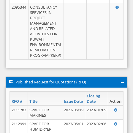
2095344
CONSULTANCY
SERVICES IN
PROJECT
MANAGEMENT
AND RELATED
ACTIVITIES FOR
KUWAIT
ENVIRONMENTAL
REMEDIATION
PROGRAM (KERP)
Published Request for Quotations (RFQ)
Closing
RFQ #
Title
Issue Date
Date
Action
2111783
SPARE FOR
2023/06/19
2023/01/09
MARINES
2112991
SPARE FOR
2023/05/01
2023/02/06
HUMIDRYER