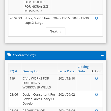
DEMULSIFIER
FOR NK(RA) GCS -
MUMARASA
2079593
SUPP, Silicon heel
2020/11/16
2020/11/30
cups X-Large
Next →
Contractor PQs
Closing
PQ #
Description
Issue Date
Date
Action
119
CIVIL WORKS FOR
2024/12/10
DRILLING &
WORKOVER WELLS
23/06
Design Consultant For
2024/09/02
Lower Fares Heavy Oil
Develo
23/04
PROVISION OF
2024/06/04