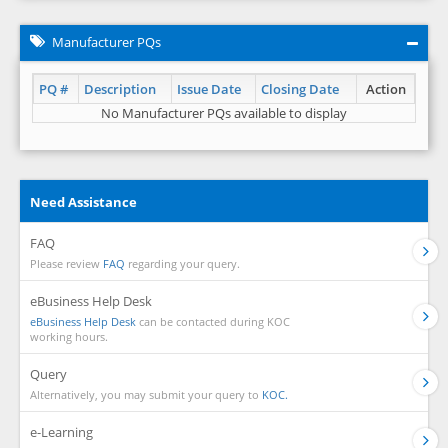
Manufacturer PQs
PQ #
Description
Issue Date
Closing Date
Action
No Manufacturer PQs available to display
Need Assistance
FAQ
Please review
FAQ
regarding your query.
eBusiness Help Desk
eBusiness Help Desk
can be contacted during KOC
working hours.
Query
Alternatively, you may submit your query to
KOC.
e-Learning