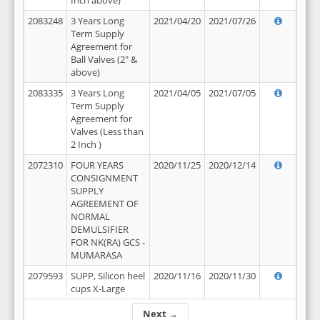
Inch above)
2083248
3 Years Long
2021/04/20
2021/07/26
Term Supply
Agreement for
Ball Valves (2" &
above)
2083335
3 Years Long
2021/04/05
2021/07/05
Term Supply
Agreement for
Valves (Less than
2 Inch )
2072310
FOUR YEARS
2020/11/25
2020/12/14
CONSIGNMENT
SUPPLY
AGREEMENT OF
NORMAL
DEMULSIFIER
FOR NK(RA) GCS -
MUMARASA
2079593
SUPP, Silicon heel
2020/11/16
2020/11/30
cups X-Large
Next →