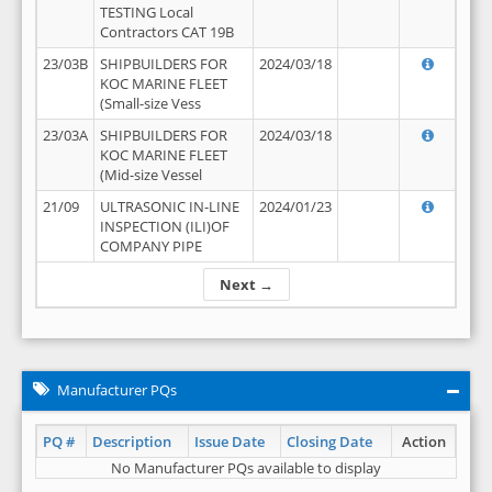
TESTING Local
Contractors CAT 19B
23/03B
SHIPBUILDERS FOR
2024/03/18
KOC MARINE FLEET
(Small-size Vess
23/03A
SHIPBUILDERS FOR
2024/03/18
KOC MARINE FLEET
(Mid-size Vessel
21/09
ULTRASONIC IN-LINE
2024/01/23
INSPECTION (ILI)OF
COMPANY PIPE
Next →
Manufacturer PQs
PQ #
Description
Issue Date
Closing Date
Action
No Manufacturer PQs available to display