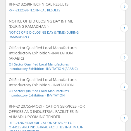
RFP-2132598-TECHNICAL RESULTS
RFP-2132598-TECHNICAL RESULTS
NOTICE OF BID CLOSING DAY & TIME
(DURING RAMADHAN )
NOTICE OF BID CLOSING DAY & TIME (DURING
RAMADHAN )
Oil Sector Qualified Local Manufactures
Introductory Exhibition -INVITATION
(ARABIC)
Oil Sector Qualified Local Manufactures
Introductory Exhibition -INVITATION (ARABIC)
Oil Sector Qualified Local Manufactures
Introductory Exhibition - INVITATION
Oil Sector Qualified Local Manufactures
Introductory Exhibition - INVITATION
RFP-2120755-MODIFICATION SERVICES FOR
OFFICES AND INDUSTRIAL FACILITIES IN
AHMADI-UPCOMING TENDER
RFP-2120755-MODIFICATION SERVICES FOR
OFFICES AND INDUSTRIAL FACILITIES IN AHMADI-