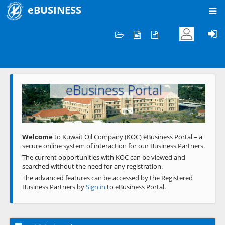
eBUSINESS
Home
Welcome to KOC
eBusiness Portal
Previous
Next
Welcome
to Kuwait Oil Company (KOC) eBusiness Portal – a
secure online system of interaction for our Business Partners.
The current opportunities with KOC can be viewed and
searched without the need for any registration.
The advanced features can be accessed by the Registered
Business Partners by
Sign in
to eBusiness Portal.