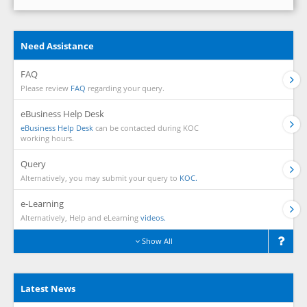
Need Assistance
FAQ
Please review
FAQ
regarding your query.
eBusiness Help Desk
eBusiness Help Desk
can be contacted during KOC
working hours.
Query
Alternatively, you may submit your query to
KOC.
e-Learning
Alternatively, Help and eLearning
videos.
Show All
Latest News