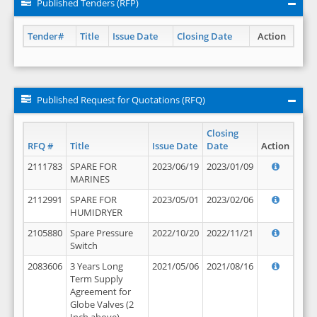
Published Tenders (RFP)
Tender#
Title
Issue Date
Closing Date
Action
Published Request for Quotations (RFQ)
Closing
RFQ #
Title
Issue Date
Date
Action
2111783
SPARE FOR
2023/06/19
2023/01/09
MARINES
2112991
SPARE FOR
2023/05/01
2023/02/06
HUMIDRYER
2105880
Spare Pressure
2022/10/20
2022/11/21
Switch
2083606
3 Years Long
2021/05/06
2021/08/16
Term Supply
Agreement for
Globe Valves (2