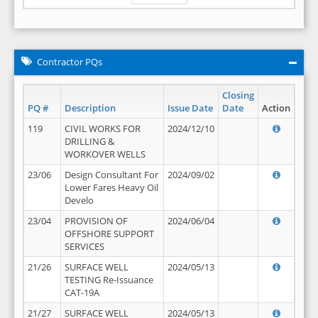
Contractor PQs
Closing
PQ #
Description
Issue Date
Date
Action
119
CIVIL WORKS FOR
2024/12/10
DRILLING &
WORKOVER WELLS
23/06
Design Consultant For
2024/09/02
Lower Fares Heavy Oil
Develo
23/04
PROVISION OF
2024/06/04
OFFSHORE SUPPORT
SERVICES
21/26
SURFACE WELL
2024/05/13
TESTING Re-Issuance
CAT-19A
21/27
SURFACE WELL
2024/05/13