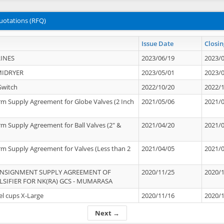
uotations (RFQ)
Issue Date
Closin
INES
2023/06/19
2023/
MIDRYER
2023/05/01
2023/
Switch
2022/10/20
2022/
rm Supply Agreement for Globe Valves (2 Inch
2021/05/06
2021/
rm Supply Agreement for Ball Valves (2" &
2021/04/20
2021/
rm Supply Agreement for Valves (Less than 2
2021/04/05
2021/
ONSIGNMENT SUPPLY AGREEMENT OF
2020/11/25
2020/
IFIER FOR NK(RA) GCS - MUMARASA
el cups X-Large
2020/11/16
2020/
Next →