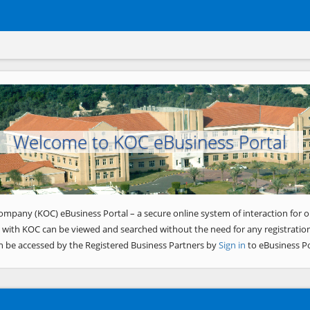
Welcome to KOC eBusiness Portal
ompany (KOC) eBusiness Portal – a secure online system of interaction for o
 with KOC can be viewed and searched without the need for any registration
n be accessed by the Registered Business Partners by
Sign in
to eBusiness Po