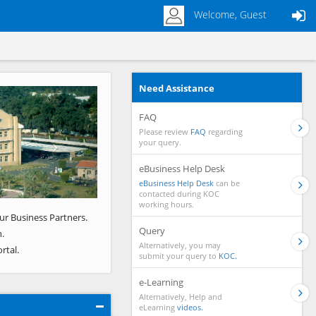
Welcome, Guest
Need Assistance
Next
FAQ
Please review
FAQ
regarding
your query.
eBusiness Help Desk
eBusiness Help Desk
can be
contacted during KOC
working hours.
ur Business Partners.
Query
.
Alternatively, you may
rtal.
submit your query to
KOC.
e-Learning
Alternatively, Help and
eLearning
videos.