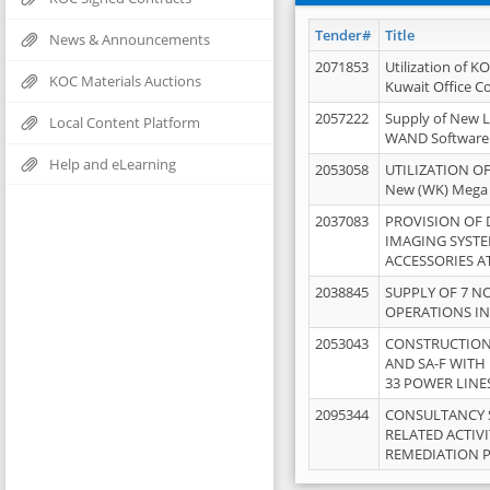
Tender#
Title
News & Announcements
2071853
Utilization of K
KOC Materials Auctions
Kuwait Office 
2057222
Supply of New L
Local Content Platform
WAND Software
Help and eLearning
2053058
UTILIZATION OF
New (WK) Mega
2037083
PROVISION OF
IMAGING SYST
ACCESSORIES A
2038845
SUPPLY OF 7 NO
OPERATIONS IN
2053043
CONSTRUCTION 
AND SA-F WITH 
33 POWER LINE
2095344
CONSULTANCY 
RELATED ACTIV
REMEDIATION 