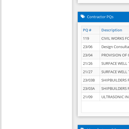
Contractor PQs
PQ #
Description
119
CIVIL WORKS F
23/06
Design Consulta
23/04
PROVISION OF 
21/26
SURFACE WELL T
21/27
SURFACE WELL T
23/03B
SHIPBUILDERS F
23/03A
SHIPBUILDERS F
21/09
ULTRASONIC IN