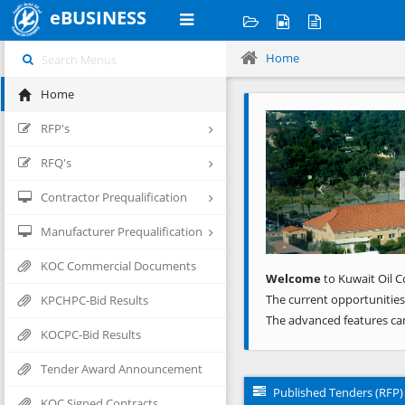
eBUSINESS
Home
Home
Previous
RFP's
RFQ's
Contractor Prequalification
Manufacturer Prequalification
KOC Commercial Documents
Welcome
to Kuwait Oil C
The current opportunities
KPCHPC-Bid Results
The advanced features ca
KOCPC-Bid Results
Tender Award Announcement
Published Tenders (RFP)
KOC Signed Contracts