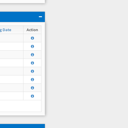
g Date
Action