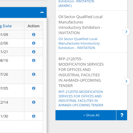
Exhibition -INVITATION
(ARABIC)
Oil Sector Qualified Local
Manufactures
g Date
Action
Introductory Exhibition -
INVITATION
01/09
Oil Sector Qualified Local
02/06
Manufactures Introductory
Exhibition - INVITATION
11/21
RFP-2120755-
08/16
MODIFICATION SERVICES
FOR OFFICES AND
07/26
INDUSTRIAL FACILITIES
IN AHMADI-UPCOMING
TENDER
07/05
RFP-2120755-MODIFICATION
SERVICES FOR OFFICES AND
INDUSTRIAL FACILITIES IN
12/14
AHMADI-UPCOMING TENDER
Show All
11/30