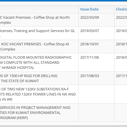
Issue Date
Closin
OC Vacant Premises - Coffee Shop at North
2022/03/09
2022/
Complex
icenses, Training and Support Services for GL
2019/03/07
2019/
.
 KOC VACANT PREMISES - Coffee Shop At
2018/10/01
2018/
 Complex
 DIGITAL FLOOR MOUNTED RADIOGRAPHIC
2017/11/06
2018/
EM COMPLETE WITH ALL STANDARD
T AHMADI HOSPITAL
S OF 1500 HP RIGS FOR DRILLING
2017/08/03
2017/
 THE STATE OF KUWAIT
OF TWO NEW 132KV SUBSTATIONS RA-F
ITS RELATED 132KV POWER LINES IN NK AND
S IN WK
SERVICES IN PROJECT MANAGEMENT AND
ITIES FOR KUWAIT ENVIRONMENTAL
PROGRAM (KERP)