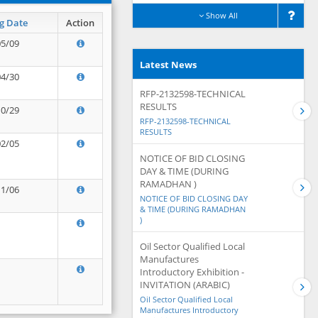
Show All
g Date
Action
05/09
Latest News
04/30
RFP-2132598-TECHNICAL
RESULTS
10/29
RFP-2132598-TECHNICAL
RESULTS
02/05
NOTICE OF BID CLOSING
DAY & TIME (DURING
RAMADHAN )
11/06
NOTICE OF BID CLOSING DAY
& TIME (DURING RAMADHAN
)
Oil Sector Qualified Local
Manufactures
Introductory Exhibition -
INVITATION (ARABIC)
Oil Sector Qualified Local
Manufactures Introductory