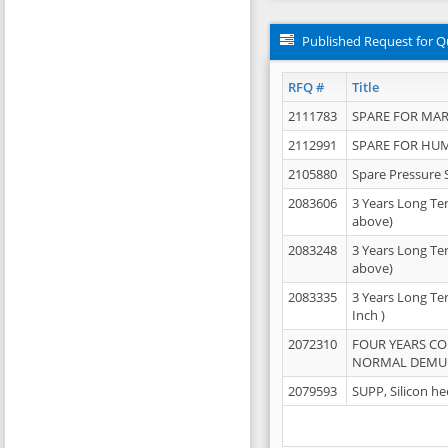
Published Request for Q
RFQ #
Title
2111783
SPARE FOR MAR
2112991
SPARE FOR HU
2105880
Spare Pressure 
2083606
3 Years Long Te
above)
2083248
3 Years Long Te
above)
2083335
3 Years Long Te
Inch )
2072310
FOUR YEARS C
NORMAL DEMULS
2079593
SUPP, Silicon he