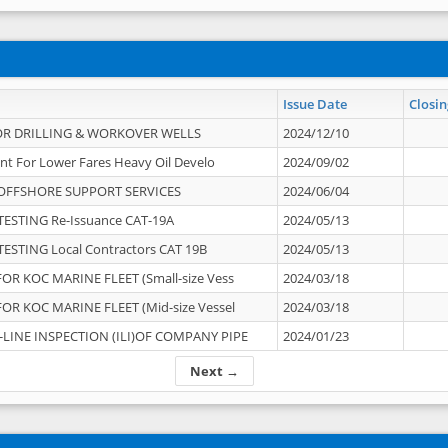
Issue Date
Closin
OR DRILLING & WORKOVER WELLS
2024/12/10
nt For Lower Fares Heavy Oil Develo
2024/09/02
OFFSHORE SUPPORT SERVICES
2024/06/04
ESTING Re-Issuance CAT-19A
2024/05/13
ESTING Local Contractors CAT 19B
2024/05/13
OR KOC MARINE FLEET (Small-size Vess
2024/03/18
OR KOC MARINE FLEET (Mid-size Vessel
2024/03/18
-LINE INSPECTION (ILI)OF COMPANY PIPE
2024/01/23
Next →