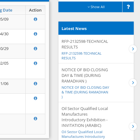
Show All
g Date
Action
05/09
Latest News
04/30
RFP-2132598-TECHNICAL
RESULTS
10/29
RFP-2132598-TECHNICAL
RESULTS
02/05
NOTICE OF BID CLOSING
DAY & TIME (DURING
RAMADHAN )
11/06
NOTICE OF BID CLOSING DAY
& TIME (DURING RAMADHAN
)
Oil Sector Qualified Local
Manufactures
Introductory Exhibition -
INVITATION (ARABIC)
Oil Sector Qualified Local
Manufactures Introductory