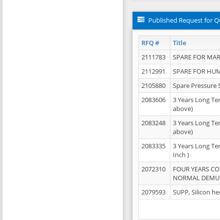
Published Request for Q
RFQ #
Title
2111783
SPARE FOR MAR
2112991
SPARE FOR HU
2105880
Spare Pressure 
2083606
3 Years Long Te
above)
2083248
3 Years Long Te
above)
2083335
3 Years Long Te
Inch )
2072310
FOUR YEARS C
NORMAL DEMULS
2079593
SUPP, Silicon he