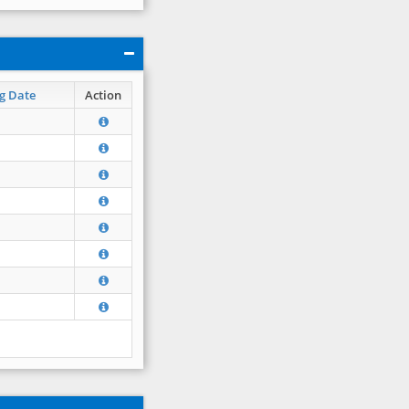
g Date
Action