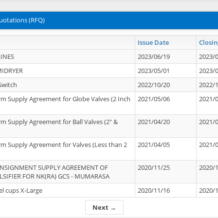
uotations (RFQ)
Issue Date
Closin
INES
2023/06/19
2023/
MIDRYER
2023/05/01
2023/
Switch
2022/10/20
2022/
rm Supply Agreement for Globe Valves (2 Inch
2021/05/06
2021/
rm Supply Agreement for Ball Valves (2" &
2021/04/20
2021/
rm Supply Agreement for Valves (Less than 2
2021/04/05
2021/
ONSIGNMENT SUPPLY AGREEMENT OF
2020/11/25
2020/
IFIER FOR NK(RA) GCS - MUMARASA
el cups X-Large
2020/11/16
2020/
Next →