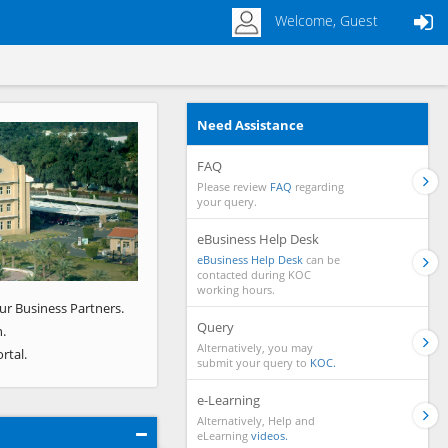
Welcome, Guest
Need Assistance
Next
FAQ
Please review
FAQ
regarding
your query.
eBusiness Help Desk
eBusiness Help Desk
can be
contacted during KOC
working hours.
ur Business Partners.
Query
.
Alternatively, you may
rtal.
submit your query to
KOC.
e-Learning
Alternatively, Help and
eLearning
videos.