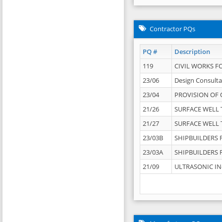
Contractor PQs
PQ #
Description
119
CIVIL WORKS F
23/06
Design Consulta
23/04
PROVISION OF 
21/26
SURFACE WELL T
21/27
SURFACE WELL T
23/03B
SHIPBUILDERS F
23/03A
SHIPBUILDERS F
21/09
ULTRASONIC IN