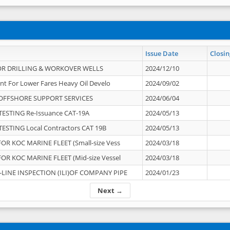
Issue Date
Closin
OR DRILLING & WORKOVER WELLS
2024/12/10
nt For Lower Fares Heavy Oil Develo
2024/09/02
OFFSHORE SUPPORT SERVICES
2024/06/04
ESTING Re-Issuance CAT-19A
2024/05/13
ESTING Local Contractors CAT 19B
2024/05/13
OR KOC MARINE FLEET (Small-size Vess
2024/03/18
OR KOC MARINE FLEET (Mid-size Vessel
2024/03/18
-LINE INSPECTION (ILI)OF COMPANY PIPE
2024/01/23
Next →