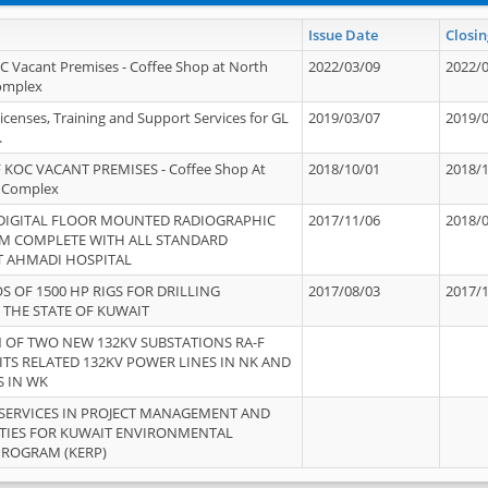
Issue Date
Closin
OC Vacant Premises - Coffee Shop at North
2022/03/09
2022/
Complex
icenses, Training and Support Services for GL
2019/03/07
2019/
.
 KOC VACANT PREMISES - Coffee Shop At
2018/10/01
2018/
 Complex
 DIGITAL FLOOR MOUNTED RADIOGRAPHIC
2017/11/06
2018/
EM COMPLETE WITH ALL STANDARD
T AHMADI HOSPITAL
S OF 1500 HP RIGS FOR DRILLING
2017/08/03
2017/
 THE STATE OF KUWAIT
OF TWO NEW 132KV SUBSTATIONS RA-F
ITS RELATED 132KV POWER LINES IN NK AND
S IN WK
SERVICES IN PROJECT MANAGEMENT AND
ITIES FOR KUWAIT ENVIRONMENTAL
PROGRAM (KERP)