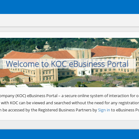
Welcome to KOC eBusiness Portal
ompany (KOC) eBusiness Portal – a secure online system of interaction for o
 with KOC can be viewed and searched without the need for any registration
n be accessed by the Registered Business Partners by
Sign in
to eBusiness Po