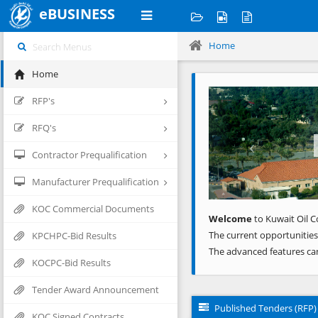
eBUSINESS
Home
Home
Previous
RFP's
RFQ's
Contractor Prequalification
Manufacturer Prequalification
KOC Commercial Documents
Welcome
to Kuwait Oil C
The current opportunities
KPCHPC-Bid Results
The advanced features ca
KOCPC-Bid Results
Tender Award Announcement
Published Tenders (RFP)
KOC Signed Contracts