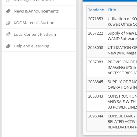
Tender#
Title
News & Announcements
2071853
Utilization of K
KOC Materials Auctions
Kuwait Office 
2057222
Supply of New L
Local Content Platform
WAND Software
Help and eLearning
2053058
UTILIZATION OF
New (WK) Mega
2037083
PROVISION OF
IMAGING SYST
ACCESSORIES A
2038845
SUPPLY OF 7 NO
OPERATIONS IN
2053043
CONSTRUCTION 
AND SA-F WITH 
33 POWER LINE
2095344
CONSULTANCY 
RELATED ACTIV
REMEDIATION 