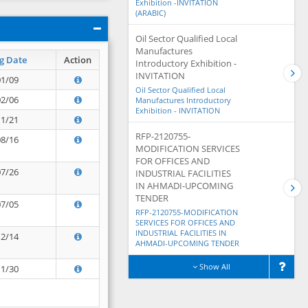
Exhibition -INVITATION
(ARABIC)
Oil Sector Qualified Local
Manufactures
g Date
Action
Introductory Exhibition -
INVITATION
01/09
Oil Sector Qualified Local
02/06
Manufactures Introductory
Exhibition - INVITATION
11/21
RFP-2120755-
08/16
MODIFICATION SERVICES
FOR OFFICES AND
07/26
INDUSTRIAL FACILITIES
IN AHMADI-UPCOMING
TENDER
07/05
RFP-2120755-MODIFICATION
SERVICES FOR OFFICES AND
INDUSTRIAL FACILITIES IN
12/14
AHMADI-UPCOMING TENDER
Show All
11/30