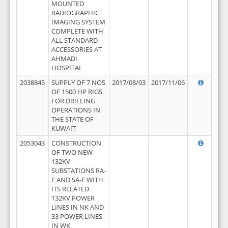
MOUNTED
RADIOGRAPHIC
IMAGING SYSTEM
COMPLETE WITH
ALL STANDARD
ACCESSORIES AT
AHMADI
HOSPITAL
2038845
SUPPLY OF 7 NOS
2017/08/03
2017/11/06
OF 1500 HP RIGS
FOR DRILLING
OPERATIONS IN
THE STATE OF
KUWAIT
2053043
CONSTRUCTION
OF TWO NEW
132KV
SUBSTATIONS RA-
F AND SA-F WITH
ITS RELATED
132KV POWER
LINES IN NK AND
33 POWER LINES
IN WK