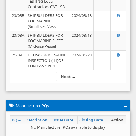
TESTING Local
Contractors CAT 19B
23/03B
SHIPBUILDERS FOR
2024/03/18
KOC MARINE FLEET
(Small-size Vess
23/03A
SHIPBUILDERS FOR
2024/03/18
KOC MARINE FLEET
(Mid-size Vessel
21/09
ULTRASONIC IN-LINE
2024/01/23
INSPECTION (ILI)OF
COMPANY PIPE
Next →
Manufacturer PQs
PQ #
Description
Issue Date
Closing Date
Action
No Manufacturer PQs available to display