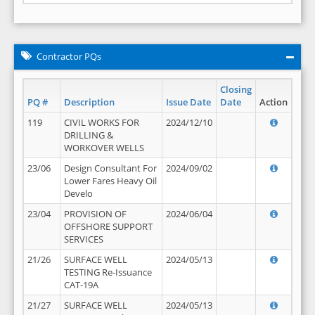
Contractor PQs
Closing
PQ #
Description
Issue Date
Date
Action
119
CIVIL WORKS FOR
2024/12/10
DRILLING &
WORKOVER WELLS
23/06
Design Consultant For
2024/09/02
Lower Fares Heavy Oil
Develo
23/04
PROVISION OF
2024/06/04
OFFSHORE SUPPORT
SERVICES
21/26
SURFACE WELL
2024/05/13
TESTING Re-Issuance
CAT-19A
21/27
SURFACE WELL
2024/05/13