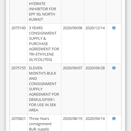
HYDRATE
INHIBITOR FOR
EPF 50, NORTH
KUWAIT
2075100
3 YEARS
2020/09/08
2020/12/14
CONSIGNMENT
SUPPLY &
PURCHASE
AGREEMENT FOR
TRI-ETHYLENE
GLYCOL(TEG)
2075155
ELEVEN
2020/09/07
2020/09/28
MONTH’S BULK
AND
CONSIGNMENT
SUPPLY
AGREEMENT FOR
DEMULSIFIER I
FOR USE IN SEK
AREA
2070821
Three Years
2020/08/19
2020/09/14
consignment
Bulk supply