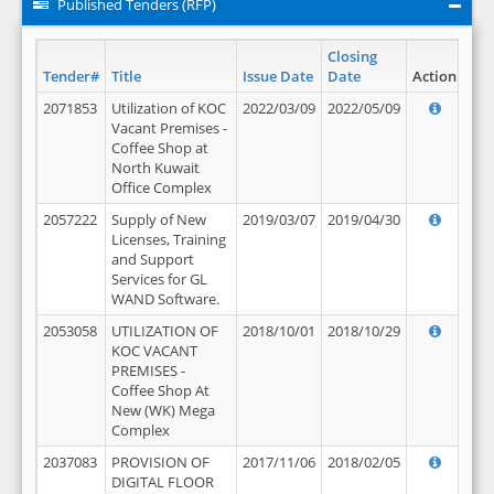
Published Tenders (RFP)
Closing
Tender#
Title
Issue Date
Date
Action
2071853
Utilization of KOC
2022/03/09
2022/05/09
Vacant Premises -
Coffee Shop at
North Kuwait
Office Complex
2057222
Supply of New
2019/03/07
2019/04/30
Licenses, Training
and Support
Services for GL
WAND Software.
2053058
UTILIZATION OF
2018/10/01
2018/10/29
KOC VACANT
PREMISES -
Coffee Shop At
New (WK) Mega
Complex
2037083
PROVISION OF
2017/11/06
2018/02/05
DIGITAL FLOOR