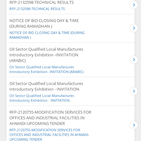
RFP-2132598-TECHNICAL RESULTS
RFP-2132598-TECHNICAL RESULTS
NOTICE OF BID CLOSING DAY & TIME
(DURING RAMADHAN )
NOTICE OF BID CLOSING DAY & TIME (DURING
RAMADHAN )
Oil Sector Qualified Local Manufactures
Introductory Exhibition -INVITATION
(ARABIC)
Oil Sector Qualified Local Manufactures
Introductory Exhibition -INVITATION (ARABIC)
Oil Sector Qualified Local Manufactures
Introductory Exhibition - INVITATION
Oil Sector Qualified Local Manufactures
Introductory Exhibition - INVITATION
RFP-2120755-MODIFICATION SERVICES FOR
OFFICES AND INDUSTRIAL FACILITIES IN
AHMADI-UPCOMING TENDER
RFP-2120755-MODIFICATION SERVICES FOR
OFFICES AND INDUSTRIAL FACILITIES IN AHMADI-
UPCOMING TENDER