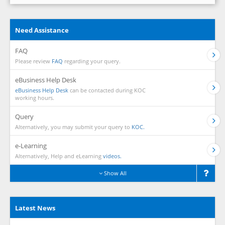
Need Assistance
FAQ
Please review
FAQ
regarding your query.
eBusiness Help Desk
eBusiness Help Desk
can be contacted during KOC
working hours.
Query
Alternatively, you may submit your query to
KOC.
e-Learning
Alternatively, Help and eLearning
videos.
Show All
Latest News