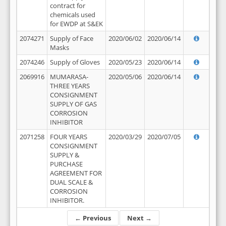
contract for
chemicals used
for EWDP at S&EK
2074271
Supply of Face
2020/06/02
2020/06/14
Masks
2074246
Supply of Gloves
2020/05/23
2020/06/14
2069916
MUMARASA-
2020/05/06
2020/06/14
THREE YEARS
CONSIGNMENT
SUPPLY OF GAS
CORROSION
INHIBITOR
2071258
FOUR YEARS
2020/03/29
2020/07/05
CONSIGNMENT
SUPPLY &
PURCHASE
AGREEMENT FOR
DUAL SCALE &
CORROSION
INHIBITOR.
← Previous
Next →