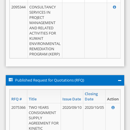
2095344
CONSULTANCY
SERVICES IN
PROJECT
MANAGEMENT
AND RELATED
ACTIVITIES FOR
KUWAIT
ENVIRONMENTAL
REMEDIATION
PROGRAM (KERP)
Published Request for Quotations (RFQ)
Closing
RFQ #
Title
Issue Date
Date
Action
2075366
TWO YEARS
2020/09/10
2020/10/05
CONSIGNMENT
SUPPLY
AGREEMENT FOR
KINETIC