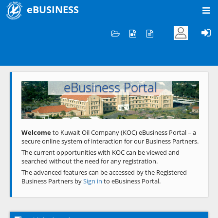
eBUSINESS
Home
Welcome to KOC
eBusiness Portal
Previous
Next
Welcome
to Kuwait Oil Company (KOC) eBusiness Portal – a
secure online system of interaction for our Business Partners.
The current opportunities with KOC can be viewed and
searched without the need for any registration.
The advanced features can be accessed by the Registered
Business Partners by
Sign in
to eBusiness Portal.