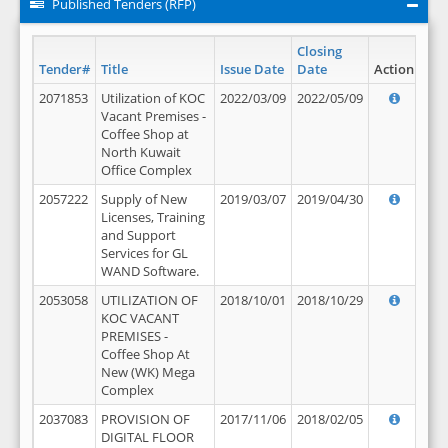
Published Tenders (RFP)
Closing
Tender#
Title
Issue Date
Date
Action
2071853
Utilization of KOC
2022/03/09
2022/05/09
Vacant Premises -
Coffee Shop at
North Kuwait
Office Complex
2057222
Supply of New
2019/03/07
2019/04/30
Licenses, Training
and Support
Services for GL
WAND Software.
2053058
UTILIZATION OF
2018/10/01
2018/10/29
KOC VACANT
PREMISES -
Coffee Shop At
New (WK) Mega
Complex
2037083
PROVISION OF
2017/11/06
2018/02/05
DIGITAL FLOOR