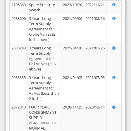
2105880
Spare Pressure
2022/10/20
2022/11/21
Switch
2083606
3 Years Long
2021/05/06
2021/08/16
Term Supply
Agreement for
Globe Valves (2
Inch above)
2083248
3 Years Long
2021/04/20
2021/07/26
Term Supply
Agreement for
Ball Valves (2" &
above)
2083335
3 Years Long
2021/04/05
2021/07/05
Term Supply
Agreement for
Valves (Less than
2 Inch )
2072310
FOUR YEARS
2020/11/25
2020/12/14
CONSIGNMENT
SUPPLY
AGREEMENT OF
NORMAL