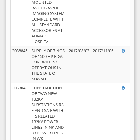
MOUNTED
RADIOGRAPHIC
IMAGING SYSTEM
COMPLETE WITH
ALL STANDARD
ACCESSORIES AT
AHMADI
HOSPITAL
2038845
SUPPLY OF 7 NOS
2017/08/03
2017/11/06
OF 1500 HP RIGS
FOR DRILLING
OPERATIONS IN
THE STATE OF
KUWAIT
2053043
CONSTRUCTION
OF TWO NEW
132KV
SUBSTATIONS RA-
F AND SA-F WITH
ITS RELATED
132KV POWER
LINES IN NK AND
33 POWER LINES
IN WK