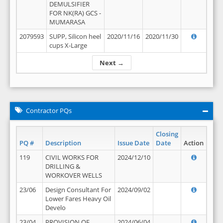
DEMULSIFIER
FOR NK(RA) GCS -
MUMARASA
2079593
SUPP, Silicon heel
2020/11/16
2020/11/30
cups X-Large
Next →
Contractor PQs
Closing
PQ #
Description
Issue Date
Date
Action
119
CIVIL WORKS FOR
2024/12/10
DRILLING &
WORKOVER WELLS
23/06
Design Consultant For
2024/09/02
Lower Fares Heavy Oil
Develo
23/04
PROVISION OF
2024/06/04