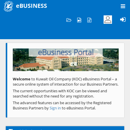
eBUSINESS
Home
Welcome to KOC
eBusiness Portal
Previous
Next
Welcome
to Kuwait Oil Company (KOC) eBusiness Portal – a
secure online system of interaction for our Business Partners.
The current opportunities with KOC can be viewed and
searched without the need for any registration.
The advanced features can be accessed by the Registered
Business Partners by
Sign in
to eBusiness Portal.