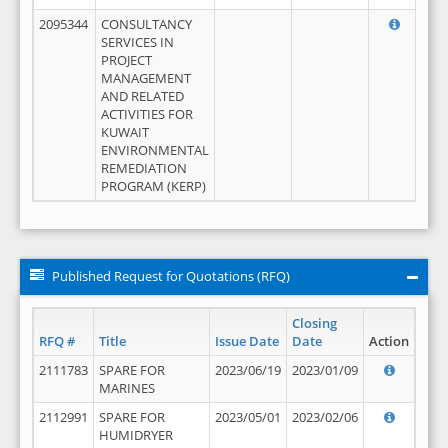
2095344
CONSULTANCY
SERVICES IN
PROJECT
MANAGEMENT
AND RELATED
ACTIVITIES FOR
KUWAIT
ENVIRONMENTAL
REMEDIATION
PROGRAM (KERP)
Published Request for Quotations (RFQ)
Closing
RFQ #
Title
Issue Date
Date
Action
2111783
SPARE FOR
2023/06/19
2023/01/09
MARINES
2112991
SPARE FOR
2023/05/01
2023/02/06
HUMIDRYER