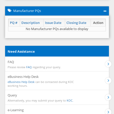
Manufacturer PQs
PQ #
Description
Issue Date
Closing Date
Action
No Manufacturer PQs available to display
Need Assistance
FAQ
Please review
FAQ
regarding your query.
eBusiness Help Desk
eBusiness Help Desk
can be contacted during KOC
working hours.
Query
Alternatively, you may submit your query to
KOC.
e-Learning