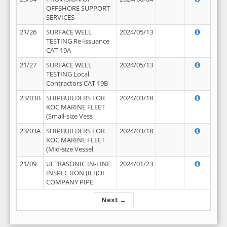
OFFSHORE SUPPORT
SERVICES
21/26
SURFACE WELL
2024/05/13
TESTING Re-Issuance
CAT-19A
21/27
SURFACE WELL
2024/05/13
TESTING Local
Contractors CAT 19B
23/03B
SHIPBUILDERS FOR
2024/03/18
KOC MARINE FLEET
(Small-size Vess
23/03A
SHIPBUILDERS FOR
2024/03/18
KOC MARINE FLEET
(Mid-size Vessel
21/09
ULTRASONIC IN-LINE
2024/01/23
INSPECTION (ILI)OF
COMPANY PIPE
Next →