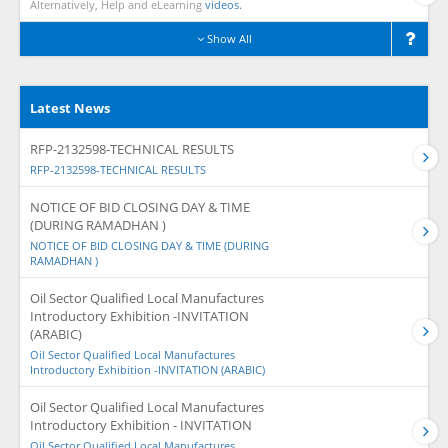
Alternatively, Help and eLearning
videos.
Show All
Latest News
RFP-2132598-TECHNICAL RESULTS
RFP-2132598-TECHNICAL RESULTS
NOTICE OF BID CLOSING DAY & TIME
(DURING RAMADHAN )
NOTICE OF BID CLOSING DAY & TIME (DURING
RAMADHAN )
Oil Sector Qualified Local Manufactures
Introductory Exhibition -INVITATION
(ARABIC)
Oil Sector Qualified Local Manufactures
Introductory Exhibition -INVITATION (ARABIC)
Oil Sector Qualified Local Manufactures
Introductory Exhibition - INVITATION
Oil Sector Qualified Local Manufactures