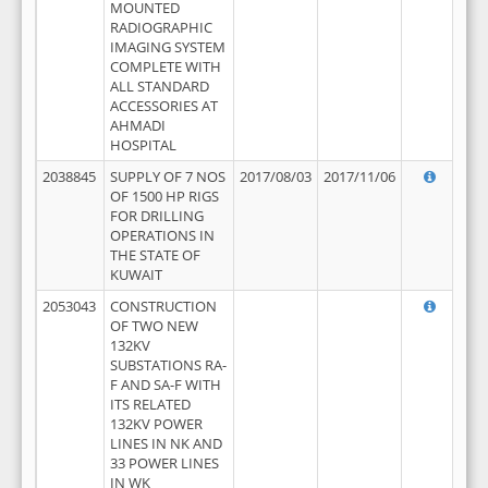
MOUNTED
RADIOGRAPHIC
IMAGING SYSTEM
COMPLETE WITH
ALL STANDARD
ACCESSORIES AT
AHMADI
HOSPITAL
2038845
SUPPLY OF 7 NOS
2017/08/03
2017/11/06
OF 1500 HP RIGS
FOR DRILLING
OPERATIONS IN
THE STATE OF
KUWAIT
2053043
CONSTRUCTION
OF TWO NEW
132KV
SUBSTATIONS RA-
F AND SA-F WITH
ITS RELATED
132KV POWER
LINES IN NK AND
33 POWER LINES
IN WK