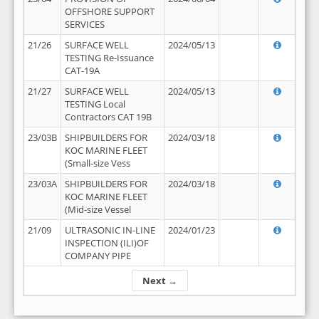
OFFSHORE SUPPORT
SERVICES
21/26
SURFACE WELL
2024/05/13
TESTING Re-Issuance
CAT-19A
21/27
SURFACE WELL
2024/05/13
TESTING Local
Contractors CAT 19B
23/03B
SHIPBUILDERS FOR
2024/03/18
KOC MARINE FLEET
(Small-size Vess
23/03A
SHIPBUILDERS FOR
2024/03/18
KOC MARINE FLEET
(Mid-size Vessel
21/09
ULTRASONIC IN-LINE
2024/01/23
INSPECTION (ILI)OF
COMPANY PIPE
Next →