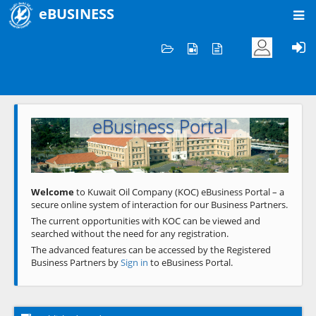
eBUSINESS
Home
Welcome to KOC
eBusiness Portal
Previous
Next
Welcome
to Kuwait Oil Company (KOC) eBusiness Portal – a
secure online system of interaction for our Business Partners.
The current opportunities with KOC can be viewed and
searched without the need for any registration.
The advanced features can be accessed by the Registered
Business Partners by
Sign in
to eBusiness Portal.