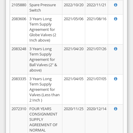
2105880
Spare Pressure
2022/10/20
2022/11/21
Switch
2083606
3 Years Long
2021/05/06
2021/08/16
Term Supply
Agreement for
Globe Valves (2
Inch above)
2083248
3 Years Long
2021/04/20
2021/07/26
Term Supply
Agreement for
Ball Valves (2" &
above)
2083335
3 Years Long
2021/04/05
2021/07/05
Term Supply
Agreement for
Valves (Less than
2 Inch )
2072310
FOUR YEARS
2020/11/25
2020/12/14
CONSIGNMENT
SUPPLY
AGREEMENT OF
NORMAL