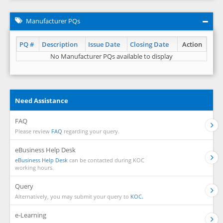
Manufacturer PQs
PQ #
Description
Issue Date
Closing Date
Action
No Manufacturer PQs available to display
Need Assistance
FAQ
Please review
FAQ
regarding your query.
eBusiness Help Desk
eBusiness Help Desk
can be contacted during KOC
working hours.
Query
Alternatively, you may submit your query to
KOC.
e-Learning