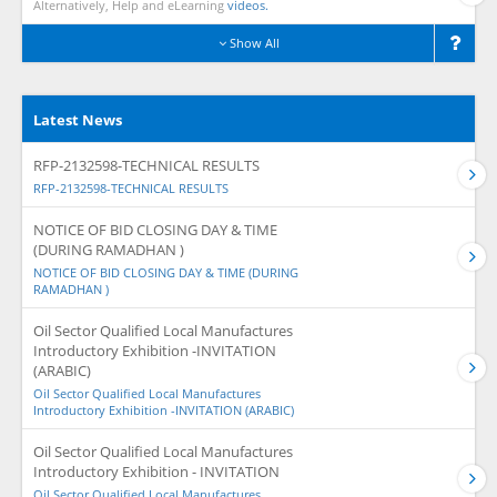
Alternatively, Help and eLearning
videos.
Show All
Latest News
RFP-2132598-TECHNICAL RESULTS
RFP-2132598-TECHNICAL RESULTS
NOTICE OF BID CLOSING DAY & TIME
(DURING RAMADHAN )
NOTICE OF BID CLOSING DAY & TIME (DURING
RAMADHAN )
Oil Sector Qualified Local Manufactures
Introductory Exhibition -INVITATION
(ARABIC)
Oil Sector Qualified Local Manufactures
Introductory Exhibition -INVITATION (ARABIC)
Oil Sector Qualified Local Manufactures
Introductory Exhibition - INVITATION
Oil Sector Qualified Local Manufactures