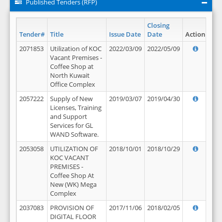
Published Tenders (RFP)
Closing
Tender#
Title
Issue Date
Date
Action
2071853
Utilization of KOC
2022/03/09
2022/05/09
Vacant Premises -
Coffee Shop at
North Kuwait
Office Complex
2057222
Supply of New
2019/03/07
2019/04/30
Licenses, Training
and Support
Services for GL
WAND Software.
2053058
UTILIZATION OF
2018/10/01
2018/10/29
KOC VACANT
PREMISES -
Coffee Shop At
New (WK) Mega
Complex
2037083
PROVISION OF
2017/11/06
2018/02/05
DIGITAL FLOOR