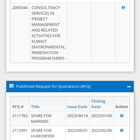
2095344
CONSULTANCY
SERVICES IN
PROJECT
MANAGEMENT
AND RELATED
ACTIVITIES FOR
KUWAIT
ENVIRONMENTAL
REMEDIATION
PROGRAM (KERP)
Published Request for Quotations (RFQ)
Closing
RFQ #
Title
Issue Date
Date
Action
2111783
SPARE FOR
2023/06/19
2023/01/09
MARINES
2112991
SPARE FOR
2023/05/01
2023/02/06
HUMIDRYER