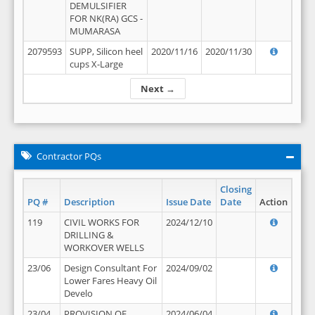
DEMULSIFIER
FOR NK(RA) GCS -
MUMARASA
2079593
SUPP, Silicon heel
2020/11/16
2020/11/30
cups X-Large
Next →
Contractor PQs
Closing
PQ #
Description
Issue Date
Date
Action
119
CIVIL WORKS FOR
2024/12/10
DRILLING &
WORKOVER WELLS
23/06
Design Consultant For
2024/09/02
Lower Fares Heavy Oil
Develo
23/04
PROVISION OF
2024/06/04