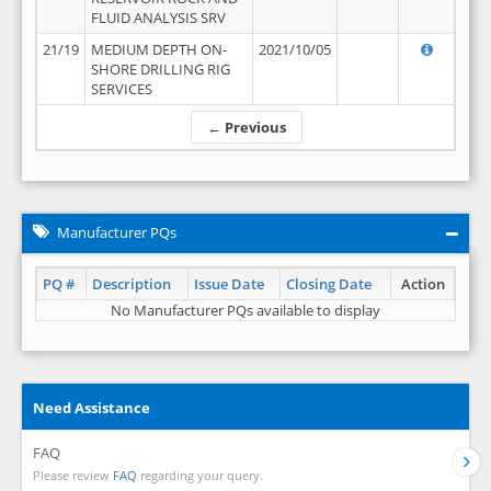
FLUID ANALYSIS SRV
21/19
MEDIUM DEPTH ON-
2021/10/05
SHORE DRILLING RIG
SERVICES
← Previous
Manufacturer PQs
PQ #
Description
Issue Date
Closing Date
Action
No Manufacturer PQs available to display
Need Assistance
FAQ
Please review
FAQ
regarding your query.