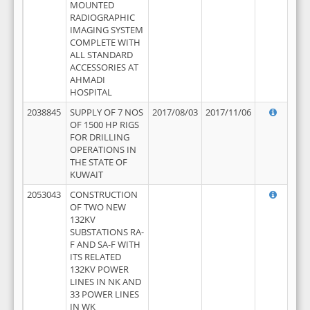
MOUNTED
RADIOGRAPHIC
IMAGING SYSTEM
COMPLETE WITH
ALL STANDARD
ACCESSORIES AT
AHMADI
HOSPITAL
2038845
SUPPLY OF 7 NOS
2017/08/03
2017/11/06
OF 1500 HP RIGS
FOR DRILLING
OPERATIONS IN
THE STATE OF
KUWAIT
2053043
CONSTRUCTION
OF TWO NEW
132KV
SUBSTATIONS RA-
F AND SA-F WITH
ITS RELATED
132KV POWER
LINES IN NK AND
33 POWER LINES
IN WK