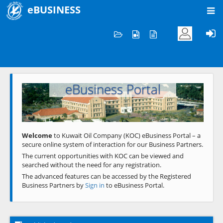
eBUSINESS
Home
Welcome to KOC
eBusiness Portal
Previous
Next
Welcome
to Kuwait Oil Company (KOC) eBusiness Portal – a
secure online system of interaction for our Business Partners.
The current opportunities with KOC can be viewed and
searched without the need for any registration.
The advanced features can be accessed by the Registered
Business Partners by
Sign in
to eBusiness Portal.