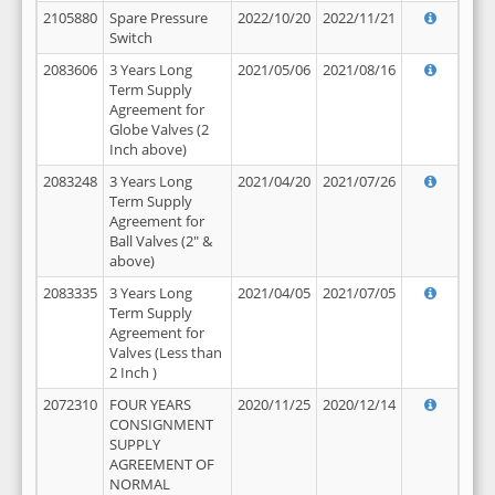
2105880
Spare Pressure
2022/10/20
2022/11/21
Switch
2083606
3 Years Long
2021/05/06
2021/08/16
Term Supply
Agreement for
Globe Valves (2
Inch above)
2083248
3 Years Long
2021/04/20
2021/07/26
Term Supply
Agreement for
Ball Valves (2" &
above)
2083335
3 Years Long
2021/04/05
2021/07/05
Term Supply
Agreement for
Valves (Less than
2 Inch )
2072310
FOUR YEARS
2020/11/25
2020/12/14
CONSIGNMENT
SUPPLY
AGREEMENT OF
NORMAL