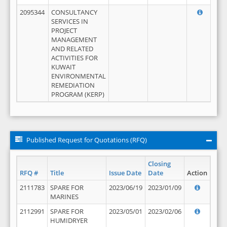
2095344
CONSULTANCY
SERVICES IN
PROJECT
MANAGEMENT
AND RELATED
ACTIVITIES FOR
KUWAIT
ENVIRONMENTAL
REMEDIATION
PROGRAM (KERP)
Published Request for Quotations (RFQ)
Closing
RFQ #
Title
Issue Date
Date
Action
2111783
SPARE FOR
2023/06/19
2023/01/09
MARINES
2112991
SPARE FOR
2023/05/01
2023/02/06
HUMIDRYER