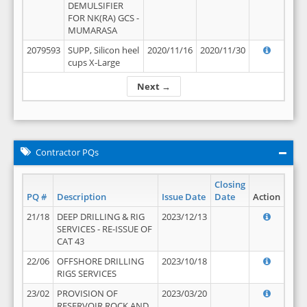
DEMULSIFIER
FOR NK(RA) GCS -
MUMARASA
2079593
SUPP, Silicon heel
2020/11/16
2020/11/30
cups X-Large
Next →
Contractor PQs
Closing
PQ #
Description
Issue Date
Date
Action
21/18
DEEP DRILLING & RIG
2023/12/13
SERVICES - RE-ISSUE OF
CAT 43
22/06
OFFSHORE DRILLING
2023/10/18
RIGS SERVICES
23/02
PROVISION OF
2023/03/20
RESERVOIR ROCK AND