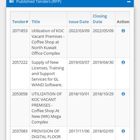
Published Tenders (RFP)
Closing
Tender#
Title
Issue Date
Date
Action
2071853
Utilization of KOC
2022/03/09
2022/05/09
Vacant Premises -
Coffee Shop at
North Kuwait
Office Complex
2057222
Supply of New
2019/03/07
2019/04/30
Licenses, Training
and Support
Services for GL
WAND Software.
2053058
UTILIZATION OF
2018/10/01
2018/10/29
KOC VACANT
PREMISES -
Coffee Shop At
New (WK) Mega
Complex
2037083
PROVISION OF
2017/11/06
2018/02/05
DIGITAL FLOOR