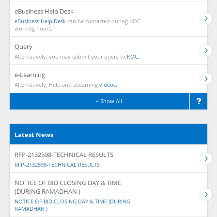
eBusiness Help Desk
eBusiness Help Desk
can be contacted during KOC
working hours.
Query
Alternatively, you may submit your query to
KOC.
e-Learning
Alternatively, Help and eLearning
videos.
Show All
Latest News
RFP-2132598-TECHNICAL RESULTS
RFP-2132598-TECHNICAL RESULTS
NOTICE OF BID CLOSING DAY & TIME
(DURING RAMADHAN )
NOTICE OF BID CLOSING DAY & TIME (DURING
RAMADHAN )