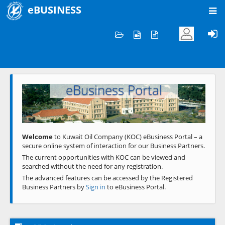
eBUSINESS
Home
Welcome to KOC
eBusiness Portal
Previous
Next
Welcome
to Kuwait Oil Company (KOC) eBusiness Portal – a
secure online system of interaction for our Business Partners.
The current opportunities with KOC can be viewed and
searched without the need for any registration.
The advanced features can be accessed by the Registered
Business Partners by
Sign in
to eBusiness Portal.