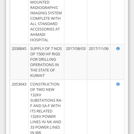
MOUNTED
RADIOGRAPHIC
IMAGING SYSTEM
COMPLETE WITH
ALL STANDARD
ACCESSORIES AT
AHMADI
HOSPITAL
2038845
SUPPLY OF 7 NOS
2017/08/03
2017/11/06
OF 1500 HP RIGS
FOR DRILLING
OPERATIONS IN
THE STATE OF
KUWAIT
2053043
CONSTRUCTION
OF TWO NEW
132KV
SUBSTATIONS RA-
F AND SA-F WITH
ITS RELATED
132KV POWER
LINES IN NK AND
33 POWER LINES
IN WK