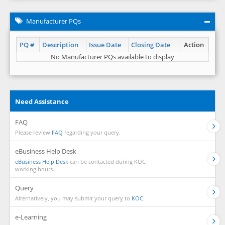
Manufacturer PQs
PQ #
Description
Issue Date
Closing Date
Action
No Manufacturer PQs available to display
Need Assistance
FAQ
Please review
FAQ
regarding your query.
eBusiness Help Desk
eBusiness Help Desk
can be contacted during KOC
working hours.
Query
Alternatively, you may submit your query to
KOC.
e-Learning