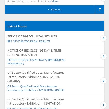
Alternatively, Help and eLearning
videos.
Show All
Latest News
RFP-2132598-TECHNICAL RESULTS
RFP-2132598-TECHNICAL RESULTS
NOTICE OF BID CLOSING DAY & TIME
(DURING RAMADHAN )
NOTICE OF BID CLOSING DAY & TIME (DURING
RAMADHAN )
Oil Sector Qualified Local Manufactures
Introductory Exhibition -INVITATION
(ARABIC)
Oil Sector Qualified Local Manufactures
Introductory Exhibition -INVITATION (ARABIC)
Oil Sector Qualified Local Manufactures
Introductory Exhibition - INVITATION
Oil Sector Qualified Local Manufactures