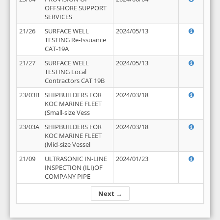
OFFSHORE SUPPORT
SERVICES
21/26
SURFACE WELL
2024/05/13
TESTING Re-Issuance
CAT-19A
21/27
SURFACE WELL
2024/05/13
TESTING Local
Contractors CAT 19B
23/03B
SHIPBUILDERS FOR
2024/03/18
KOC MARINE FLEET
(Small-size Vess
23/03A
SHIPBUILDERS FOR
2024/03/18
KOC MARINE FLEET
(Mid-size Vessel
21/09
ULTRASONIC IN-LINE
2024/01/23
INSPECTION (ILI)OF
COMPANY PIPE
Next →