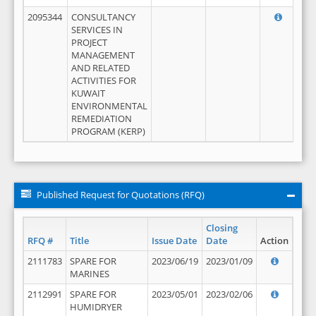
2095344
CONSULTANCY
SERVICES IN
PROJECT
MANAGEMENT
AND RELATED
ACTIVITIES FOR
KUWAIT
ENVIRONMENTAL
REMEDIATION
PROGRAM (KERP)
Published Request for Quotations (RFQ)
Closing
RFQ #
Title
Issue Date
Date
Action
2111783
SPARE FOR
2023/06/19
2023/01/09
MARINES
2112991
SPARE FOR
2023/05/01
2023/02/06
HUMIDRYER