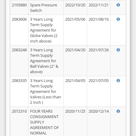
2105880
Spare Pressure
2022/10/20
2022/11/21
Switch
2083606
3 Years Long
2021/05/06
2021/08/16
Term Supply
Agreement for
Globe Valves (2
Inch above)
2083248
3 Years Long
2021/04/20
2021/07/26
Term Supply
Agreement for
Ball Valves (2" &
above)
2083335
3 Years Long
2021/04/05
2021/07/05
Term Supply
Agreement for
Valves (Less than
2 Inch )
2072310
FOUR YEARS
2020/11/25
2020/12/14
CONSIGNMENT
SUPPLY
AGREEMENT OF
NORMAL