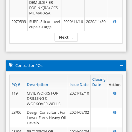
DEMULSIFIER
FOR NK(RA) GCS -
MUMARASA
2079593
SUPP, Silicon heel
2020/11/16
2020/11/30
cups X-Large
Next →
Contractor PQs
Closing
PQ #
Description
Issue Date
Date
Action
119
CIVIL WORKS FOR
2024/12/10
DRILLING &
WORKOVER WELLS
23/06
Design Consultant For
2024/09/02
Lower Fares Heavy Oil
Develo
23/04
PROVISION OF
2024/06/04