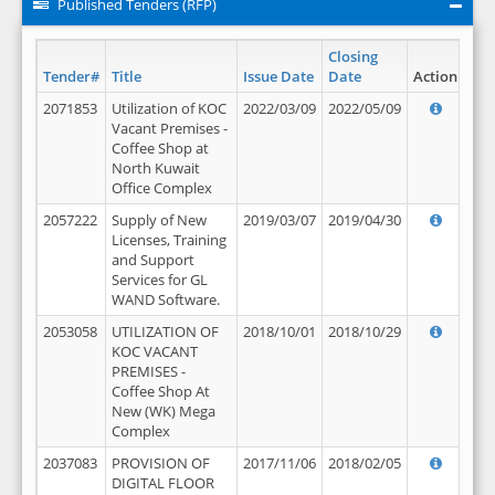
Published Tenders (RFP)
Closing
Tender#
Title
Issue Date
Date
Action
2071853
Utilization of KOC
2022/03/09
2022/05/09
Vacant Premises -
Coffee Shop at
North Kuwait
Office Complex
2057222
Supply of New
2019/03/07
2019/04/30
Licenses, Training
and Support
Services for GL
WAND Software.
2053058
UTILIZATION OF
2018/10/01
2018/10/29
KOC VACANT
PREMISES -
Coffee Shop At
New (WK) Mega
Complex
2037083
PROVISION OF
2017/11/06
2018/02/05
DIGITAL FLOOR