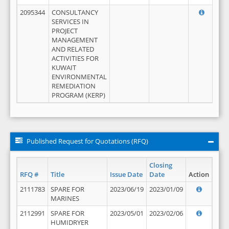
2095344
CONSULTANCY
SERVICES IN
PROJECT
MANAGEMENT
AND RELATED
ACTIVITIES FOR
KUWAIT
ENVIRONMENTAL
REMEDIATION
PROGRAM (KERP)
Published Request for Quotations (RFQ)
Closing
RFQ #
Title
Issue Date
Date
Action
2111783
SPARE FOR
2023/06/19
2023/01/09
MARINES
2112991
SPARE FOR
2023/05/01
2023/02/06
HUMIDRYER