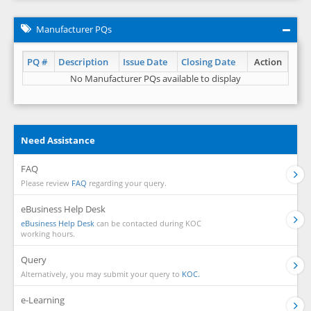
Manufacturer PQs
PQ #
Description
Issue Date
Closing Date
Action
No Manufacturer PQs available to display
Need Assistance
FAQ
Please review
FAQ
regarding your query.
eBusiness Help Desk
eBusiness Help Desk
can be contacted during KOC
working hours.
Query
Alternatively, you may submit your query to
KOC.
e-Learning