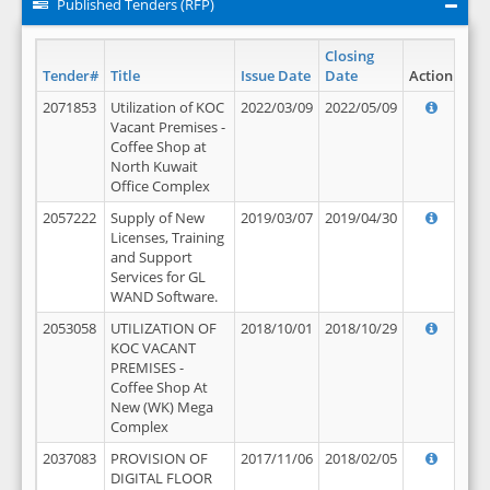
Published Tenders (RFP)
Closing
Tender#
Title
Issue Date
Date
Action
2071853
Utilization of KOC
2022/03/09
2022/05/09
Vacant Premises -
Coffee Shop at
North Kuwait
Office Complex
2057222
Supply of New
2019/03/07
2019/04/30
Licenses, Training
and Support
Services for GL
WAND Software.
2053058
UTILIZATION OF
2018/10/01
2018/10/29
KOC VACANT
PREMISES -
Coffee Shop At
New (WK) Mega
Complex
2037083
PROVISION OF
2017/11/06
2018/02/05
DIGITAL FLOOR