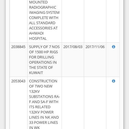
MOUNTED
RADIOGRAPHIC
IMAGING SYSTEM
COMPLETE WITH
ALL STANDARD
ACCESSORIES AT
AHMADI
HOSPITAL
2038845
SUPPLY OF 7 NOS
2017/08/03
2017/11/06
OF 1500 HP RIGS
FOR DRILLING
OPERATIONS IN
THE STATE OF
KUWAIT
2053043
CONSTRUCTION
OF TWO NEW
132KV
SUBSTATIONS RA-
F AND SA-F WITH
ITS RELATED
132KV POWER
LINES IN NK AND
33 POWER LINES
IN WK