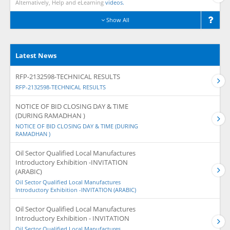
Alternatively, Help and eLearning
videos.
Show All
Latest News
RFP-2132598-TECHNICAL RESULTS
RFP-2132598-TECHNICAL RESULTS
NOTICE OF BID CLOSING DAY & TIME
(DURING RAMADHAN )
NOTICE OF BID CLOSING DAY & TIME (DURING
RAMADHAN )
Oil Sector Qualified Local Manufactures
Introductory Exhibition -INVITATION
(ARABIC)
Oil Sector Qualified Local Manufactures
Introductory Exhibition -INVITATION (ARABIC)
Oil Sector Qualified Local Manufactures
Introductory Exhibition - INVITATION
Oil Sector Qualified Local Manufactures