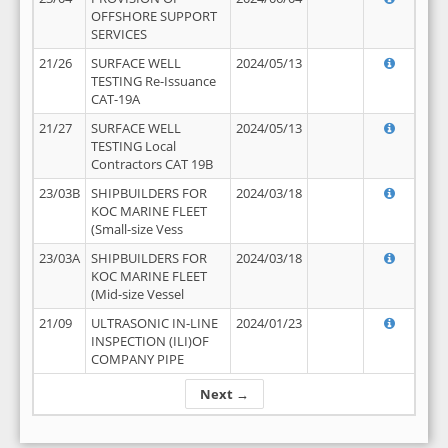
OFFSHORE SUPPORT
SERVICES
21/26
SURFACE WELL
2024/05/13
TESTING Re-Issuance
CAT-19A
21/27
SURFACE WELL
2024/05/13
TESTING Local
Contractors CAT 19B
23/03B
SHIPBUILDERS FOR
2024/03/18
KOC MARINE FLEET
(Small-size Vess
23/03A
SHIPBUILDERS FOR
2024/03/18
KOC MARINE FLEET
(Mid-size Vessel
21/09
ULTRASONIC IN-LINE
2024/01/23
INSPECTION (ILI)OF
COMPANY PIPE
Next →