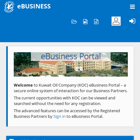
eBUSINESS
Home
Welcome to KOC
eBusiness Portal
Previous
Next
Welcome
to Kuwait Oil Company (KOC) eBusiness Portal – a
secure online system of interaction for our Business Partners.
The current opportunities with KOC can be viewed and
searched without the need for any registration.
The advanced features can be accessed by the Registered
Business Partners by
Sign in
to eBusiness Portal.