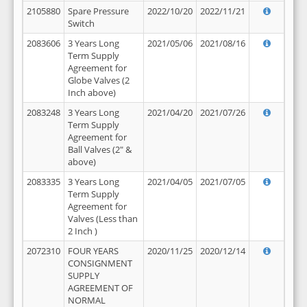
2105880
Spare Pressure
2022/10/20
2022/11/21
Switch
2083606
3 Years Long
2021/05/06
2021/08/16
Term Supply
Agreement for
Globe Valves (2
Inch above)
2083248
3 Years Long
2021/04/20
2021/07/26
Term Supply
Agreement for
Ball Valves (2" &
above)
2083335
3 Years Long
2021/04/05
2021/07/05
Term Supply
Agreement for
Valves (Less than
2 Inch )
2072310
FOUR YEARS
2020/11/25
2020/12/14
CONSIGNMENT
SUPPLY
AGREEMENT OF
NORMAL