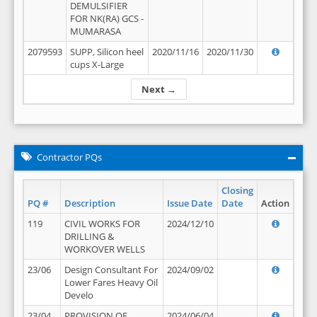
DEMULSIFIER
FOR NK(RA) GCS -
MUMARASA
2079593
SUPP, Silicon heel
2020/11/16
2020/11/30
cups X-Large
Next →
Contractor PQs
Closing
PQ #
Description
Issue Date
Date
Action
119
CIVIL WORKS FOR
2024/12/10
DRILLING &
WORKOVER WELLS
23/06
Design Consultant For
2024/09/02
Lower Fares Heavy Oil
Develo
23/04
PROVISION OF
2024/06/04