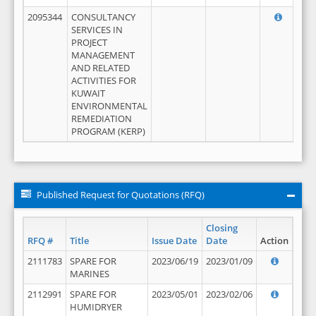
2095344
CONSULTANCY
SERVICES IN
PROJECT
MANAGEMENT
AND RELATED
ACTIVITIES FOR
KUWAIT
ENVIRONMENTAL
REMEDIATION
PROGRAM (KERP)
Published Request for Quotations (RFQ)
Closing
RFQ #
Title
Issue Date
Date
Action
2111783
SPARE FOR
2023/06/19
2023/01/09
MARINES
2112991
SPARE FOR
2023/05/01
2023/02/06
HUMIDRYER