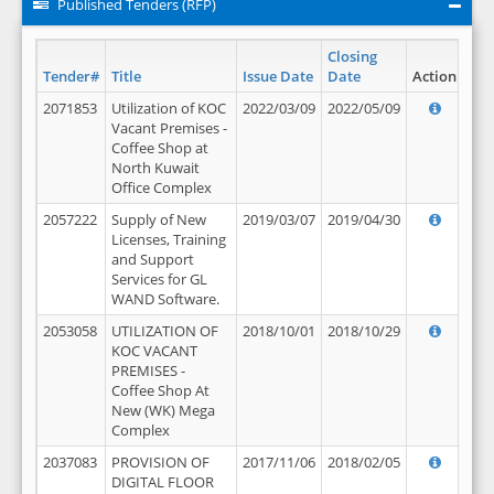
Published Tenders (RFP)
Closing
Tender#
Title
Issue Date
Date
Action
2071853
Utilization of KOC
2022/03/09
2022/05/09
Vacant Premises -
Coffee Shop at
North Kuwait
Office Complex
2057222
Supply of New
2019/03/07
2019/04/30
Licenses, Training
and Support
Services for GL
WAND Software.
2053058
UTILIZATION OF
2018/10/01
2018/10/29
KOC VACANT
PREMISES -
Coffee Shop At
New (WK) Mega
Complex
2037083
PROVISION OF
2017/11/06
2018/02/05
DIGITAL FLOOR