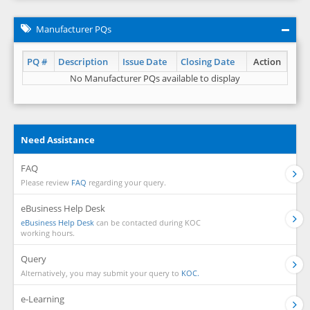
Manufacturer PQs
PQ #
Description
Issue Date
Closing Date
Action
No Manufacturer PQs available to display
Need Assistance
FAQ
Please review
FAQ
regarding your query.
eBusiness Help Desk
eBusiness Help Desk
can be contacted during KOC
working hours.
Query
Alternatively, you may submit your query to
KOC.
e-Learning