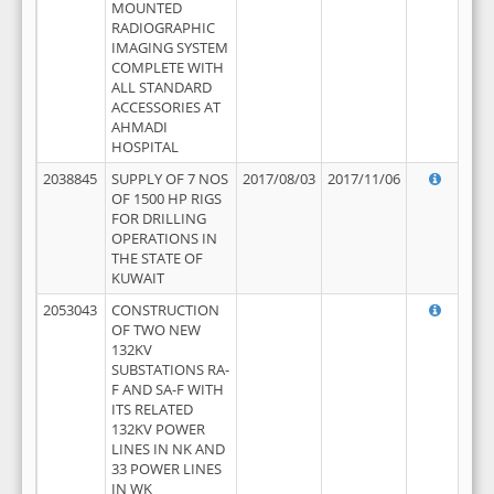
MOUNTED
RADIOGRAPHIC
IMAGING SYSTEM
COMPLETE WITH
ALL STANDARD
ACCESSORIES AT
AHMADI
HOSPITAL
2038845
SUPPLY OF 7 NOS
2017/08/03
2017/11/06
OF 1500 HP RIGS
FOR DRILLING
OPERATIONS IN
THE STATE OF
KUWAIT
2053043
CONSTRUCTION
OF TWO NEW
132KV
SUBSTATIONS RA-
F AND SA-F WITH
ITS RELATED
132KV POWER
LINES IN NK AND
33 POWER LINES
IN WK