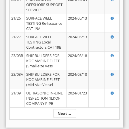
OFFSHORE SUPPORT
SERVICES
21/26
SURFACE WELL
2024/05/13
TESTING Re-Issuance
CAT-19A
21/27
SURFACE WELL
2024/05/13
TESTING Local
Contractors CAT 19B
23/03B
SHIPBUILDERS FOR
2024/03/18
KOC MARINE FLEET
(Small-size Vess
23/03A
SHIPBUILDERS FOR
2024/03/18
KOC MARINE FLEET
(Mid-size Vessel
21/09
ULTRASONIC IN-LINE
2024/01/23
INSPECTION (ILI)OF
COMPANY PIPE
Next →