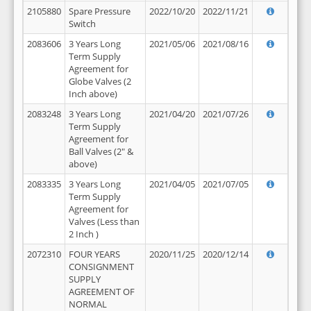
2105880
Spare Pressure
2022/10/20
2022/11/21
Switch
2083606
3 Years Long
2021/05/06
2021/08/16
Term Supply
Agreement for
Globe Valves (2
Inch above)
2083248
3 Years Long
2021/04/20
2021/07/26
Term Supply
Agreement for
Ball Valves (2" &
above)
2083335
3 Years Long
2021/04/05
2021/07/05
Term Supply
Agreement for
Valves (Less than
2 Inch )
2072310
FOUR YEARS
2020/11/25
2020/12/14
CONSIGNMENT
SUPPLY
AGREEMENT OF
NORMAL