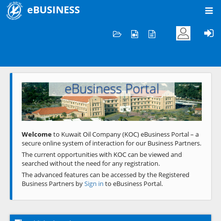
eBUSINESS
Home
Welcome to KOC
eBusiness Portal
Previous
Next
Welcome
to Kuwait Oil Company (KOC) eBusiness Portal – a
secure online system of interaction for our Business Partners.
The current opportunities with KOC can be viewed and
searched without the need for any registration.
The advanced features can be accessed by the Registered
Business Partners by
Sign in
to eBusiness Portal.