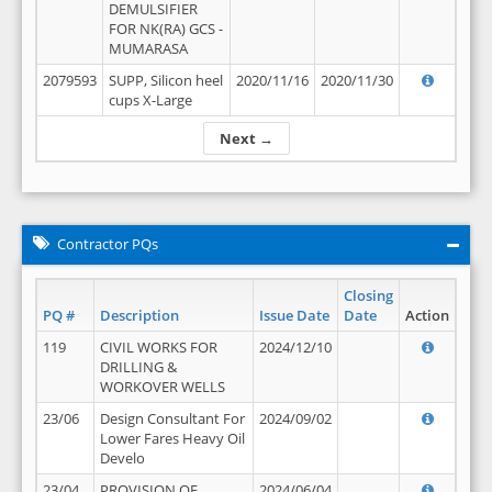
DEMULSIFIER
FOR NK(RA) GCS -
MUMARASA
2079593
SUPP, Silicon heel
2020/11/16
2020/11/30
cups X-Large
Next →
Contractor PQs
Closing
PQ #
Description
Issue Date
Date
Action
119
CIVIL WORKS FOR
2024/12/10
DRILLING &
WORKOVER WELLS
23/06
Design Consultant For
2024/09/02
Lower Fares Heavy Oil
Develo
23/04
PROVISION OF
2024/06/04