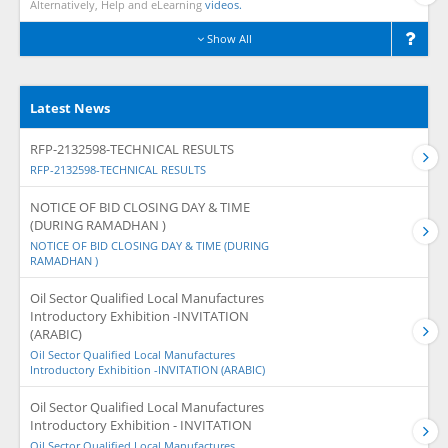
Alternatively, Help and eLearning
videos.
Show All
Latest News
RFP-2132598-TECHNICAL RESULTS
RFP-2132598-TECHNICAL RESULTS
NOTICE OF BID CLOSING DAY & TIME
(DURING RAMADHAN )
NOTICE OF BID CLOSING DAY & TIME (DURING
RAMADHAN )
Oil Sector Qualified Local Manufactures
Introductory Exhibition -INVITATION
(ARABIC)
Oil Sector Qualified Local Manufactures
Introductory Exhibition -INVITATION (ARABIC)
Oil Sector Qualified Local Manufactures
Introductory Exhibition - INVITATION
Oil Sector Qualified Local Manufactures