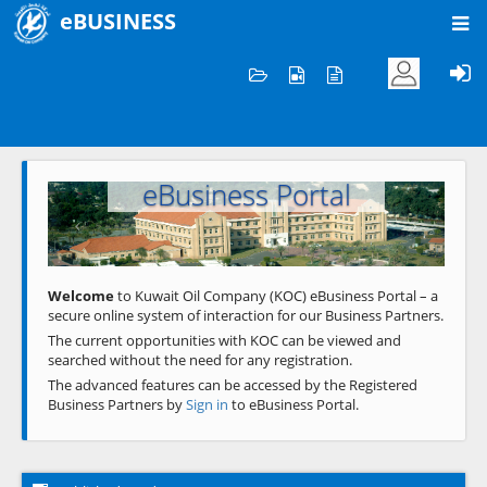
eBUSINESS
Home
Welcome to KOC
eBusiness Portal
Previous
Next
Welcome
to Kuwait Oil Company (KOC) eBusiness Portal – a
secure online system of interaction for our Business Partners.
The current opportunities with KOC can be viewed and
searched without the need for any registration.
The advanced features can be accessed by the Registered
Business Partners by
Sign in
to eBusiness Portal.