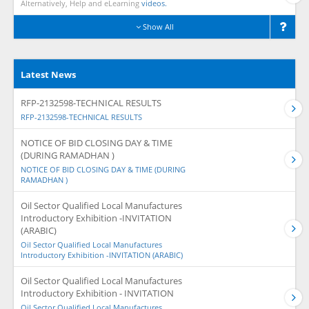
Alternatively, Help and eLearning
videos.
Show All
Latest News
RFP-2132598-TECHNICAL RESULTS
RFP-2132598-TECHNICAL RESULTS
NOTICE OF BID CLOSING DAY & TIME
(DURING RAMADHAN )
NOTICE OF BID CLOSING DAY & TIME (DURING
RAMADHAN )
Oil Sector Qualified Local Manufactures
Introductory Exhibition -INVITATION
(ARABIC)
Oil Sector Qualified Local Manufactures
Introductory Exhibition -INVITATION (ARABIC)
Oil Sector Qualified Local Manufactures
Introductory Exhibition - INVITATION
Oil Sector Qualified Local Manufactures