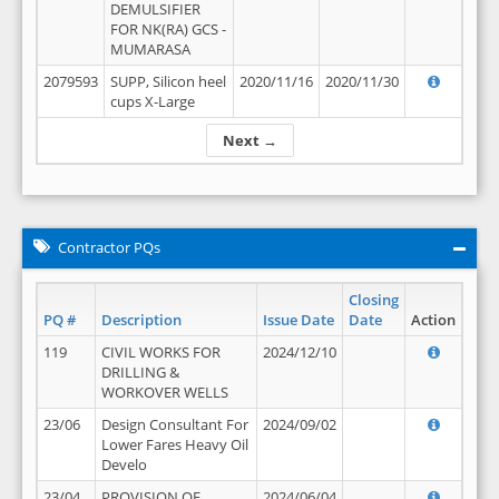
DEMULSIFIER
FOR NK(RA) GCS -
MUMARASA
2079593
SUPP, Silicon heel
2020/11/16
2020/11/30
cups X-Large
Next →
Contractor PQs
Closing
PQ #
Description
Issue Date
Date
Action
119
CIVIL WORKS FOR
2024/12/10
DRILLING &
WORKOVER WELLS
23/06
Design Consultant For
2024/09/02
Lower Fares Heavy Oil
Develo
23/04
PROVISION OF
2024/06/04