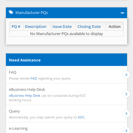
Manufacturer PQs
PQ #
Description
Issue Date
Closing Date
Action
No Manufacturer PQs available to display
Need Assistance
FAQ
Please review
FAQ
regarding your query.
eBusiness Help Desk
eBusiness Help Desk
can be contacted during KOC
working hours.
Query
Alternatively, you may submit your query to
KOC.
e-Learning