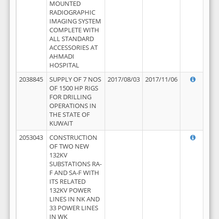
MOUNTED
RADIOGRAPHIC
IMAGING SYSTEM
COMPLETE WITH
ALL STANDARD
ACCESSORIES AT
AHMADI
HOSPITAL
2038845
SUPPLY OF 7 NOS
2017/08/03
2017/11/06
OF 1500 HP RIGS
FOR DRILLING
OPERATIONS IN
THE STATE OF
KUWAIT
2053043
CONSTRUCTION
OF TWO NEW
132KV
SUBSTATIONS RA-
F AND SA-F WITH
ITS RELATED
132KV POWER
LINES IN NK AND
33 POWER LINES
IN WK