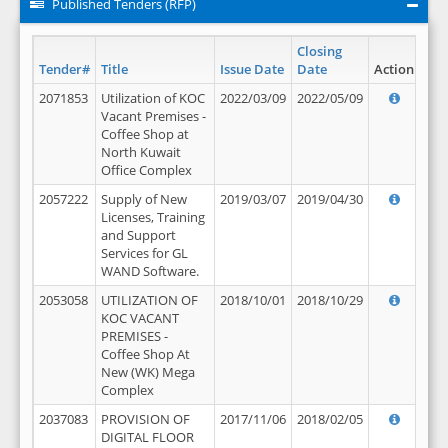
Published Tenders (RFP)
Closing
Tender#
Title
Issue Date
Date
Action
2071853
Utilization of KOC
2022/03/09
2022/05/09
Vacant Premises -
Coffee Shop at
North Kuwait
Office Complex
2057222
Supply of New
2019/03/07
2019/04/30
Licenses, Training
and Support
Services for GL
WAND Software.
2053058
UTILIZATION OF
2018/10/01
2018/10/29
KOC VACANT
PREMISES -
Coffee Shop At
New (WK) Mega
Complex
2037083
PROVISION OF
2017/11/06
2018/02/05
DIGITAL FLOOR