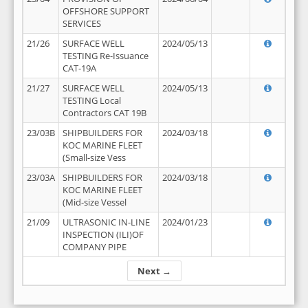
OFFSHORE SUPPORT
SERVICES
21/26
SURFACE WELL
2024/05/13
TESTING Re-Issuance
CAT-19A
21/27
SURFACE WELL
2024/05/13
TESTING Local
Contractors CAT 19B
23/03B
SHIPBUILDERS FOR
2024/03/18
KOC MARINE FLEET
(Small-size Vess
23/03A
SHIPBUILDERS FOR
2024/03/18
KOC MARINE FLEET
(Mid-size Vessel
21/09
ULTRASONIC IN-LINE
2024/01/23
INSPECTION (ILI)OF
COMPANY PIPE
Next →