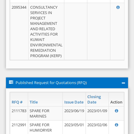
2095344
CONSULTANCY
SERVICES IN
PROJECT
MANAGEMENT
AND RELATED
ACTIVITIES FOR
KUWAIT
ENVIRONMENTAL
REMEDIATION
PROGRAM (KERP)
Published Request for Quotations (RFQ)
Closing
RFQ #
Title
Issue Date
Date
Action
2111783
SPARE FOR
2023/06/19
2023/01/09
MARINES
2112991
SPARE FOR
2023/05/01
2023/02/06
HUMIDRYER