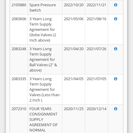
2105880
Spare Pressure
2022/10/20
2022/11/21
Switch
2083606
3 Years Long
2021/05/06
2021/08/16
Term Supply
Agreement for
Globe Valves (2
Inch above)
2083248
3 Years Long
2021/04/20
2021/07/26
Term Supply
Agreement for
Ball Valves (2" &
above)
2083335
3 Years Long
2021/04/05
2021/07/05
Term Supply
Agreement for
Valves (Less than
2 Inch )
2072310
FOUR YEARS
2020/11/25
2020/12/14
CONSIGNMENT
SUPPLY
AGREEMENT OF
NORMAL