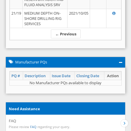
FLUID ANALYSIS SRV
21/19
MEDIUM DEPTH ON-
2021/10/05
SHORE DRILLING RIG
SERVICES
← Previous
Manufacturer PQs
PQ #
Description
Issue Date
Closing Date
Action
No Manufacturer PQs available to display
Need Assistance
FAQ
Please review
FAQ
regarding your query.