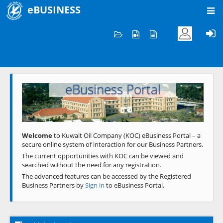
eBUSINESS
Home
Welcome to KOC
eBusiness Portal
Previous
Next
Welcome
to Kuwait Oil Company (KOC) eBusiness Portal – a
secure online system of interaction for our Business Partners.
The current opportunities with KOC can be viewed and
searched without the need for any registration.
The advanced features can be accessed by the Registered
Business Partners by
Sign in
to eBusiness Portal.