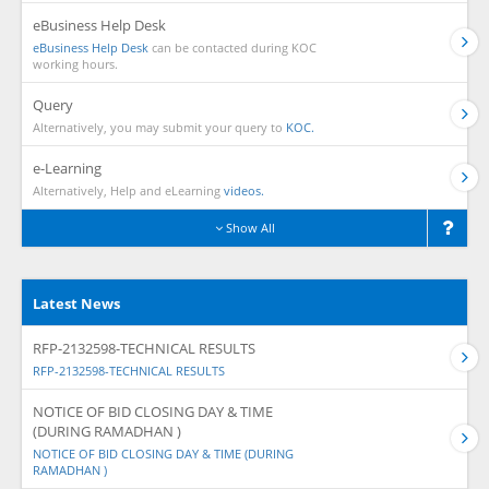
eBusiness Help Desk
eBusiness Help Desk
can be contacted during KOC
working hours.
Query
Alternatively, you may submit your query to
KOC.
e-Learning
Alternatively, Help and eLearning
videos.
Show All
Latest News
RFP-2132598-TECHNICAL RESULTS
RFP-2132598-TECHNICAL RESULTS
NOTICE OF BID CLOSING DAY & TIME
(DURING RAMADHAN )
NOTICE OF BID CLOSING DAY & TIME (DURING
RAMADHAN )