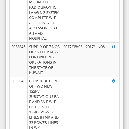
MOUNTED
RADIOGRAPHIC
IMAGING SYSTEM
COMPLETE WITH
ALL STANDARD
ACCESSORIES AT
AHMADI
HOSPITAL
2038845
SUPPLY OF 7 NOS
2017/08/03
2017/11/06
OF 1500 HP RIGS
FOR DRILLING
OPERATIONS IN
THE STATE OF
KUWAIT
2053043
CONSTRUCTION
OF TWO NEW
132KV
SUBSTATIONS RA-
F AND SA-F WITH
ITS RELATED
132KV POWER
LINES IN NK AND
33 POWER LINES
IN WK