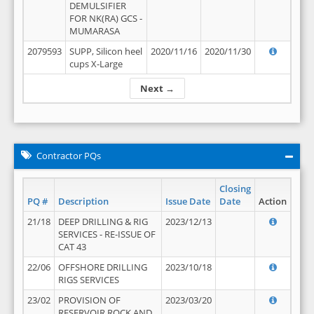
DEMULSIFIER
FOR NK(RA) GCS -
MUMARASA
2079593
SUPP, Silicon heel
2020/11/16
2020/11/30
cups X-Large
Next →
Contractor PQs
Closing
PQ #
Description
Issue Date
Date
Action
21/18
DEEP DRILLING & RIG
2023/12/13
SERVICES - RE-ISSUE OF
CAT 43
22/06
OFFSHORE DRILLING
2023/10/18
RIGS SERVICES
23/02
PROVISION OF
2023/03/20
RESERVOIR ROCK AND