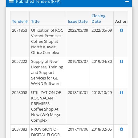
Published Tenders (RFP)
Closing
Tender#
Title
Issue Date
Date
Action
2071853
Utilization of KOC
2022/03/09
2022/05/09
Vacant Premises -
Coffee Shop at
North Kuwait
Office Complex
2057222
Supply of New
2019/03/07
2019/04/30
Licenses, Training
and Support
Services for GL
WAND Software.
2053058
UTILIZATION OF
2018/10/01
2018/10/29
KOC VACANT
PREMISES -
Coffee Shop At
New (WK) Mega
Complex
2037083
PROVISION OF
2017/11/06
2018/02/05
DIGITAL FLOOR