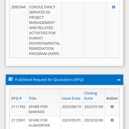
2095344
CONSULTANCY
SERVICES IN
PROJECT
MANAGEMENT
AND RELATED
ACTIVITIES FOR
KUWAIT
ENVIRONMENTAL
REMEDIATION
PROGRAM (KERP)
Published Request for Quotations (RFQ)
Closing
RFQ #
Title
Issue Date
Date
Action
2111783
SPARE FOR
2023/06/19
2023/01/09
MARINES
2112991
SPARE FOR
2023/05/01
2023/02/06
HUMIDRYER