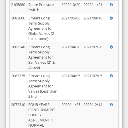
2105880
Spare Pressure
2022/10/20
2022/11/21
Switch
2083606
3 Years Long
2021/05/06
2021/08/16
Term Supply
Agreement for
Globe Valves (2
Inch above)
2083248
3 Years Long
2021/04/20
2021/07/26
Term Supply
Agreement for
Ball Valves (2" &
above)
2083335
3 Years Long
2021/04/05
2021/07/05
Term Supply
Agreement for
Valves (Less than
2 Inch )
2072310
FOUR YEARS
2020/11/25
2020/12/14
CONSIGNMENT
SUPPLY
AGREEMENT OF
NORMAL