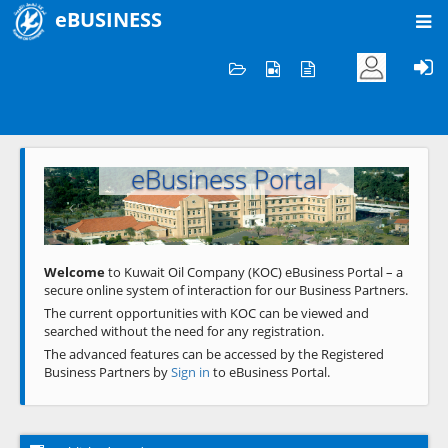
eBUSINESS
Home
Welcome to KOC
eBusiness Portal
Previous
Next
Welcome
to Kuwait Oil Company (KOC) eBusiness Portal – a
secure online system of interaction for our Business Partners.
The current opportunities with KOC can be viewed and
searched without the need for any registration.
The advanced features can be accessed by the Registered
Business Partners by
Sign in
to eBusiness Portal.