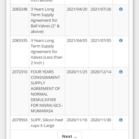
Inch above)
2083248
3 Years Long
2021/04/20
2021/07/26
Term Supply
Agreement for
Ball Valves (2" &
above)
2083335
3 Years Long
2021/04/05
2021/07/05
Term Supply
Agreement for
Valves (Less than
2 Inch )
2072310
FOUR YEARS
2020/11/25
2020/12/14
CONSIGNMENT
SUPPLY
AGREEMENT OF
NORMAL
DEMULSIFIER
FOR NK(RA) GCS -
MUMARASA
2079593
SUPP, Silicon heel
2020/11/16
2020/11/30
cups X-Large
Next →