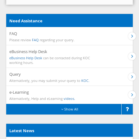
Need Assistance
FAQ
Please review
FAQ
regarding your query.
eBusiness Help Desk
eBusiness Help Desk
can be contacted during KOC
working hours.
Query
Alternatively, you may submit your query to
KOC.
e-Learning
Alternatively, Help and eLearning
videos.
Show All
Latest News