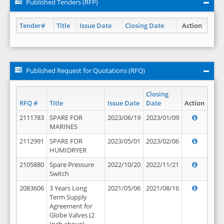
Published Tenders (RFP)
Tender#
Title
Issue Date
Closing Date
Action
Published Request for Quotations (RFQ)
Closing
RFQ #
Title
Issue Date
Date
Action
2111783
SPARE FOR
2023/06/19
2023/01/09
MARINES
2112991
SPARE FOR
2023/05/01
2023/02/06
HUMIDRYER
2105880
Spare Pressure
2022/10/20
2022/11/21
Switch
2083606
3 Years Long
2021/05/06
2021/08/16
Term Supply
Agreement for
Globe Valves (2