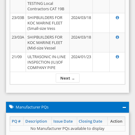
TESTING Local
Contractors CAT 19B
23/03B
SHIPBUILDERS FOR
2024/03/18
KOC MARINE FLEET
(Small-size Vess
23/03A
SHIPBUILDERS FOR
2024/03/18
KOC MARINE FLEET
(Mid-size Vessel
21/09
ULTRASONIC IN-LINE
2024/01/23
INSPECTION (ILI)OF
COMPANY PIPE
Next →
Manufacturer PQs
PQ #
Description
Issue Date
Closing Date
Action
No Manufacturer PQs available to display