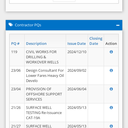
Contractor PQs
Closing
PQ #
Description
Issue Date
Date
Action
119
CIVIL WORKS FOR
2024/12/10
DRILLING &
WORKOVER WELLS
23/06
Design Consultant For
2024/09/02
Lower Fares Heavy Oil
Develo
23/04
PROVISION OF
2024/06/04
OFFSHORE SUPPORT
SERVICES
21/26
SURFACE WELL
2024/05/13
TESTING Re-Issuance
CAT-19A
21/27
SURFACE WELL
2024/05/13