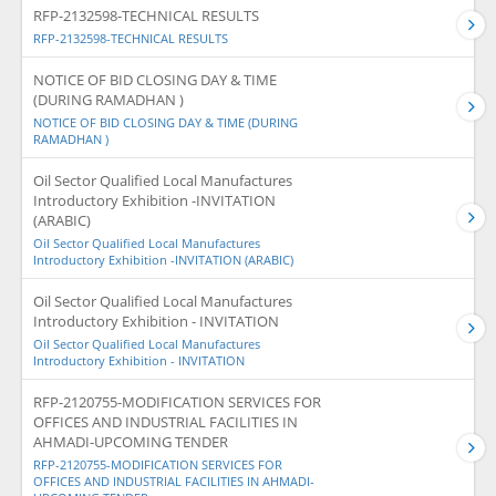
RFP-2132598-TECHNICAL RESULTS
RFP-2132598-TECHNICAL RESULTS
NOTICE OF BID CLOSING DAY & TIME
(DURING RAMADHAN )
NOTICE OF BID CLOSING DAY & TIME (DURING
RAMADHAN )
Oil Sector Qualified Local Manufactures
Introductory Exhibition -INVITATION
(ARABIC)
Oil Sector Qualified Local Manufactures
Introductory Exhibition -INVITATION (ARABIC)
Oil Sector Qualified Local Manufactures
Introductory Exhibition - INVITATION
Oil Sector Qualified Local Manufactures
Introductory Exhibition - INVITATION
RFP-2120755-MODIFICATION SERVICES FOR
OFFICES AND INDUSTRIAL FACILITIES IN
AHMADI-UPCOMING TENDER
RFP-2120755-MODIFICATION SERVICES FOR
OFFICES AND INDUSTRIAL FACILITIES IN AHMADI-