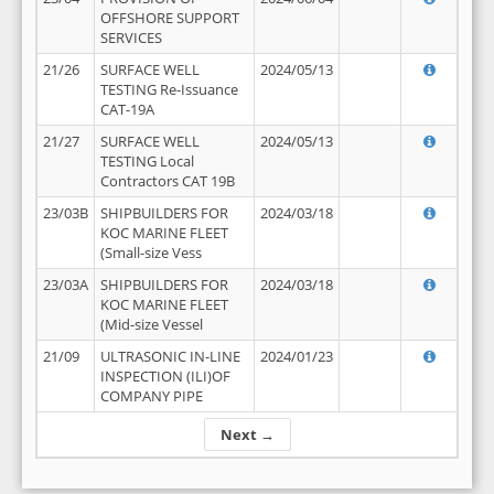
OFFSHORE SUPPORT
SERVICES
21/26
SURFACE WELL
2024/05/13
TESTING Re-Issuance
CAT-19A
21/27
SURFACE WELL
2024/05/13
TESTING Local
Contractors CAT 19B
23/03B
SHIPBUILDERS FOR
2024/03/18
KOC MARINE FLEET
(Small-size Vess
23/03A
SHIPBUILDERS FOR
2024/03/18
KOC MARINE FLEET
(Mid-size Vessel
21/09
ULTRASONIC IN-LINE
2024/01/23
INSPECTION (ILI)OF
COMPANY PIPE
Next →