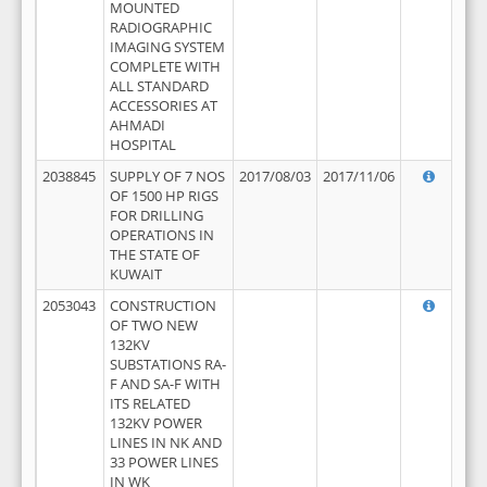
MOUNTED
RADIOGRAPHIC
IMAGING SYSTEM
COMPLETE WITH
ALL STANDARD
ACCESSORIES AT
AHMADI
HOSPITAL
2038845
SUPPLY OF 7 NOS
2017/08/03
2017/11/06
OF 1500 HP RIGS
FOR DRILLING
OPERATIONS IN
THE STATE OF
KUWAIT
2053043
CONSTRUCTION
OF TWO NEW
132KV
SUBSTATIONS RA-
F AND SA-F WITH
ITS RELATED
132KV POWER
LINES IN NK AND
33 POWER LINES
IN WK