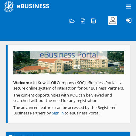
eBUSINESS
Home
Welcome to KOC
eBusiness Portal
Previous
Next
Welcome
to Kuwait Oil Company (KOC) eBusiness Portal – a
secure online system of interaction for our Business Partners.
The current opportunities with KOC can be viewed and
searched without the need for any registration.
The advanced features can be accessed by the Registered
Business Partners by
Sign in
to eBusiness Portal.