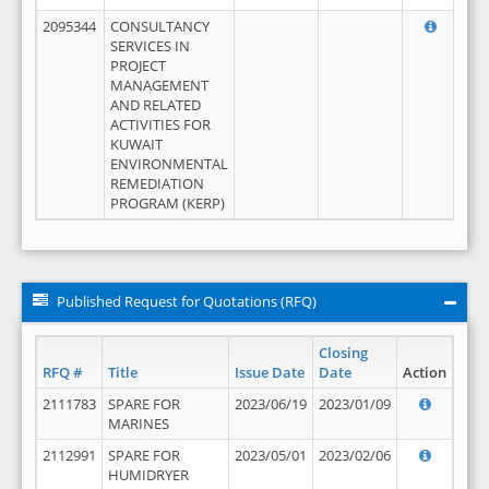
2095344
CONSULTANCY
SERVICES IN
PROJECT
MANAGEMENT
AND RELATED
ACTIVITIES FOR
KUWAIT
ENVIRONMENTAL
REMEDIATION
PROGRAM (KERP)
Published Request for Quotations (RFQ)
Closing
RFQ #
Title
Issue Date
Date
Action
2111783
SPARE FOR
2023/06/19
2023/01/09
MARINES
2112991
SPARE FOR
2023/05/01
2023/02/06
HUMIDRYER