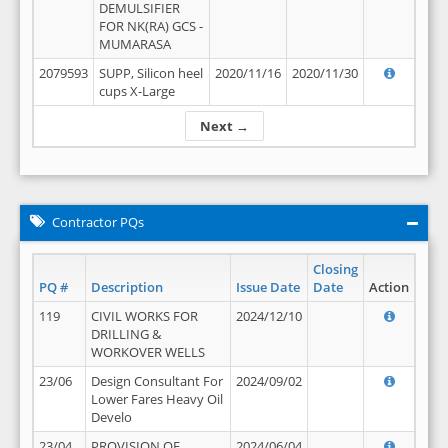
DEMULSIFIER
FOR NK(RA) GCS -
MUMARASA
2079593
SUPP, Silicon heel
2020/11/16
2020/11/30
cups X-Large
Next →
Contractor PQs
Closing
PQ #
Description
Issue Date
Date
Action
119
CIVIL WORKS FOR
2024/12/10
DRILLING &
WORKOVER WELLS
23/06
Design Consultant For
2024/09/02
Lower Fares Heavy Oil
Develo
23/04
PROVISION OF
2024/06/04