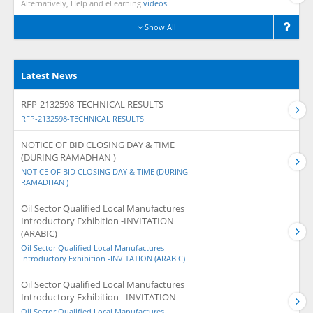
Alternatively, Help and eLearning
videos.
Show All
Latest News
RFP-2132598-TECHNICAL RESULTS
RFP-2132598-TECHNICAL RESULTS
NOTICE OF BID CLOSING DAY & TIME
(DURING RAMADHAN )
NOTICE OF BID CLOSING DAY & TIME (DURING
RAMADHAN )
Oil Sector Qualified Local Manufactures
Introductory Exhibition -INVITATION
(ARABIC)
Oil Sector Qualified Local Manufactures
Introductory Exhibition -INVITATION (ARABIC)
Oil Sector Qualified Local Manufactures
Introductory Exhibition - INVITATION
Oil Sector Qualified Local Manufactures