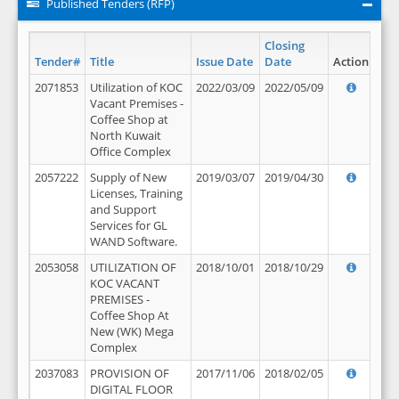
Published Tenders (RFP)
Closing
Tender#
Title
Issue Date
Date
Action
2071853
Utilization of KOC
2022/03/09
2022/05/09
Vacant Premises -
Coffee Shop at
North Kuwait
Office Complex
2057222
Supply of New
2019/03/07
2019/04/30
Licenses, Training
and Support
Services for GL
WAND Software.
2053058
UTILIZATION OF
2018/10/01
2018/10/29
KOC VACANT
PREMISES -
Coffee Shop At
New (WK) Mega
Complex
2037083
PROVISION OF
2017/11/06
2018/02/05
DIGITAL FLOOR