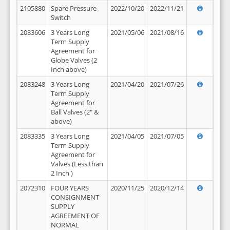
2105880
Spare Pressure
2022/10/20
2022/11/21
Switch
2083606
3 Years Long
2021/05/06
2021/08/16
Term Supply
Agreement for
Globe Valves (2
Inch above)
2083248
3 Years Long
2021/04/20
2021/07/26
Term Supply
Agreement for
Ball Valves (2" &
above)
2083335
3 Years Long
2021/04/05
2021/07/05
Term Supply
Agreement for
Valves (Less than
2 Inch )
2072310
FOUR YEARS
2020/11/25
2020/12/14
CONSIGNMENT
SUPPLY
AGREEMENT OF
NORMAL