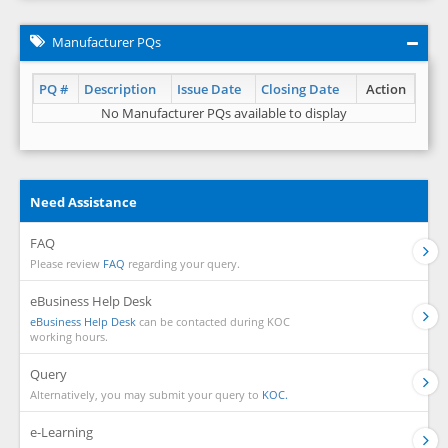
Manufacturer PQs
PQ #
Description
Issue Date
Closing Date
Action
No Manufacturer PQs available to display
Need Assistance
FAQ
Please review
FAQ
regarding your query.
eBusiness Help Desk
eBusiness Help Desk
can be contacted during KOC
working hours.
Query
Alternatively, you may submit your query to
KOC.
e-Learning