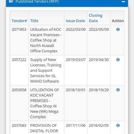
Published Tenders (RFP)
Closing
Tender#
Title
Issue Date
Date
Action
2071853
Utilization of KOC
2022/03/09
2022/05/09
Vacant Premises -
Coffee Shop at
North Kuwait
Office Complex
2057222
Supply of New
2019/03/07
2019/04/30
Licenses, Training
and Support
Services for GL
WAND Software.
2053058
UTILIZATION OF
2018/10/01
2018/10/29
KOC VACANT
PREMISES -
Coffee Shop At
New (WK) Mega
Complex
2037083
PROVISION OF
2017/11/06
2018/02/05
DIGITAL FLOOR