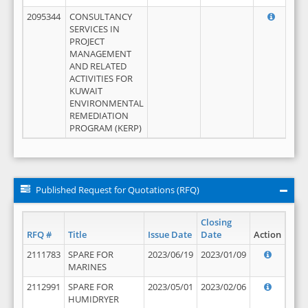
2095344
CONSULTANCY
SERVICES IN
PROJECT
MANAGEMENT
AND RELATED
ACTIVITIES FOR
KUWAIT
ENVIRONMENTAL
REMEDIATION
PROGRAM (KERP)
Published Request for Quotations (RFQ)
Closing
RFQ #
Title
Issue Date
Date
Action
2111783
SPARE FOR
2023/06/19
2023/01/09
MARINES
2112991
SPARE FOR
2023/05/01
2023/02/06
HUMIDRYER