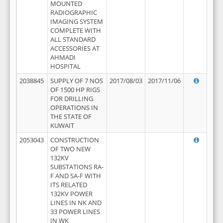
MOUNTED
RADIOGRAPHIC
IMAGING SYSTEM
COMPLETE WITH
ALL STANDARD
ACCESSORIES AT
AHMADI
HOSPITAL
2038845
SUPPLY OF 7 NOS
2017/08/03
2017/11/06
OF 1500 HP RIGS
FOR DRILLING
OPERATIONS IN
THE STATE OF
KUWAIT
2053043
CONSTRUCTION
OF TWO NEW
132KV
SUBSTATIONS RA-
F AND SA-F WITH
ITS RELATED
132KV POWER
LINES IN NK AND
33 POWER LINES
IN WK