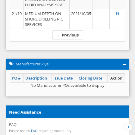
FLUID ANALYSIS SRV
21/19
MEDIUM DEPTH ON-
2021/10/05
SHORE DRILLING RIG
SERVICES
← Previous
Manufacturer PQs
PQ #
Description
Issue Date
Closing Date
Action
No Manufacturer PQs available to display
Need Assistance
FAQ
Please review
FAQ
regarding your query.