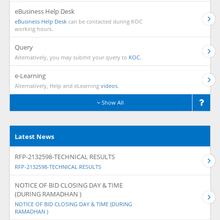
eBusiness Help Desk
eBusiness Help Desk
can be contacted during KOC
working hours.
Query
Alternatively, you may submit your query to
KOC.
e-Learning
Alternatively, Help and eLearning
videos.
Show All
Latest News
RFP-2132598-TECHNICAL RESULTS
RFP-2132598-TECHNICAL RESULTS
NOTICE OF BID CLOSING DAY & TIME
(DURING RAMADHAN )
NOTICE OF BID CLOSING DAY & TIME (DURING
RAMADHAN )