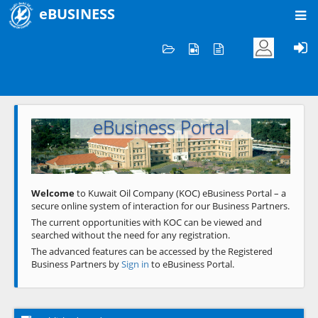
eBUSINESS
Home
Welcome to KOC
eBusiness Portal
Previous
Next
Welcome
to Kuwait Oil Company (KOC) eBusiness Portal – a
secure online system of interaction for our Business Partners.
The current opportunities with KOC can be viewed and
searched without the need for any registration.
The advanced features can be accessed by the Registered
Business Partners by
Sign in
to eBusiness Portal.