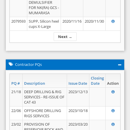
DEMULSIFIER
FOR NK(RA) GCS -
MUMARASA
2079593
SUPP, Silicon heel
2020/11/16
2020/11/30
cups X-Large
Next →
Contractor PQs
Closing
PQ #
Description
Issue Date
Date
Action
21/18
DEEP DRILLING & RIG
2023/12/13
SERVICES - RE-ISSUE OF
CAT 43
22/06
OFFSHORE DRILLING
2023/10/18
RIGS SERVICES
23/02
PROVISION OF
2023/03/20
RESERVOIR ROCK AND