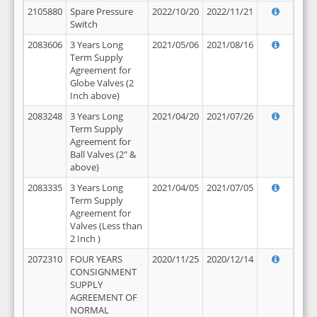
2105880
Spare Pressure
2022/10/20
2022/11/21
Switch
2083606
3 Years Long
2021/05/06
2021/08/16
Term Supply
Agreement for
Globe Valves (2
Inch above)
2083248
3 Years Long
2021/04/20
2021/07/26
Term Supply
Agreement for
Ball Valves (2" &
above)
2083335
3 Years Long
2021/04/05
2021/07/05
Term Supply
Agreement for
Valves (Less than
2 Inch )
2072310
FOUR YEARS
2020/11/25
2020/12/14
CONSIGNMENT
SUPPLY
AGREEMENT OF
NORMAL