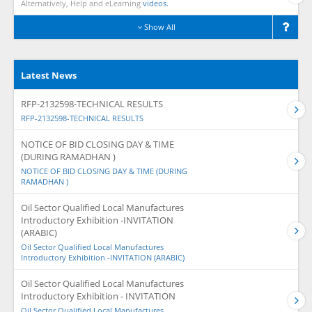
Alternatively, Help and eLearning
videos.
Show All
Latest News
RFP-2132598-TECHNICAL RESULTS
RFP-2132598-TECHNICAL RESULTS
NOTICE OF BID CLOSING DAY & TIME
(DURING RAMADHAN )
NOTICE OF BID CLOSING DAY & TIME (DURING
RAMADHAN )
Oil Sector Qualified Local Manufactures
Introductory Exhibition -INVITATION
(ARABIC)
Oil Sector Qualified Local Manufactures
Introductory Exhibition -INVITATION (ARABIC)
Oil Sector Qualified Local Manufactures
Introductory Exhibition - INVITATION
Oil Sector Qualified Local Manufactures