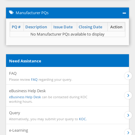
Manufacturer PQs
PQ #
Description
Issue Date
Closing Date
Action
No Manufacturer PQs available to display
Need Assistance
FAQ
Please review
FAQ
regarding your query.
eBusiness Help Desk
eBusiness Help Desk
can be contacted during KOC
working hours.
Query
Alternatively, you may submit your query to
KOC.
e-Learning