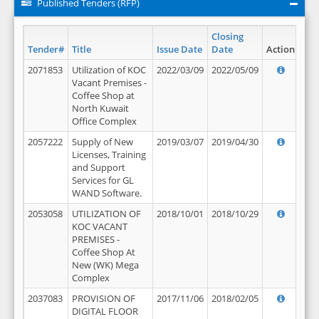
Published Tenders (RFP)
Closing
Tender#
Title
Issue Date
Date
Action
2071853
Utilization of KOC
2022/03/09
2022/05/09
Vacant Premises -
Coffee Shop at
North Kuwait
Office Complex
2057222
Supply of New
2019/03/07
2019/04/30
Licenses, Training
and Support
Services for GL
WAND Software.
2053058
UTILIZATION OF
2018/10/01
2018/10/29
KOC VACANT
PREMISES -
Coffee Shop At
New (WK) Mega
Complex
2037083
PROVISION OF
2017/11/06
2018/02/05
DIGITAL FLOOR