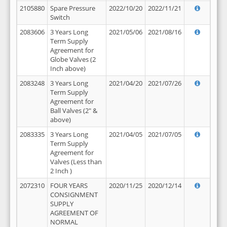
2105880
Spare Pressure
2022/10/20
2022/11/21
Switch
2083606
3 Years Long
2021/05/06
2021/08/16
Term Supply
Agreement for
Globe Valves (2
Inch above)
2083248
3 Years Long
2021/04/20
2021/07/26
Term Supply
Agreement for
Ball Valves (2" &
above)
2083335
3 Years Long
2021/04/05
2021/07/05
Term Supply
Agreement for
Valves (Less than
2 Inch )
2072310
FOUR YEARS
2020/11/25
2020/12/14
CONSIGNMENT
SUPPLY
AGREEMENT OF
NORMAL