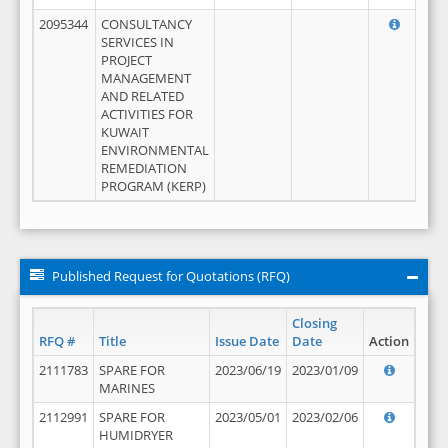
2095344
CONSULTANCY
SERVICES IN
PROJECT
MANAGEMENT
AND RELATED
ACTIVITIES FOR
KUWAIT
ENVIRONMENTAL
REMEDIATION
PROGRAM (KERP)
Published Request for Quotations (RFQ)
Closing
RFQ #
Title
Issue Date
Date
Action
2111783
SPARE FOR
2023/06/19
2023/01/09
MARINES
2112991
SPARE FOR
2023/05/01
2023/02/06
HUMIDRYER