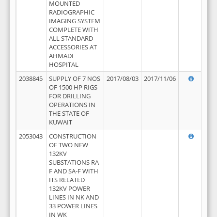
MOUNTED
RADIOGRAPHIC
IMAGING SYSTEM
COMPLETE WITH
ALL STANDARD
ACCESSORIES AT
AHMADI
HOSPITAL
2038845
SUPPLY OF 7 NOS
2017/08/03
2017/11/06
OF 1500 HP RIGS
FOR DRILLING
OPERATIONS IN
THE STATE OF
KUWAIT
2053043
CONSTRUCTION
OF TWO NEW
132KV
SUBSTATIONS RA-
F AND SA-F WITH
ITS RELATED
132KV POWER
LINES IN NK AND
33 POWER LINES
IN WK