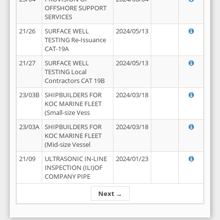
OFFSHORE SUPPORT
SERVICES
21/26
SURFACE WELL
2024/05/13
TESTING Re-Issuance
CAT-19A
21/27
SURFACE WELL
2024/05/13
TESTING Local
Contractors CAT 19B
23/03B
SHIPBUILDERS FOR
2024/03/18
KOC MARINE FLEET
(Small-size Vess
23/03A
SHIPBUILDERS FOR
2024/03/18
KOC MARINE FLEET
(Mid-size Vessel
21/09
ULTRASONIC IN-LINE
2024/01/23
INSPECTION (ILI)OF
COMPANY PIPE
Next →