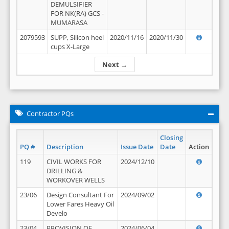
DEMULSIFIER
FOR NK(RA) GCS -
MUMARASA
2079593
SUPP, Silicon heel
2020/11/16
2020/11/30
cups X-Large
Next →
Contractor PQs
Closing
PQ #
Description
Issue Date
Date
Action
119
CIVIL WORKS FOR
2024/12/10
DRILLING &
WORKOVER WELLS
23/06
Design Consultant For
2024/09/02
Lower Fares Heavy Oil
Develo
23/04
PROVISION OF
2024/06/04