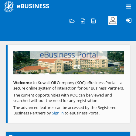
eBUSINESS
Home
Welcome to KOC
eBusiness Portal
Previous
Next
Welcome
to Kuwait Oil Company (KOC) eBusiness Portal – a
secure online system of interaction for our Business Partners.
The current opportunities with KOC can be viewed and
searched without the need for any registration.
The advanced features can be accessed by the Registered
Business Partners by
Sign in
to eBusiness Portal.