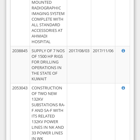
MOUNTED
RADIOGRAPHIC
IMAGING SYSTEM
COMPLETE WITH
ALL STANDARD
ACCESSORIES AT
AHMADI
HOSPITAL
2038845
SUPPLY OF 7 NOS
2017/08/03
2017/11/06
OF 1500 HP RIGS
FOR DRILLING
OPERATIONS IN
THE STATE OF
KUWAIT
2053043
CONSTRUCTION
OF TWO NEW
132KV
SUBSTATIONS RA-
F AND SA-F WITH
ITS RELATED
132KV POWER
LINES IN NK AND
33 POWER LINES
IN WK