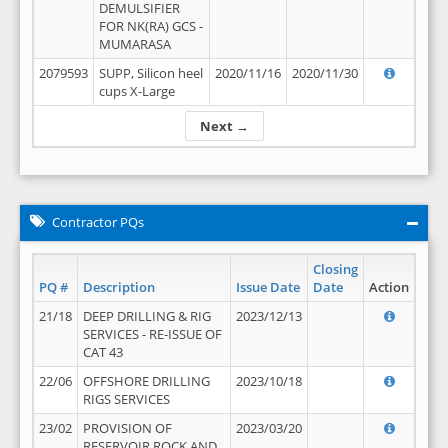
DEMULSIFIER
FOR NK(RA) GCS -
MUMARASA
2079593
SUPP, Silicon heel
2020/11/16
2020/11/30
cups X-Large
Next →
Contractor PQs
Closing
PQ #
Description
Issue Date
Date
Action
21/18
DEEP DRILLING & RIG
2023/12/13
SERVICES - RE-ISSUE OF
CAT 43
22/06
OFFSHORE DRILLING
2023/10/18
RIGS SERVICES
23/02
PROVISION OF
2023/03/20
RESERVOIR ROCK AND