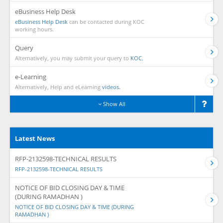
eBusiness Help Desk
eBusiness Help Desk
can be contacted during KOC
working hours.
Query
Alternatively, you may submit your query to
KOC.
e-Learning
Alternatively, Help and eLearning
videos.
Show All
Latest News
RFP-2132598-TECHNICAL RESULTS
RFP-2132598-TECHNICAL RESULTS
NOTICE OF BID CLOSING DAY & TIME
(DURING RAMADHAN )
NOTICE OF BID CLOSING DAY & TIME (DURING
RAMADHAN )