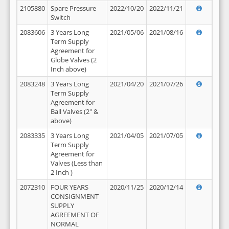
2105880
Spare Pressure
2022/10/20
2022/11/21
Switch
2083606
3 Years Long
2021/05/06
2021/08/16
Term Supply
Agreement for
Globe Valves (2
Inch above)
2083248
3 Years Long
2021/04/20
2021/07/26
Term Supply
Agreement for
Ball Valves (2" &
above)
2083335
3 Years Long
2021/04/05
2021/07/05
Term Supply
Agreement for
Valves (Less than
2 Inch )
2072310
FOUR YEARS
2020/11/25
2020/12/14
CONSIGNMENT
SUPPLY
AGREEMENT OF
NORMAL