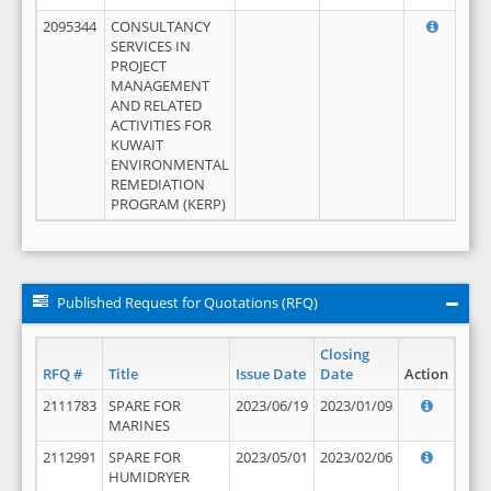
2095344
CONSULTANCY
SERVICES IN
PROJECT
MANAGEMENT
AND RELATED
ACTIVITIES FOR
KUWAIT
ENVIRONMENTAL
REMEDIATION
PROGRAM (KERP)
Published Request for Quotations (RFQ)
Closing
RFQ #
Title
Issue Date
Date
Action
2111783
SPARE FOR
2023/06/19
2023/01/09
MARINES
2112991
SPARE FOR
2023/05/01
2023/02/06
HUMIDRYER