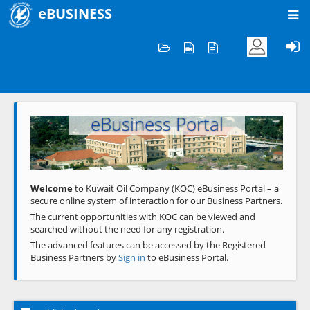
eBUSINESS
Home
Welcome to KOC
eBusiness Portal
Previous
Next
Welcome
to Kuwait Oil Company (KOC) eBusiness Portal – a
secure online system of interaction for our Business Partners.
The current opportunities with KOC can be viewed and
searched without the need for any registration.
The advanced features can be accessed by the Registered
Business Partners by
Sign in
to eBusiness Portal.