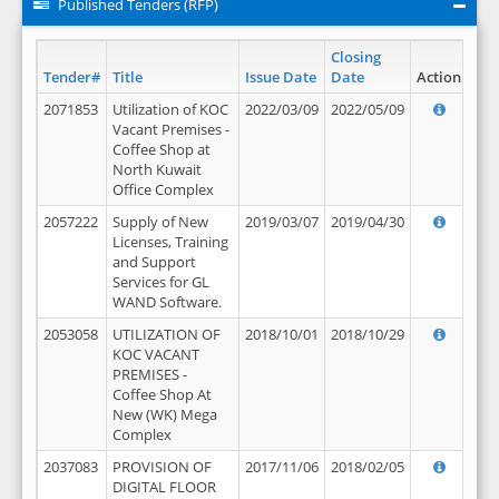
Published Tenders (RFP)
Closing
Tender#
Title
Issue Date
Date
Action
2071853
Utilization of KOC
2022/03/09
2022/05/09
Vacant Premises -
Coffee Shop at
North Kuwait
Office Complex
2057222
Supply of New
2019/03/07
2019/04/30
Licenses, Training
and Support
Services for GL
WAND Software.
2053058
UTILIZATION OF
2018/10/01
2018/10/29
KOC VACANT
PREMISES -
Coffee Shop At
New (WK) Mega
Complex
2037083
PROVISION OF
2017/11/06
2018/02/05
DIGITAL FLOOR