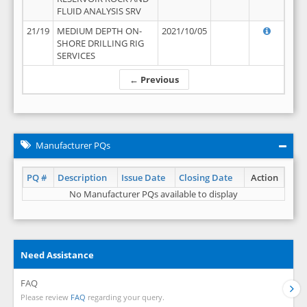
FLUID ANALYSIS SRV
21/19
MEDIUM DEPTH ON-
2021/10/05
SHORE DRILLING RIG
SERVICES
← Previous
Manufacturer PQs
PQ #
Description
Issue Date
Closing Date
Action
No Manufacturer PQs available to display
Need Assistance
FAQ
Please review
FAQ
regarding your query.