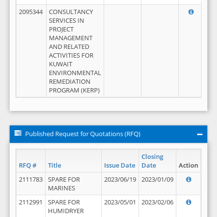
2095344
CONSULTANCY
SERVICES IN
PROJECT
MANAGEMENT
AND RELATED
ACTIVITIES FOR
KUWAIT
ENVIRONMENTAL
REMEDIATION
PROGRAM (KERP)
Published Request for Quotations (RFQ)
Closing
RFQ #
Title
Issue Date
Date
Action
2111783
SPARE FOR
2023/06/19
2023/01/09
MARINES
2112991
SPARE FOR
2023/05/01
2023/02/06
HUMIDRYER