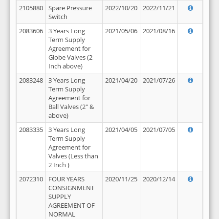
2105880
Spare Pressure
2022/10/20
2022/11/21
Switch
2083606
3 Years Long
2021/05/06
2021/08/16
Term Supply
Agreement for
Globe Valves (2
Inch above)
2083248
3 Years Long
2021/04/20
2021/07/26
Term Supply
Agreement for
Ball Valves (2" &
above)
2083335
3 Years Long
2021/04/05
2021/07/05
Term Supply
Agreement for
Valves (Less than
2 Inch )
2072310
FOUR YEARS
2020/11/25
2020/12/14
CONSIGNMENT
SUPPLY
AGREEMENT OF
NORMAL