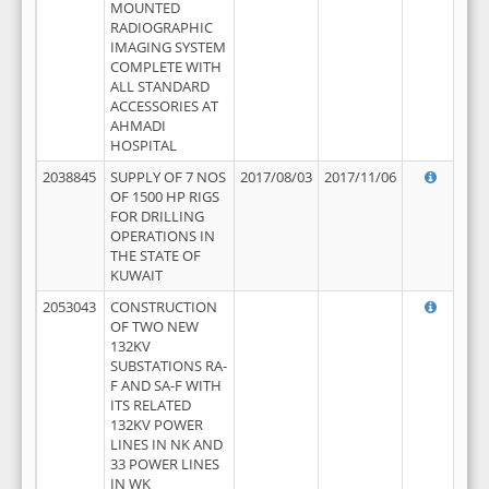
MOUNTED
RADIOGRAPHIC
IMAGING SYSTEM
COMPLETE WITH
ALL STANDARD
ACCESSORIES AT
AHMADI
HOSPITAL
2038845
SUPPLY OF 7 NOS
2017/08/03
2017/11/06
OF 1500 HP RIGS
FOR DRILLING
OPERATIONS IN
THE STATE OF
KUWAIT
2053043
CONSTRUCTION
OF TWO NEW
132KV
SUBSTATIONS RA-
F AND SA-F WITH
ITS RELATED
132KV POWER
LINES IN NK AND
33 POWER LINES
IN WK