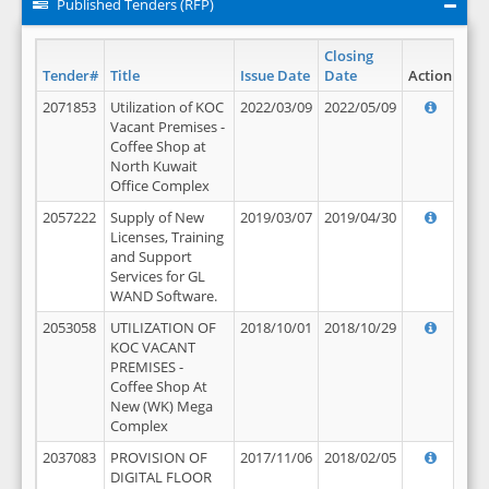
Published Tenders (RFP)
Closing
Tender#
Title
Issue Date
Date
Action
2071853
Utilization of KOC
2022/03/09
2022/05/09
Vacant Premises -
Coffee Shop at
North Kuwait
Office Complex
2057222
Supply of New
2019/03/07
2019/04/30
Licenses, Training
and Support
Services for GL
WAND Software.
2053058
UTILIZATION OF
2018/10/01
2018/10/29
KOC VACANT
PREMISES -
Coffee Shop At
New (WK) Mega
Complex
2037083
PROVISION OF
2017/11/06
2018/02/05
DIGITAL FLOOR