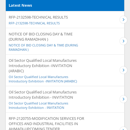
Latest News
RFP-2132598-TECHNICAL RESULTS
RFP-2132598-TECHNICAL RESULTS
NOTICE OF BID CLOSING DAY & TIME
(DURING RAMADHAN )
NOTICE OF BID CLOSING DAY & TIME (DURING
RAMADHAN )
Oil Sector Qualified Local Manufactures
Introductory Exhibition -INVITATION
(ARABIC)
Oil Sector Qualified Local Manufactures
Introductory Exhibition -INVITATION (ARABIC)
Oil Sector Qualified Local Manufactures
Introductory Exhibition - INVITATION
Oil Sector Qualified Local Manufactures
Introductory Exhibition - INVITATION
RFP-2120755-MODIFICATION SERVICES FOR
OFFICES AND INDUSTRIAL FACILITIES IN
AHMADI-UPCOMING TENDER