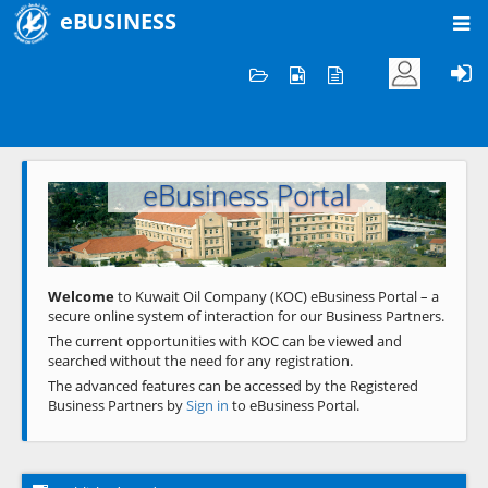
eBUSINESS
Home
Welcome to KOC
eBusiness Portal
Previous
Next
Welcome
to Kuwait Oil Company (KOC) eBusiness Portal – a
secure online system of interaction for our Business Partners.
The current opportunities with KOC can be viewed and
searched without the need for any registration.
The advanced features can be accessed by the Registered
Business Partners by
Sign in
to eBusiness Portal.