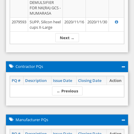
DEMULSIFIER
FOR NK(RA) GCS -
MUMARASA
2079593
SUPP, Silicon heel
2020/11/16
2020/11/30
cups X-Large
Next →
Contractor PQs
PQ #
Description
Issue Date
Closing Date
Action
← Previous
Manufacturer PQs
PQ #
Description
Issue Date
Closing Date
Action