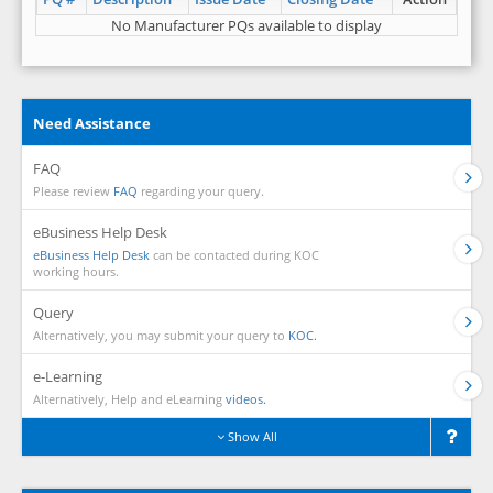
No Manufacturer PQs available to display
Need Assistance
FAQ
Please review
FAQ
regarding your query.
eBusiness Help Desk
eBusiness Help Desk
can be contacted during KOC
working hours.
Query
Alternatively, you may submit your query to
KOC.
e-Learning
Alternatively, Help and eLearning
videos.
Show All