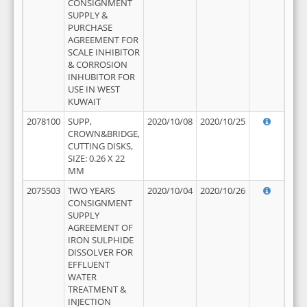
CONSIGNMENT
SUPPLY &
PURCHASE
AGREEMENT FOR
SCALE INHIBITOR
& CORROSION
INHUBITOR FOR
USE IN WEST
KUWAIT
2078100
SUPP,
2020/10/08
2020/10/25
CROWN&BRIDGE,
CUTTING DISKS,
SIZE: 0.26 X 22
MM
2075503
TWO YEARS
2020/10/04
2020/10/26
CONSIGNMENT
SUPPLY
AGREEMENT OF
IRON SULPHIDE
DISSOLVER FOR
EFFLUENT
WATER
TREATMENT &
INJECTION