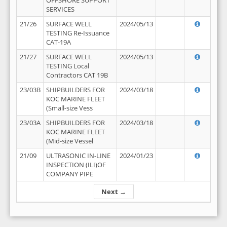
OFFSHORE SUPPORT
SERVICES
21/26
SURFACE WELL
2024/05/13
TESTING Re-Issuance
CAT-19A
21/27
SURFACE WELL
2024/05/13
TESTING Local
Contractors CAT 19B
23/03B
SHIPBUILDERS FOR
2024/03/18
KOC MARINE FLEET
(Small-size Vess
23/03A
SHIPBUILDERS FOR
2024/03/18
KOC MARINE FLEET
(Mid-size Vessel
21/09
ULTRASONIC IN-LINE
2024/01/23
INSPECTION (ILI)OF
COMPANY PIPE
Next →