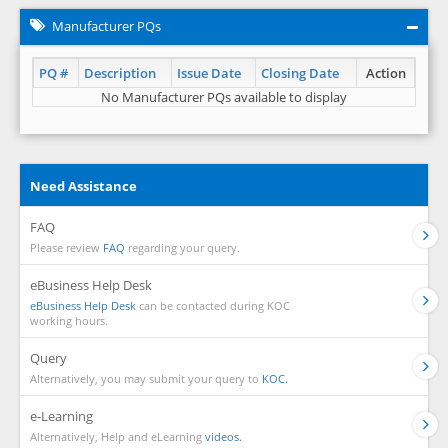
Manufacturer PQs
PQ #
Description
Issue Date
Closing Date
Action
No Manufacturer PQs available to display
Need Assistance
FAQ
Please review
FAQ
regarding your query.
eBusiness Help Desk
eBusiness Help Desk
can be contacted during KOC
working hours.
Query
Alternatively, you may submit your query to
KOC.
e-Learning
Alternatively, Help and eLearning
videos.