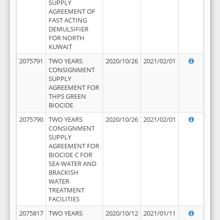
SUPPLY
AGREEMENT OF
FAST ACTING
DEMULSIFIER
FOR NORTH
KUWAIT
2075791
TWO YEARS
2020/10/26
2021/02/01
CONSIGNMENT
SUPPLY
AGREEMENT FOR
THPS GREEN
BIOCIDE
2075790
TWO YEARS
2020/10/26
2021/02/01
CONSIGNMENT
SUPPLY
AGREEMENT FOR
BIOCIDE C FOR
SEA WATER AND
BRACKISH
WATER
TREATMENT
FACILITIES
2075817
TWO YEARS
2020/10/12
2021/01/11