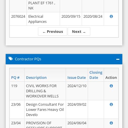
PLANT EF 1761 ,
NK
2076024
Electrical
2020/09/15
2020/08/24
Appliances
← Previous
Next →
Contractor PQs
Closing
PQ #
Description
Issue Date
Date
Action
119
CIVIL WORKS FOR
2024/12/10
DRILLING &
WORKOVER WELLS
23/06
Design Consultant For
2024/09/02
Lower Fares Heavy Oil
Develo
23/04
PROVISION OF
2024/06/04