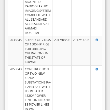
MOUNTED
RADIOGRAPHIC
IMAGING SYSTEM
COMPLETE WITH
ALL STANDARD
ACCESSORIES AT
AHMADI
HOSPITAL
2038845
SUPPLY OF 7 NOS
2017/08/03
2017/11/06
OF 1500 HP RIGS
FOR DRILLING
OPERATIONS IN
THE STATE OF
KUWAIT
2053043
CONSTRUCTION
OF TWO NEW
132KV
SUBSTATIONS RA-
F AND SA-F WITH
ITS RELATED
132KV POWER
LINES IN NK AND
33 POWER LINES
IN WK