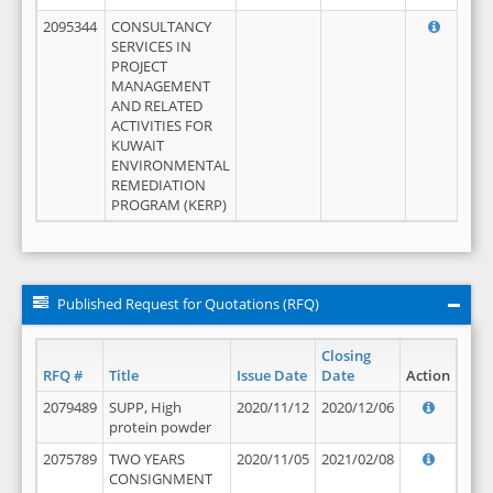
2095344
CONSULTANCY
SERVICES IN
PROJECT
MANAGEMENT
AND RELATED
ACTIVITIES FOR
KUWAIT
ENVIRONMENTAL
REMEDIATION
PROGRAM (KERP)
Published Request for Quotations (RFQ)
Closing
RFQ #
Title
Issue Date
Date
Action
2079489
SUPP, High
2020/11/12
2020/12/06
protein powder
2075789
TWO YEARS
2020/11/05
2021/02/08
CONSIGNMENT