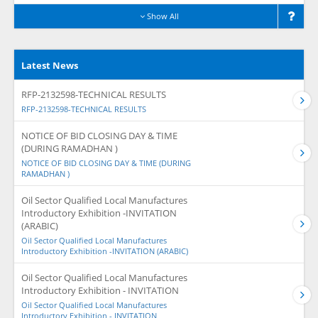
Show All
Latest News
RFP-2132598-TECHNICAL RESULTS
RFP-2132598-TECHNICAL RESULTS
NOTICE OF BID CLOSING DAY & TIME
(DURING RAMADHAN )
NOTICE OF BID CLOSING DAY & TIME (DURING
RAMADHAN )
Oil Sector Qualified Local Manufactures
Introductory Exhibition -INVITATION
(ARABIC)
Oil Sector Qualified Local Manufactures
Introductory Exhibition -INVITATION (ARABIC)
Oil Sector Qualified Local Manufactures
Introductory Exhibition - INVITATION
Oil Sector Qualified Local Manufactures
Introductory Exhibition - INVITATION