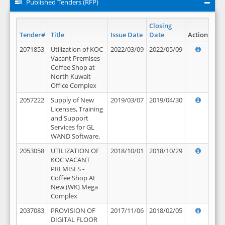
Published Tenders (RFP)
Closing
Tender#
Title
Issue Date
Date
Action
2071853
Utilization of KOC
2022/03/09
2022/05/09
Vacant Premises -
Coffee Shop at
North Kuwait
Office Complex
2057222
Supply of New
2019/03/07
2019/04/30
Licenses, Training
and Support
Services for GL
WAND Software.
2053058
UTILIZATION OF
2018/10/01
2018/10/29
KOC VACANT
PREMISES -
Coffee Shop At
New (WK) Mega
Complex
2037083
PROVISION OF
2017/11/06
2018/02/05
DIGITAL FLOOR