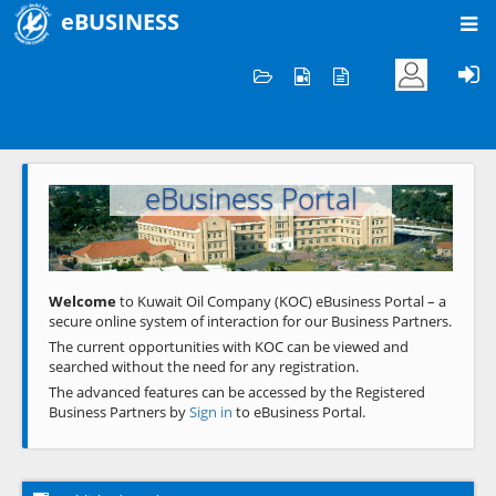
eBUSINESS
Home
Welcome to KOC
eBusiness Portal
Previous
Next
Welcome
to Kuwait Oil Company (KOC) eBusiness Portal – a
secure online system of interaction for our Business Partners.
The current opportunities with KOC can be viewed and
searched without the need for any registration.
The advanced features can be accessed by the Registered
Business Partners by
Sign in
to eBusiness Portal.