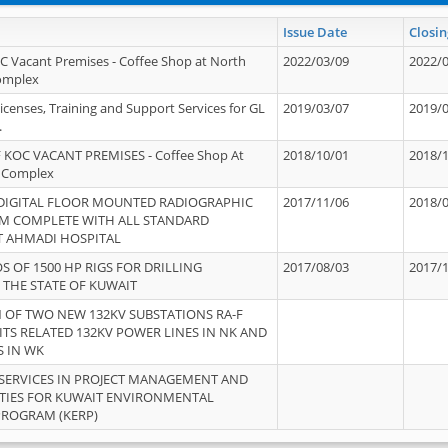
Issue Date
Closin
OC Vacant Premises - Coffee Shop at North
2022/03/09
2022/
Complex
icenses, Training and Support Services for GL
2019/03/07
2019/
.
 KOC VACANT PREMISES - Coffee Shop At
2018/10/01
2018/
 Complex
 DIGITAL FLOOR MOUNTED RADIOGRAPHIC
2017/11/06
2018/
EM COMPLETE WITH ALL STANDARD
T AHMADI HOSPITAL
S OF 1500 HP RIGS FOR DRILLING
2017/08/03
2017/
 THE STATE OF KUWAIT
OF TWO NEW 132KV SUBSTATIONS RA-F
ITS RELATED 132KV POWER LINES IN NK AND
S IN WK
SERVICES IN PROJECT MANAGEMENT AND
ITIES FOR KUWAIT ENVIRONMENTAL
PROGRAM (KERP)