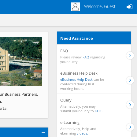
Welcome, Guest
Need Assistance
Next
FAQ
Please review
FAQ
regarding
your query.
eBusiness Help Desk
eBusiness Help Desk
can be
contacted during KOC
working hours.
ur Business Partners.
Query
.
Alternatively, you may
rtal.
submit your query to
KOC.
e-Learning
Alternatively, Help and
eLearning
videos.