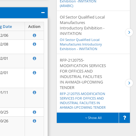
Exhibition -INVITATION
(ARABIC)
Oil Sector Qualified Local
Manufactures
g Date
Action
Introductory Exhibition -
INVITATION
12/06
Oil Sector Qualified Local
02/08
Manufactures Introductory
Exhibition - INVITATION
02/01
RFP-2120755-
MODIFICATION SERVICES
FOR OFFICES AND
02/01
INDUSTRIAL FACILITIES
IN AHMADI-UPCOMING
TENDER
01/11
RFP-2120755-MODIFICATION
SERVICES FOR OFFICES AND
INDUSTRIAL FACILITIES IN
AHMADI-UPCOMING TENDER
10/25
Show All
10/26