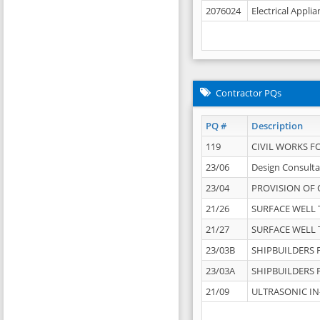
2076024
Electrical Appli
Contractor PQs
PQ #
Description
119
CIVIL WORKS F
23/06
Design Consulta
23/04
PROVISION OF 
21/26
SURFACE WELL T
21/27
SURFACE WELL T
23/03B
SHIPBUILDERS F
23/03A
SHIPBUILDERS F
21/09
ULTRASONIC IN