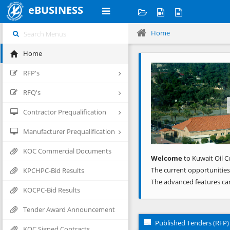
eBUSINESS
Home
Home
Previous
RFP's
RFQ's
Contractor Prequalification
Manufacturer Prequalification
KOC Commercial Documents
Welcome
to Kuwait Oil C
The current opportunities
KPCHPC-Bid Results
The advanced features ca
KOCPC-Bid Results
Tender Award Announcement
Published Tenders (RFP)
KOC Signed Contracts