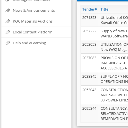
Tender#
Title
News & Announcements
2071853
Utilization of K
KOC Materials Auctions
Kuwait Office 
2057222
Supply of New L
Local Content Platform
WAND Software
Help and eLearning
2053058
UTILIZATION OF
New (WK) Mega
2037083
PROVISION OF
IMAGING SYST
ACCESSORIES A
2038845
SUPPLY OF 7 NO
OPERATIONS IN
2053043
CONSTRUCTION 
AND SA-F WITH 
33 POWER LINE
2095344
CONSULTANCY 
RELATED ACTIV
REMEDIATION 