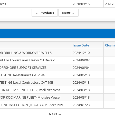
ances
2020/09/15
2020/
← Previous
Next →
Issue Date
Closin
OR DRILLING & WORKOVER WELLS
2024/12/10
nt For Lower Fares Heavy Oil Develo
2024/09/02
OFFSHORE SUPPORT SERVICES
2024/06/04
ESTING Re-Issuance CAT-19A
2024/05/13
ESTING Local Contractors CAT 19B
2024/05/13
OR KOC MARINE FLEET (Small-size Vess
2024/03/18
OR KOC MARINE FLEET (Mid-size Vessel
2024/03/18
-LINE INSPECTION (ILI)OF COMPANY PIPE
2024/01/23
Next →