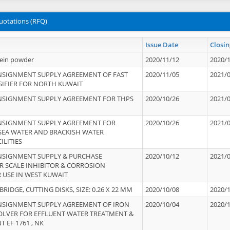
uotations (RFQ)
Issue Date
Closin
tein powder
2020/11/12
2020/
NSIGNMENT SUPPLY AGREEMENT OF FAST
2020/11/05
2021/
IFIER FOR NORTH KUWAIT
NSIGNMENT SUPPLY AGREEMENT FOR THPS
2020/10/26
2021/
NSIGNMENT SUPPLY AGREEMENT FOR
2020/10/26
2021/
 SEA WATER AND BRACKISH WATER
ILITIES
NSIGNMENT SUPPLY & PURCHASE
2020/10/12
2021/
 SCALE INHIBITOR & CORROSION
 USE IN WEST KUWAIT
IDGE, CUTTING DISKS, SIZE: 0.26 X 22 MM
2020/10/08
2020/
NSIGNMENT SUPPLY AGREEMENT OF IRON
2020/10/04
2020/
OLVER FOR EFFLUENT WATER TREATMENT &
T EF 1761 , NK