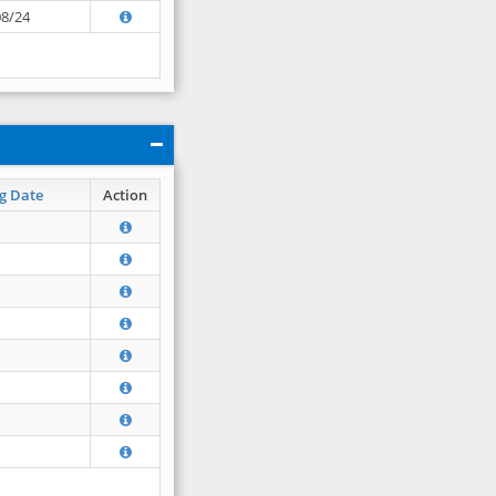
08/24
g Date
Action