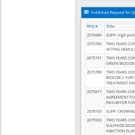
Published Request for Q
RFQ #
Title
2079489
SUPP, High pro
2075789
TWO YEARS CO
ACTING DEMULS
2075791
TWO YEARS CO
GREEN BIOCIDE
2075790
TWO YEARS CO
BIOCIDE C FOR
TREATMENT FAC
2075817
TWO YEARS CO
AGREEMENT FOR
INHUBITOR FOR
2078100
SUPP, CROWN&BR
2075503
TWO YEARS CO
SULPHIDE DISS
INJECTION PLAN