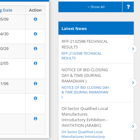
Show All
g Date
Action
05/09
Latest News
04/30
RFP-2132598-TECHNICAL
RESULTS
10/29
RFP-2132598-TECHNICAL
RESULTS
02/05
NOTICE OF BID CLOSING
DAY & TIME (DURING
RAMADHAN )
11/06
NOTICE OF BID CLOSING DAY
& TIME (DURING RAMADHAN
)
Oil Sector Qualified Local
Manufactures
Introductory Exhibition -
INVITATION (ARABIC)
Oil Sector Qualified Local
Manufactures Introductory