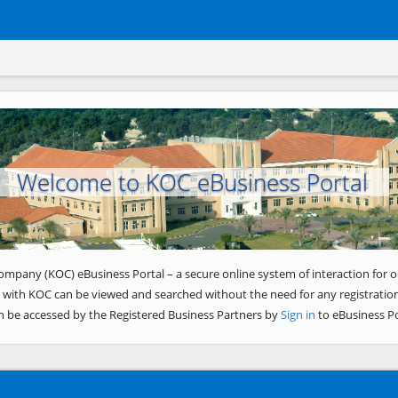
Welcome to KOC eBusiness Portal
ompany (KOC) eBusiness Portal – a secure online system of interaction for o
 with KOC can be viewed and searched without the need for any registration
n be accessed by the Registered Business Partners by
Sign in
to eBusiness Po