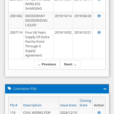
WIRELESS
SHARGING
2061462
DEODORANT
2019/10/14
2019/04/28
DEODORIZING
LIQUID
2067114
Four (4) Years
2019/10/02
2019/10/21
Supply Of Gutta
Percha Point
Through A
Supply
Agreement
← Previous
Next →
Contractor PQs
Closing
PQ #
Description
Issue Date
Date
Action
119
CIVIL WORKS FOR
2024/12/10