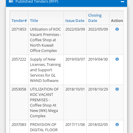
Published Tenders (RFP)
Closing
Tender#
Title
Issue Date
Date
Action
2071853
Utilization of KOC
2022/03/09
2022/05/09
Vacant Premises -
Coffee Shop at
North Kuwait
Office Complex
2057222
Supply of New
2019/03/07
2019/04/30
Licenses, Training
and Support
Services for GL
WAND Software.
2053058
UTILIZATION OF
2018/10/01
2018/10/29
KOC VACANT
PREMISES -
Coffee Shop At
New (WK) Mega
Complex
2037083
PROVISION OF
2017/11/06
2018/02/05
DIGITAL FLOOR