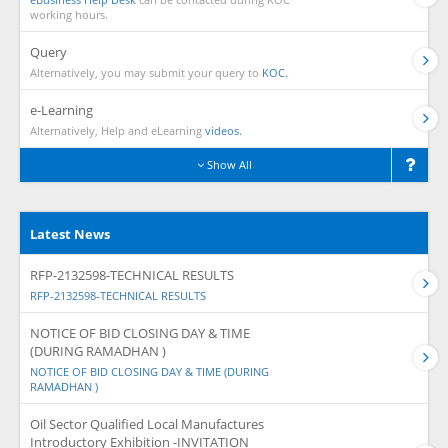
working hours.
Query
Alternatively, you may submit your query to
KOC.
e-Learning
Alternatively, Help and eLearning
videos.
Show All
Latest News
RFP-2132598-TECHNICAL RESULTS
RFP-2132598-TECHNICAL RESULTS
NOTICE OF BID CLOSING DAY & TIME
(DURING RAMADHAN )
NOTICE OF BID CLOSING DAY & TIME (DURING
RAMADHAN )
Oil Sector Qualified Local Manufactures
Introductory Exhibition -INVITATION