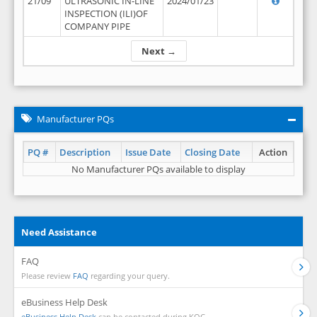
21/09
ULTRASONIC IN-LINE
2024/01/23
INSPECTION (ILI)OF
COMPANY PIPE
Next →
Manufacturer PQs
PQ #
Description
Issue Date
Closing Date
Action
No Manufacturer PQs available to display
Need Assistance
FAQ
Please review
FAQ
regarding your query.
eBusiness Help Desk
eBusiness Help Desk
can be contacted during KOC