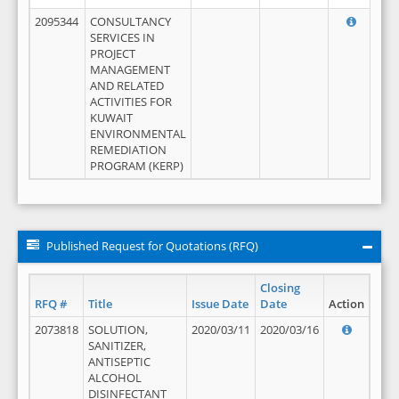
2095344
CONSULTANCY
SERVICES IN
PROJECT
MANAGEMENT
AND RELATED
ACTIVITIES FOR
KUWAIT
ENVIRONMENTAL
REMEDIATION
PROGRAM (KERP)
Published Request for Quotations (RFQ)
Closing
RFQ #
Title
Issue Date
Date
Action
2073818
SOLUTION,
2020/03/11
2020/03/16
SANITIZER,
ANTISEPTIC
ALCOHOL
DISINFECTANT