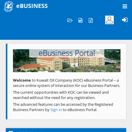
eBUSINESS
Home
Welcome to KOC
eBusiness Portal
Previous
Next
Welcome
to Kuwait Oil Company (KOC) eBusiness Portal – a
secure online system of interaction for our Business Partners.
The current opportunities with KOC can be viewed and
searched without the need for any registration.
The advanced features can be accessed by the Registered
Business Partners by
Sign in
to eBusiness Portal.