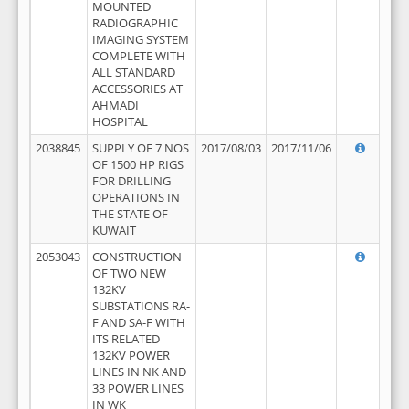
MOUNTED
RADIOGRAPHIC
IMAGING SYSTEM
COMPLETE WITH
ALL STANDARD
ACCESSORIES AT
AHMADI
HOSPITAL
2038845
SUPPLY OF 7 NOS
2017/08/03
2017/11/06
OF 1500 HP RIGS
FOR DRILLING
OPERATIONS IN
THE STATE OF
KUWAIT
2053043
CONSTRUCTION
OF TWO NEW
132KV
SUBSTATIONS RA-
F AND SA-F WITH
ITS RELATED
132KV POWER
LINES IN NK AND
33 POWER LINES
IN WK