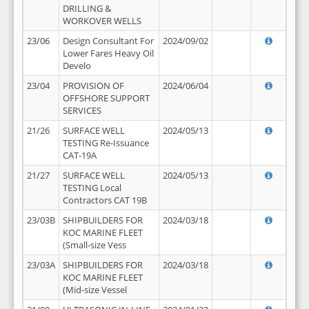
DRILLING &
WORKOVER WELLS
23/06
Design Consultant For
2024/09/02
Lower Fares Heavy Oil
Develo
23/04
PROVISION OF
2024/06/04
OFFSHORE SUPPORT
SERVICES
21/26
SURFACE WELL
2024/05/13
TESTING Re-Issuance
CAT-19A
21/27
SURFACE WELL
2024/05/13
TESTING Local
Contractors CAT 19B
23/03B
SHIPBUILDERS FOR
2024/03/18
KOC MARINE FLEET
(Small-size Vess
23/03A
SHIPBUILDERS FOR
2024/03/18
KOC MARINE FLEET
(Mid-size Vessel