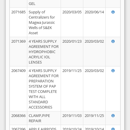
GEL
2071685
Supply of
2020/03/05
2020/06/14
Centralizers for
Magwa Jurassic
Wells of S&EK
Asset
2071369
4 YEARS SUPPLY
2020/01/23
2020/03/02
AGREEMENT FOR
HYDROPHOBIC
ACRYLIC IOL
LENSES
2067409
4 YEARS SUPPLY
2019/11/25
2020/03/02
AGREEMENT FOR
PREPARATION
SYSTEM OF PAP
TEST COMPLETE
WITH ALL
STANDARD
ACCESSORIES
2068366
CLAMP,PIPE
2019/11/03
2019/11/25
REPAIR
2067396
APPLE AIRPODS,
2019/10/24
2019/10/14