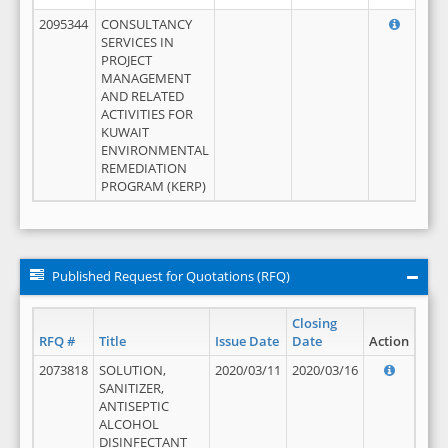
2095344
CONSULTANCY
SERVICES IN
PROJECT
MANAGEMENT
AND RELATED
ACTIVITIES FOR
KUWAIT
ENVIRONMENTAL
REMEDIATION
PROGRAM (KERP)
Published Request for Quotations (RFQ)
Closing
RFQ #
Title
Issue Date
Date
Action
2073818
SOLUTION,
2020/03/11
2020/03/16
SANITIZER,
ANTISEPTIC
ALCOHOL
DISINFECTANT