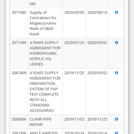
GEL
2071685
Supply of
2020/03/05
2020/06/14
Centralizers for
Magwa Jurassic
Wells of S&EK
Asset
2071369
4 YEARS SUPPLY
2020/01/23
2020/03/02
AGREEMENT FOR
HYDROPHOBIC
ACRYLIC IOL
LENSES
2067409
4 YEARS SUPPLY
2019/11/25
2020/03/02
AGREEMENT FOR
PREPARATION
SYSTEM OF PAP
TEST COMPLETE
WITH ALL
STANDARD
ACCESSORIES
2068366
CLAMP,PIPE
2019/11/03
2019/11/25
REPAIR
2067396
APPLE AIRPODS,
2019/10/24
2019/10/14