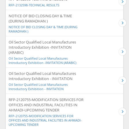
RFP-2132598-TECHNICAL RESULTS
NOTICE OF BID CLOSING DAY & TIME
(DURING RAMADHAN )
NOTICE OF BID CLOSING DAY & TIME (DURING
RAMADHAN )
Oil Sector Qualified Local Manufactures
Introductory Exhibition -INVITATION
(ARABIC)
Oil Sector Qualified Local Manufactures
Introductory Exhibition -INVITATION (ARABIC)
Oil Sector Qualified Local Manufactures
Introductory Exhibition - INVITATION
Oil Sector Qualified Local Manufactures
Introductory Exhibition - INVITATION
RFP-2120755-MODIFICATION SERVICES FOR
OFFICES AND INDUSTRIAL FACILITIES IN
AHMADI-UPCOMING TENDER
RFP-2120755-MODIFICATION SERVICES FOR
OFFICES AND INDUSTRIAL FACILITIES IN AHMADI-
UPCOMING TENDER