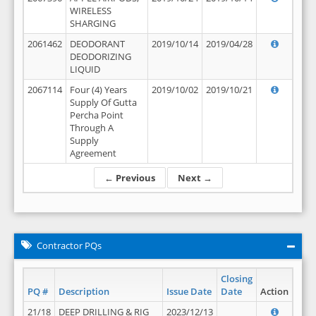
WIRELESS
SHARGING
2061462
DEODORANT
2019/10/14
2019/04/28
DEODORIZING
LIQUID
2067114
Four (4) Years
2019/10/02
2019/10/21
Supply Of Gutta
Percha Point
Through A
Supply
Agreement
← Previous
Next →
Contractor PQs
Closing
PQ #
Description
Issue Date
Date
Action
21/18
DEEP DRILLING & RIG
2023/12/13