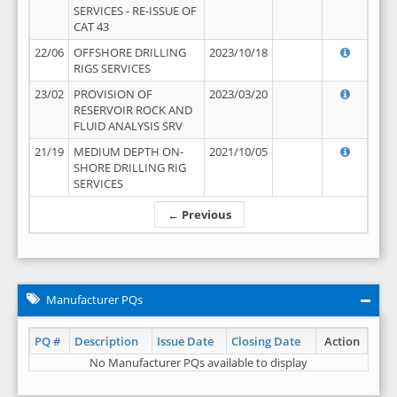
SERVICES - RE-ISSUE OF
CAT 43
22/06
OFFSHORE DRILLING
2023/10/18
RIGS SERVICES
23/02
PROVISION OF
2023/03/20
RESERVOIR ROCK AND
FLUID ANALYSIS SRV
21/19
MEDIUM DEPTH ON-
2021/10/05
SHORE DRILLING RIG
SERVICES
← Previous
Manufacturer PQs
PQ #
Description
Issue Date
Closing Date
Action
No Manufacturer PQs available to display