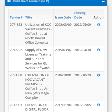
Published Tenders (RFP)
Closing
Tender#
Title
Issue Date
Date
Action
2071853
Utilization of KOC
2022/03/09
2022/05/09
Vacant Premises -
Coffee Shop at
North Kuwait
Office Complex
2057222
Supply of New
2019/03/07
2019/04/30
Licenses, Training
and Support
Services for GL
WAND Software.
2053058
UTILIZATION OF
2018/10/01
2018/10/29
KOC VACANT
PREMISES -
Coffee Shop At
New (WK) Mega
Complex
2037083
PROVISION OF
2017/11/06
2018/02/05
DIGITAL FLOOR