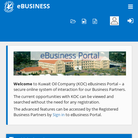
eBUSINESS
Home
Welcome to KOC
eBusiness Portal
Previous
Next
Welcome
to Kuwait Oil Company (KOC) eBusiness Portal – a
secure online system of interaction for our Business Partners.
The current opportunities with KOC can be viewed and
searched without the need for any registration.
The advanced features can be accessed by the Registered
Business Partners by
Sign in
to eBusiness Portal.