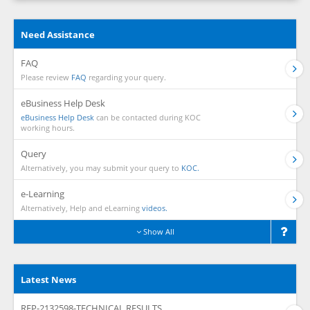
Need Assistance
FAQ
Please review
FAQ
regarding your query.
eBusiness Help Desk
eBusiness Help Desk
can be contacted during KOC
working hours.
Query
Alternatively, you may submit your query to
KOC.
e-Learning
Alternatively, Help and eLearning
videos.
Show All
Latest News
RFP-2132598-TECHNICAL RESULTS