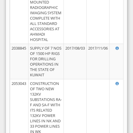
MOUNTED
RADIOGRAPHIC
IMAGING SYSTEM
COMPLETE WITH
ALL STANDARD
ACCESSORIES AT
AHMADI
HOSPITAL
2038845
SUPPLY OF 7 NOS
2017/08/03
2017/11/06
OF 1500 HP RIGS
FOR DRILLING
OPERATIONS IN
THE STATE OF
KUWAIT
2053043
CONSTRUCTION
OF TWO NEW
132KV
SUBSTATIONS RA-
F AND SA-F WITH
ITS RELATED
132KV POWER
LINES IN NK AND
33 POWER LINES
IN WK