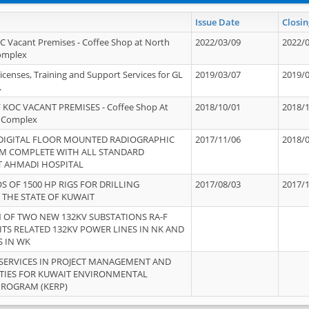
Issue Date
Closin
OC Vacant Premises - Coffee Shop at North
2022/03/09
2022/
Complex
icenses, Training and Support Services for GL
2019/03/07
2019/
.
 KOC VACANT PREMISES - Coffee Shop At
2018/10/01
2018/
 Complex
 DIGITAL FLOOR MOUNTED RADIOGRAPHIC
2017/11/06
2018/
EM COMPLETE WITH ALL STANDARD
T AHMADI HOSPITAL
S OF 1500 HP RIGS FOR DRILLING
2017/08/03
2017/
 THE STATE OF KUWAIT
OF TWO NEW 132KV SUBSTATIONS RA-F
ITS RELATED 132KV POWER LINES IN NK AND
S IN WK
SERVICES IN PROJECT MANAGEMENT AND
ITIES FOR KUWAIT ENVIRONMENTAL
PROGRAM (KERP)