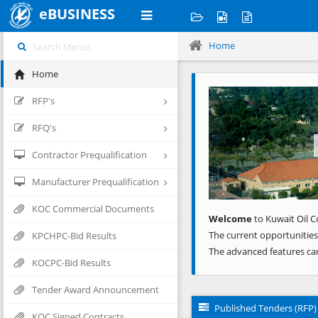
eBUSINESS
Home
Home
Previous
RFP's
RFQ's
Contractor Prequalification
Manufacturer Prequalification
KOC Commercial Documents
Welcome
to Kuwait Oil C
The current opportunities
KPCHPC-Bid Results
The advanced features ca
KOCPC-Bid Results
Tender Award Announcement
Published Tenders (RFP)
KOC Signed Contracts