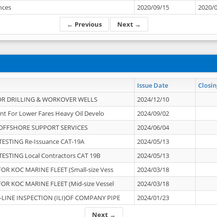
ances
2020/09/15
2020/
← Previous
Next →
Issue Date
Closin
OR DRILLING & WORKOVER WELLS
2024/12/10
nt For Lower Fares Heavy Oil Develo
2024/09/02
OFFSHORE SUPPORT SERVICES
2024/06/04
ESTING Re-Issuance CAT-19A
2024/05/13
ESTING Local Contractors CAT 19B
2024/05/13
OR KOC MARINE FLEET (Small-size Vess
2024/03/18
OR KOC MARINE FLEET (Mid-size Vessel
2024/03/18
-LINE INSPECTION (ILI)OF COMPANY PIPE
2024/01/23
Next →