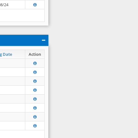
08/24
g Date
Action