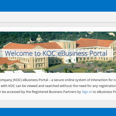
Welcome to KOC eBusiness Portal
ompany (KOC) eBusiness Portal – a secure online system of interaction for o
 with KOC can be viewed and searched without the need for any registration
n be accessed by the Registered Business Partners by
Sign in
to eBusiness Po