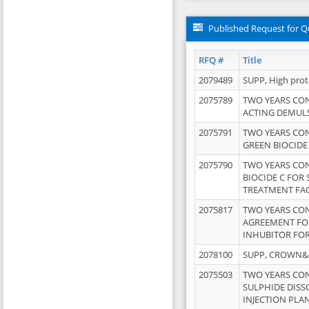
Published Request for Q
RFQ #
Title
2079489
SUPP, High pro
2075789
TWO YEARS CO
ACTING DEMULS
2075791
TWO YEARS CO
GREEN BIOCIDE
2075790
TWO YEARS CO
BIOCIDE C FOR
TREATMENT FAC
2075817
TWO YEARS CO
AGREEMENT FOR
INHUBITOR FOR
2078100
SUPP, CROWN&BR
2075503
TWO YEARS CO
SULPHIDE DISS
INJECTION PLAN