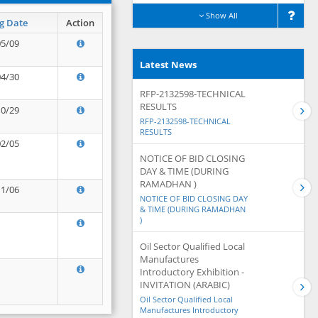
Show All
g Date
Action
05/09
Latest News
04/30
RFP-2132598-TECHNICAL
RESULTS
10/29
RFP-2132598-TECHNICAL
RESULTS
02/05
NOTICE OF BID CLOSING
DAY & TIME (DURING
RAMADHAN )
11/06
NOTICE OF BID CLOSING DAY
& TIME (DURING RAMADHAN
)
Oil Sector Qualified Local
Manufactures
Introductory Exhibition -
INVITATION (ARABIC)
Oil Sector Qualified Local
Manufactures Introductory