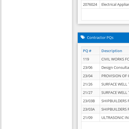
2076024
Electrical Appli
Contractor PQs
PQ #
Description
119
CIVIL WORKS F
23/06
Design Consulta
23/04
PROVISION OF 
21/26
SURFACE WELL T
21/27
SURFACE WELL T
23/03B
SHIPBUILDERS F
23/03A
SHIPBUILDERS F
21/09
ULTRASONIC IN