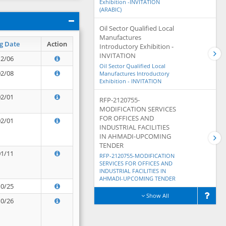
Exhibition -INVITATION
(ARABIC)
Oil Sector Qualified Local
Manufactures
g Date
Action
Introductory Exhibition -
INVITATION
12/06
Oil Sector Qualified Local
02/08
Manufactures Introductory
Exhibition - INVITATION
02/01
RFP-2120755-
MODIFICATION SERVICES
FOR OFFICES AND
02/01
INDUSTRIAL FACILITIES
IN AHMADI-UPCOMING
TENDER
01/11
RFP-2120755-MODIFICATION
SERVICES FOR OFFICES AND
INDUSTRIAL FACILITIES IN
AHMADI-UPCOMING TENDER
10/25
Show All
10/26