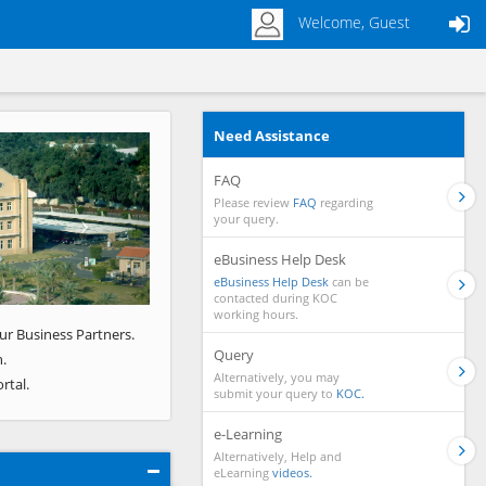
Welcome, Guest
Need Assistance
Next
FAQ
Please review
FAQ
regarding
your query.
eBusiness Help Desk
eBusiness Help Desk
can be
contacted during KOC
working hours.
ur Business Partners.
Query
.
Alternatively, you may
rtal.
submit your query to
KOC.
e-Learning
Alternatively, Help and
eLearning
videos.