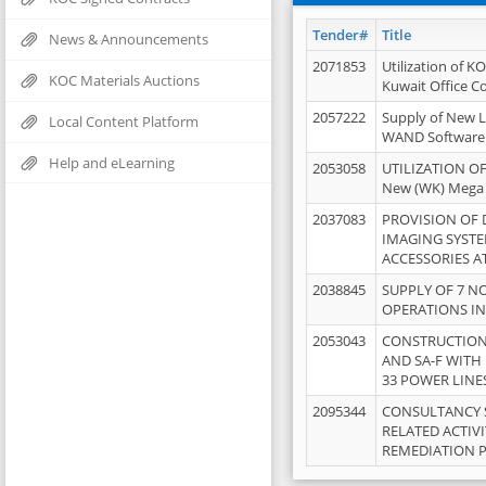
Tender#
Title
News & Announcements
2071853
Utilization of K
KOC Materials Auctions
Kuwait Office 
2057222
Supply of New L
Local Content Platform
WAND Software
Help and eLearning
2053058
UTILIZATION OF
New (WK) Mega
2037083
PROVISION OF
IMAGING SYST
ACCESSORIES A
2038845
SUPPLY OF 7 NO
OPERATIONS IN
2053043
CONSTRUCTION 
AND SA-F WITH 
33 POWER LINE
2095344
CONSULTANCY 
RELATED ACTIV
REMEDIATION 