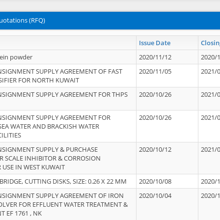
uotations (RFQ)
Issue Date
Closin
tein powder
2020/11/12
2020/
NSIGNMENT SUPPLY AGREEMENT OF FAST
2020/11/05
2021/
IFIER FOR NORTH KUWAIT
NSIGNMENT SUPPLY AGREEMENT FOR THPS
2020/10/26
2021/
NSIGNMENT SUPPLY AGREEMENT FOR
2020/10/26
2021/
 SEA WATER AND BRACKISH WATER
ILITIES
NSIGNMENT SUPPLY & PURCHASE
2020/10/12
2021/
 SCALE INHIBITOR & CORROSION
 USE IN WEST KUWAIT
IDGE, CUTTING DISKS, SIZE: 0.26 X 22 MM
2020/10/08
2020/
NSIGNMENT SUPPLY AGREEMENT OF IRON
2020/10/04
2020/
OLVER FOR EFFLUENT WATER TREATMENT &
T EF 1761 , NK