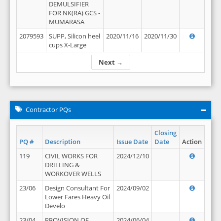
DEMULSIFIER
FOR NK(RA) GCS -
MUMARASA
2079593
SUPP, Silicon heel
2020/11/16
2020/11/30
cups X-Large
Next →
Contractor PQs
Closing
PQ #
Description
Issue Date
Date
Action
119
CIVIL WORKS FOR
2024/12/10
DRILLING &
WORKOVER WELLS
23/06
Design Consultant For
2024/09/02
Lower Fares Heavy Oil
Develo
23/04
PROVISION OF
2024/06/04