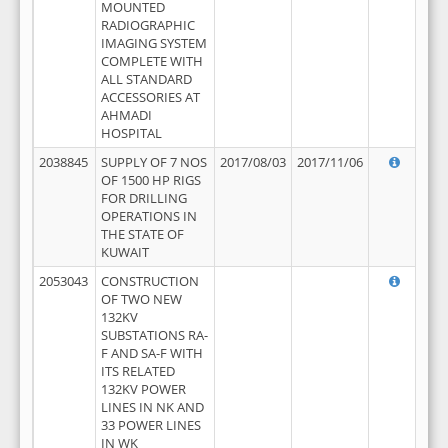
MOUNTED
RADIOGRAPHIC
IMAGING SYSTEM
COMPLETE WITH
ALL STANDARD
ACCESSORIES AT
AHMADI
HOSPITAL
2038845
SUPPLY OF 7 NOS
2017/08/03
2017/11/06
OF 1500 HP RIGS
FOR DRILLING
OPERATIONS IN
THE STATE OF
KUWAIT
2053043
CONSTRUCTION
OF TWO NEW
132KV
SUBSTATIONS RA-
F AND SA-F WITH
ITS RELATED
132KV POWER
LINES IN NK AND
33 POWER LINES
IN WK