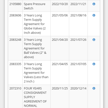
2105880
Spare Pressure
2022/10/20
2022/11/21
Switch
2083606
3 Years Long
2021/05/06
2021/08/16
Term Supply
Agreement for
Globe Valves (2
Inch above)
2083248
3 Years Long
2021/04/20
2021/07/26
Term Supply
Agreement for
Ball Valves (2" &
above)
2083335
3 Years Long
2021/04/05
2021/07/05
Term Supply
Agreement for
Valves (Less than
2 Inch )
2072310
FOUR YEARS
2020/11/25
2020/12/14
CONSIGNMENT
SUPPLY
AGREEMENT OF
NORMAL