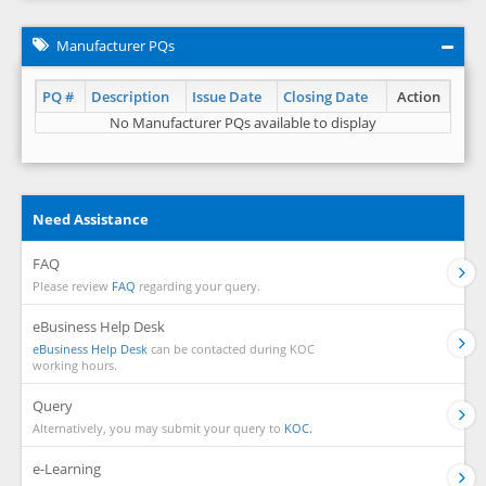
Manufacturer PQs
PQ #
Description
Issue Date
Closing Date
Action
No Manufacturer PQs available to display
Need Assistance
FAQ
Please review
FAQ
regarding your query.
eBusiness Help Desk
eBusiness Help Desk
can be contacted during KOC
working hours.
Query
Alternatively, you may submit your query to
KOC.
e-Learning