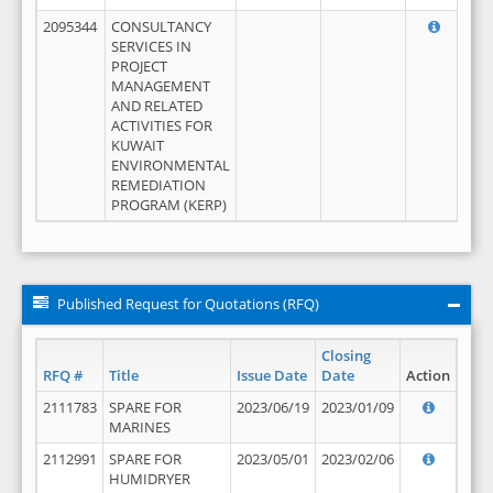
2095344
CONSULTANCY
SERVICES IN
PROJECT
MANAGEMENT
AND RELATED
ACTIVITIES FOR
KUWAIT
ENVIRONMENTAL
REMEDIATION
PROGRAM (KERP)
Published Request for Quotations (RFQ)
Closing
RFQ #
Title
Issue Date
Date
Action
2111783
SPARE FOR
2023/06/19
2023/01/09
MARINES
2112991
SPARE FOR
2023/05/01
2023/02/06
HUMIDRYER