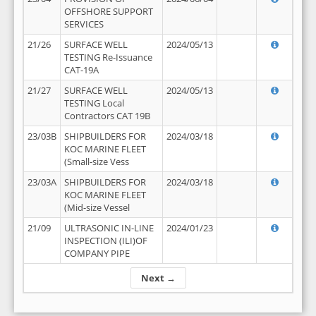
OFFSHORE SUPPORT
SERVICES
21/26
SURFACE WELL
2024/05/13
TESTING Re-Issuance
CAT-19A
21/27
SURFACE WELL
2024/05/13
TESTING Local
Contractors CAT 19B
23/03B
SHIPBUILDERS FOR
2024/03/18
KOC MARINE FLEET
(Small-size Vess
23/03A
SHIPBUILDERS FOR
2024/03/18
KOC MARINE FLEET
(Mid-size Vessel
21/09
ULTRASONIC IN-LINE
2024/01/23
INSPECTION (ILI)OF
COMPANY PIPE
Next →