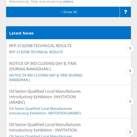
Alternatively, Help and eLearning
videos.
Show All
Latest News
RFP-2132598-TECHNICAL RESULTS
RFP-2132598-TECHNICAL RESULTS
NOTICE OF BID CLOSING DAY & TIME
(DURING RAMADHAN )
NOTICE OF BID CLOSING DAY & TIME (DURING
RAMADHAN )
Oil Sector Qualified Local Manufactures
Introductory Exhibition -INVITATION
(ARABIC)
Oil Sector Qualified Local Manufactures
Introductory Exhibition -INVITATION (ARABIC)
Oil Sector Qualified Local Manufactures
Introductory Exhibition - INVITATION
Oil Sector Qualified Local Manufactures