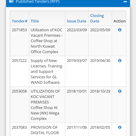
Published Tenders (RFP)
Closing
Tender#
Title
Issue Date
Date
Action
2071853
Utilization of KOC
2022/03/09
2022/05/09
Vacant Premises -
Coffee Shop at
North Kuwait
Office Complex
2057222
Supply of New
2019/03/07
2019/04/30
Licenses, Training
and Support
Services for GL
WAND Software.
2053058
UTILIZATION OF
2018/10/01
2018/10/29
KOC VACANT
PREMISES -
Coffee Shop At
New (WK) Mega
Complex
2037083
PROVISION OF
2017/11/06
2018/02/05
DIGITAL FLOOR