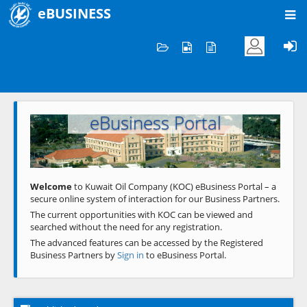
eBUSINESS
Home
Welcome to KOC
eBusiness Portal
Previous
Next
Welcome
to Kuwait Oil Company (KOC) eBusiness Portal – a
secure online system of interaction for our Business Partners.
The current opportunities with KOC can be viewed and
searched without the need for any registration.
The advanced features can be accessed by the Registered
Business Partners by
Sign in
to eBusiness Portal.