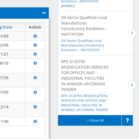
Exhibition -INVITATION
(ARABIC)
Oil Sector Qualified Local
Manufactures
g Date
Action
Introductory Exhibition -
INVITATION
01/09
Oil Sector Qualified Local
02/06
Manufactures Introductory
Exhibition - INVITATION
11/21
RFP-2120755-
08/16
MODIFICATION SERVICES
FOR OFFICES AND
07/26
INDUSTRIAL FACILITIES
IN AHMADI-UPCOMING
TENDER
07/05
RFP-2120755-MODIFICATION
SERVICES FOR OFFICES AND
INDUSTRIAL FACILITIES IN
12/14
AHMADI-UPCOMING TENDER
Show All
11/30