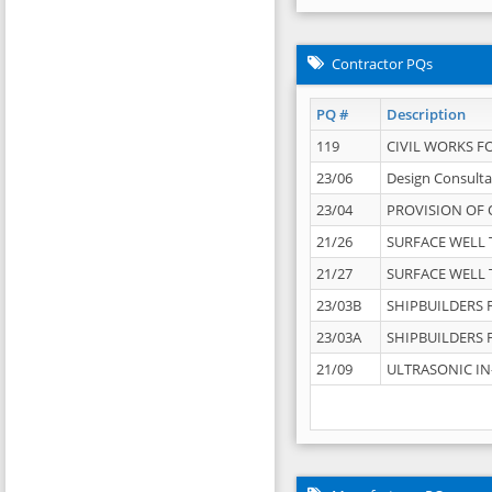
Contractor PQs
PQ #
Description
119
CIVIL WORKS F
23/06
Design Consulta
23/04
PROVISION OF 
21/26
SURFACE WELL T
21/27
SURFACE WELL T
23/03B
SHIPBUILDERS F
23/03A
SHIPBUILDERS F
21/09
ULTRASONIC IN