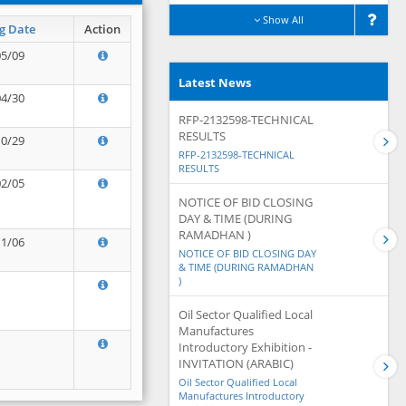
Show All
g Date
Action
05/09
Latest News
04/30
RFP-2132598-TECHNICAL
RESULTS
10/29
RFP-2132598-TECHNICAL
RESULTS
02/05
NOTICE OF BID CLOSING
DAY & TIME (DURING
RAMADHAN )
11/06
NOTICE OF BID CLOSING DAY
& TIME (DURING RAMADHAN
)
Oil Sector Qualified Local
Manufactures
Introductory Exhibition -
INVITATION (ARABIC)
Oil Sector Qualified Local
Manufactures Introductory