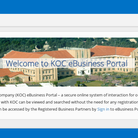
Welcome to KOC eBusiness Portal
ompany (KOC) eBusiness Portal – a secure online system of interaction for o
 with KOC can be viewed and searched without the need for any registration
n be accessed by the Registered Business Partners by
Sign in
to eBusiness Po