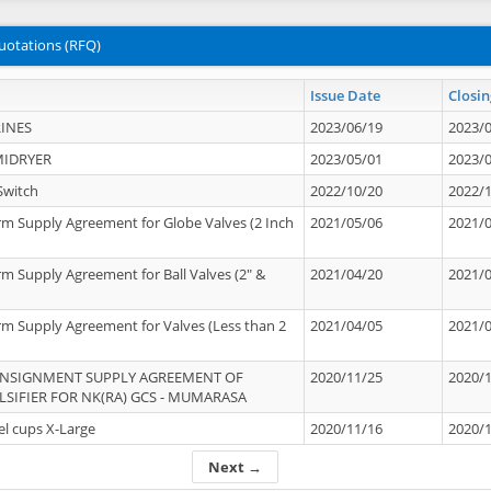
uotations (RFQ)
Issue Date
Closin
INES
2023/06/19
2023/
MIDRYER
2023/05/01
2023/
Switch
2022/10/20
2022/
rm Supply Agreement for Globe Valves (2 Inch
2021/05/06
2021/
rm Supply Agreement for Ball Valves (2" &
2021/04/20
2021/
rm Supply Agreement for Valves (Less than 2
2021/04/05
2021/
ONSIGNMENT SUPPLY AGREEMENT OF
2020/11/25
2020/
IFIER FOR NK(RA) GCS - MUMARASA
el cups X-Large
2020/11/16
2020/
Next →