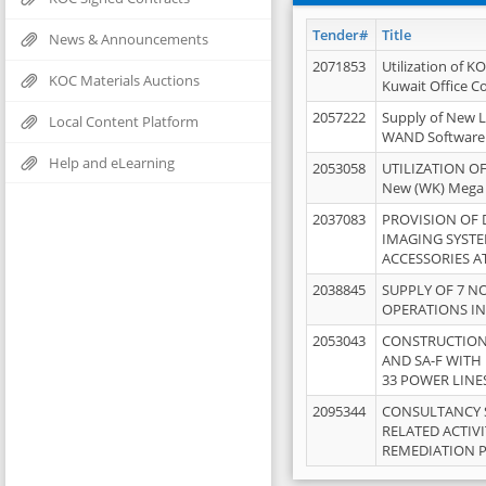
Tender#
Title
News & Announcements
2071853
Utilization of K
KOC Materials Auctions
Kuwait Office 
2057222
Supply of New L
Local Content Platform
WAND Software
Help and eLearning
2053058
UTILIZATION OF
New (WK) Mega
2037083
PROVISION OF
IMAGING SYST
ACCESSORIES A
2038845
SUPPLY OF 7 NO
OPERATIONS IN
2053043
CONSTRUCTION 
AND SA-F WITH 
33 POWER LINE
2095344
CONSULTANCY 
RELATED ACTIV
REMEDIATION 