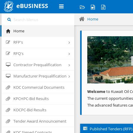
eBUSINESS
Home
Home
Previous
RFP's
RFQ's
Contractor Prequalification
Manufacturer Prequalification
KOC Commercial Documents
Welcome
to Kuwait Oil C
The current opportunities
KPCHPC-Bid Results
The advanced features ca
KOCPC-Bid Results
Tender Award Announcement
Published Tenders (RFP)
KOC Signed Contracts