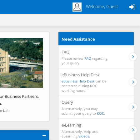
Welcome, Guest
Need Assistance
Next
FAQ
Please review
FAQ
regarding
your query.
eBusiness Help Desk
eBusiness Help Desk
can be
contacted during KOC
working hours.
ur Business Partners.
Query
.
Alternatively, you may
rtal.
submit your query to
KOC.
e-Learning
Alternatively, Help and
eLearning
videos.