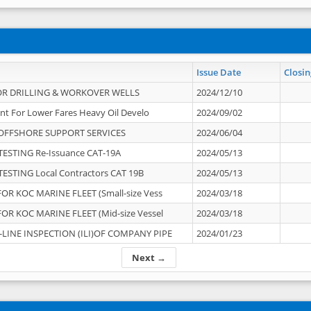
Issue Date
Closin
OR DRILLING & WORKOVER WELLS
2024/12/10
nt For Lower Fares Heavy Oil Develo
2024/09/02
OFFSHORE SUPPORT SERVICES
2024/06/04
ESTING Re-Issuance CAT-19A
2024/05/13
ESTING Local Contractors CAT 19B
2024/05/13
OR KOC MARINE FLEET (Small-size Vess
2024/03/18
OR KOC MARINE FLEET (Mid-size Vessel
2024/03/18
-LINE INSPECTION (ILI)OF COMPANY PIPE
2024/01/23
Next →