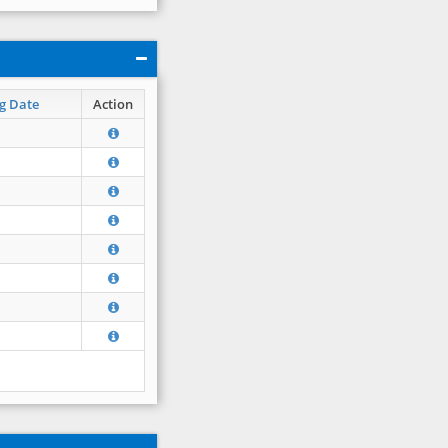
g Date
Action