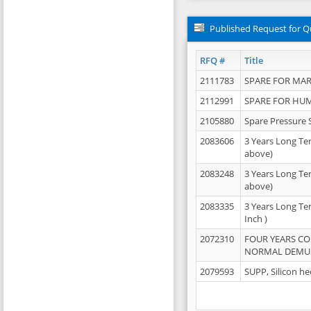
Published Request for Q
RFQ #
Title
2111783
SPARE FOR MAR
2112991
SPARE FOR HU
2105880
Spare Pressure 
2083606
3 Years Long Te
above)
2083248
3 Years Long Te
above)
2083335
3 Years Long Te
Inch )
2072310
FOUR YEARS C
NORMAL DEMULS
2079593
SUPP, Silicon he