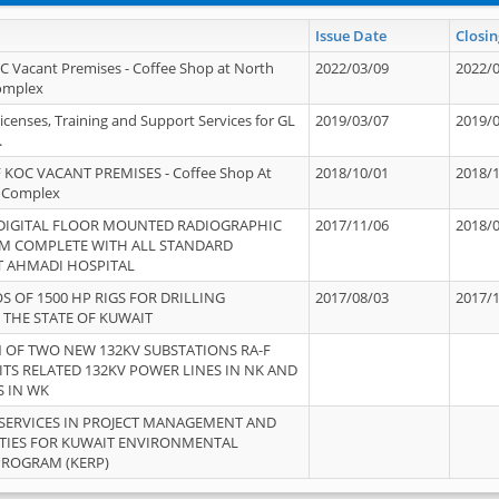
Issue Date
Closin
OC Vacant Premises - Coffee Shop at North
2022/03/09
2022/
Complex
icenses, Training and Support Services for GL
2019/03/07
2019/
.
 KOC VACANT PREMISES - Coffee Shop At
2018/10/01
2018/
 Complex
 DIGITAL FLOOR MOUNTED RADIOGRAPHIC
2017/11/06
2018/
EM COMPLETE WITH ALL STANDARD
T AHMADI HOSPITAL
S OF 1500 HP RIGS FOR DRILLING
2017/08/03
2017/
 THE STATE OF KUWAIT
OF TWO NEW 132KV SUBSTATIONS RA-F
ITS RELATED 132KV POWER LINES IN NK AND
S IN WK
SERVICES IN PROJECT MANAGEMENT AND
ITIES FOR KUWAIT ENVIRONMENTAL
PROGRAM (KERP)